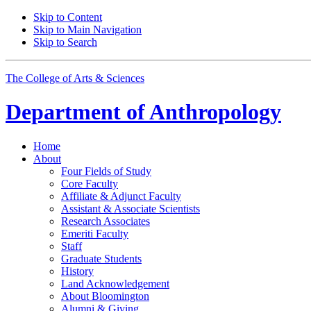
Skip to Content
Skip to Main Navigation
Skip to Search
The College of Arts
&
Sciences
Department of
Anthropology
Home
About
Four Fields of Study
Core Faculty
Affiliate
&
Adjunct Faculty
Assistant
&
Associate Scientists
Research Associates
Emeriti Faculty
Staff
Graduate Students
History
Land Acknowledgement
About Bloomington
Alumni
&
Giving