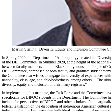
Marvin Sterling | Diversity, Equity and Inclusion Committee Ch
In Spring 2020, the Department of Anthropology created the Diversity,
of the DEI Committee. In Summer 2020, at the height of the nationa
between faculty members and the Black, Indigenous and People of Col
DEI Committee, composed of both faculty and graduate student members
the Committee also wishes to engage the diversity of experiences with
nationality, class, age, and able-bodiedness, among others… The ultim
diversity, equity and inclusion in their many registers.”
In implementing this mandate, the Task Force and the Committee have c
specifically for BIPOC students in the Department. The Committee has 
include the perspectives of BIPOC and other scholars often marginal
federal legislation on the disposition of indigenous American cultural 
federal civil rights law protecting individuals in educational programs 