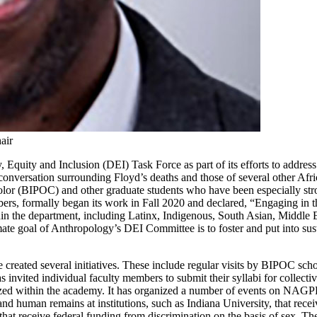
air
 Equity and Inclusion (DEI) Task Force as part of its efforts to addres
l conversation surrounding Floyd’s deaths and those of several other
or (BIPOC) and other graduate students who have been especially stro
, formally began its work in Fall 2020 and declared, “Engaging in this
in the department, including Latinx, Indigenous, South Asian, Middle Ea
ate goal of Anthropology’s DEI Committee is to foster and put into sust
reated several initiatives. These include regular visits by BIPOC scho
invited individual faculty members to submit their syllabi for collect
ized within the academy. It has organized a number of events on NAGP
and human remains at institutions, such as Indiana University, that recei
that receive federal funding from discrimination on the basis of sex. The 