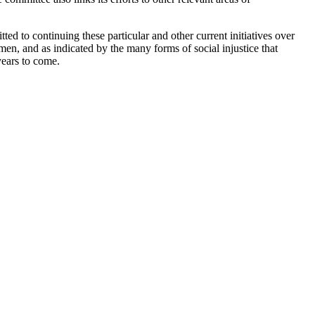
tted to continuing these particular and other current initiatives over
men, and as indicated by the many forms of social injustice that
years to come.