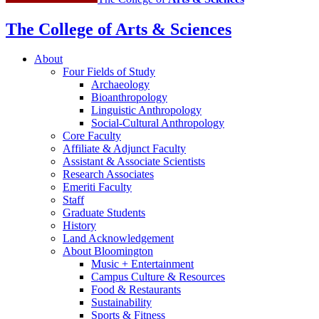
The College of Arts
&
Sciences
About
Four Fields of Study
Archaeology
Bioanthropology
Linguistic Anthropology
Social-Cultural Anthropology
Core Faculty
Affiliate
&
Adjunct Faculty
Assistant
&
Associate Scientists
Research Associates
Emeriti Faculty
Staff
Graduate Students
History
Land Acknowledgement
About Bloomington
Music + Entertainment
Campus Culture
&
Resources
Food
&
Restaurants
Sustainability
Sports
&
Fitness