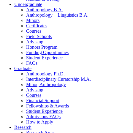
Undergraduate
Anthropology B.A.
Anthropology + Linguistics B.A.
Minors
Certificates
Courses
Field Schools
Advising
Honors Program
Funding Opportunities
Student Experience
FAQs
Graduate
Anthropology Ph.D.
Interdisciplinary Curatorship M.A.
Minor, Anthropology
Advising
Courses
Financial Support
Fellowships
&
Awards
Student Experience
Admissions FAQs
How to Apply
Research
Research Areas