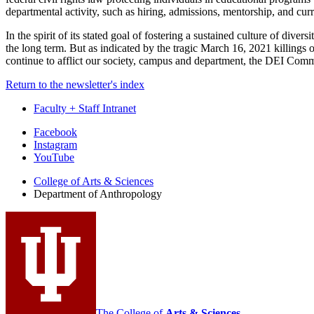
departmental activity, such as hiring, admissions, mentorship, and cur
In the spirit of its stated goal of fostering a sustained culture of div
the long term. But as indicated by the tragic March 16, 2021 killings 
continue to afflict our society, campus and department, the DEI Commi
Return to the newsletter's index
Faculty + Staff Intranet
Department
Facebook
Instagram
of
YouTube
Anthropology
College of Arts
&
Sciences
social
Department of Anthropology
media
channels
The College of
Arts
&
Sciences