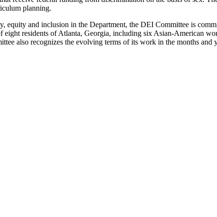
riculum planning.
ersity, equity and inclusion in the Department, the DEI Committee is commi
of eight residents of Atlanta, Georgia, including six Asian-American wo
ttee also recognizes the evolving terms of its work in the months and 