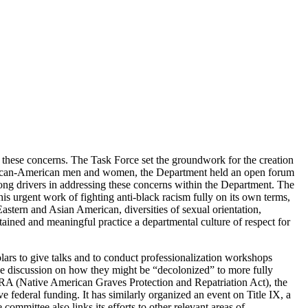
s these concerns. The Task Force set the groundwork for the creation
 African-American men and women, the Department held an open forum
ng drivers in addressing these concerns within the Department. The
 urgent work of fighting anti-black racism fully on its own terms,
stern and Asian American, diversities of sexual orientation,
ained and meaningful practice a departmental culture of respect for
lars to give talks and to conduct professionalization workshops
ive discussion on how they might be “decolonized” to more fully
RA (Native American Graves Protection and Repatriation Act), the
ve federal funding. It has similarly organized an event on Title IX, a
committee also links its efforts to other relevant areas of