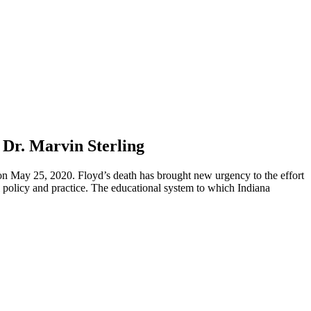
 Dr. Marvin Sterling
 on May 25, 2020. Floyd’s death has brought new urgency to the effort
nal policy and practice. The educational system to which Indiana