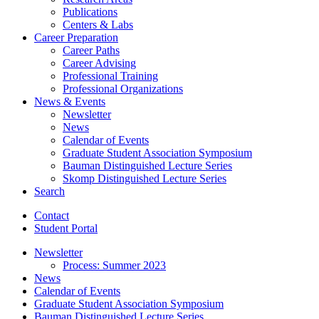
Publications
Centers
&
Labs
Career Preparation
Career Paths
Career Advising
Professional Training
Professional Organizations
News
&
Events
Newsletter
News
Calendar of Events
Graduate Student Association Symposium
Bauman Distinguished Lecture Series
Skomp Distinguished Lecture Series
Search
Contact
Student Portal
Newsletter
Process: Summer 2023
News
Calendar of Events
Graduate Student Association Symposium
Bauman Distinguished Lecture Series