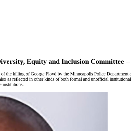
iversity, Equity and Inclusion Committee --
s of the killing of George Floyd by the Minneapolis Police Department
also as reflected in other kinds of both formal and unofficial institutio
institutions.