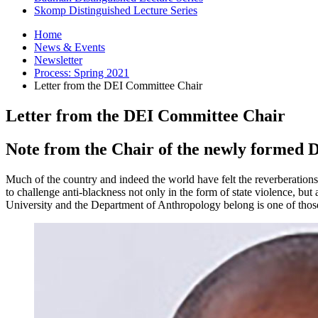
Skomp Distinguished Lecture Series
Home
News
&
Events
Newsletter
Process: Spring 2021
Letter from the DEI Committee Chair
Letter from the DEI Committee Chair
Note from the Chair of the newly formed D
Much of the country and indeed the world have felt the reverberation
to challenge anti-blackness not only in the form of state violence, but 
University and the Department of Anthropology belong is one of those 