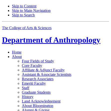
Skip to Content
Skip to Main Navigation
Skip to Search
The College of Arts
&
Sciences
Department of
Anthropology
Home
About
Four Fields of Study
Core Faculty
Affiliate
&
Adjunct Faculty
Assistant
&
Associate Scientists
Research Associates
Emeriti Faculty
Staff
Graduate Students
History
Land Acknowledgement
About Bloomington
Alumni
&
Giving