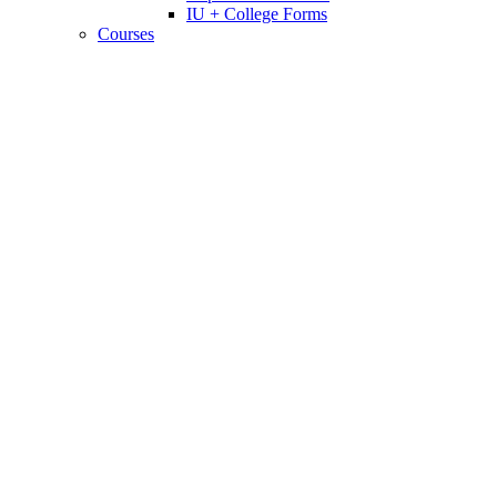
IU + College Forms
Courses