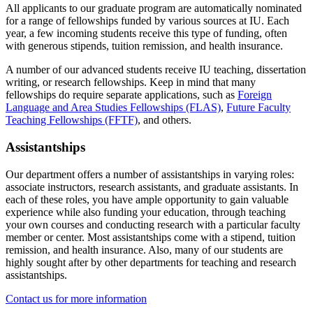
All applicants to our graduate program are automatically nominated
for a range of fellowships funded by various sources at IU. Each
year, a few incoming students receive this type of funding, often
with generous stipends, tuition remission, and health insurance.
A number of our advanced students receive IU teaching, dissertation
writing, or research fellowships. Keep in mind that many
fellowships do require separate applications, such as
Foreign
Language and Area Studies Fellowships (FLAS)
,
Future Faculty
Teaching Fellowships (FFTF)
, and others.
Assistantships
Our department offers a number of assistantships in varying roles:
associate instructors, research assistants, and graduate assistants. In
each of these roles, you have ample opportunity to gain valuable
experience while also funding your education, through teaching
your own courses and conducting research with a particular faculty
member or center. Most assistantships come with a stipend, tuition
remission, and health insurance. Also, many of our students are
highly sought after by other departments for teaching and research
assistantships.
Contact us for more information