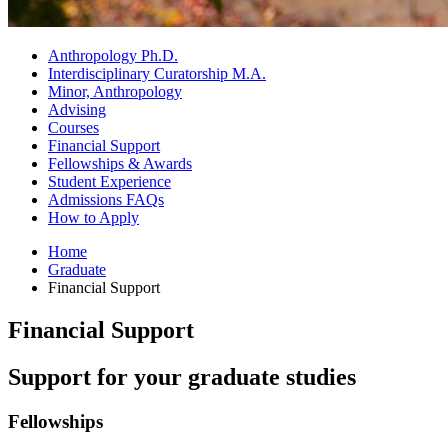
Anthropology Ph.D.
Interdisciplinary Curatorship M.A.
Minor, Anthropology
Advising
Courses
Financial Support
Fellowships
&
Awards
Student Experience
Admissions FAQs
How to Apply
Home
Graduate
Financial Support
Financial Support
Support for your graduate studies
Fellowships