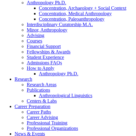
Anthropology Ph.D.
Concentration, Archaeology + Social Context
Concentration, Medical Anthropology
Concentration, Paleoanthropology
Interdisciplinary Curatorship M.A.
Minor, Anthropology
Advising
Courses
Financial Support
Fellowships
&
Awards
Student Experience
Admissions FAQs
How to Apply
Anthropology Ph.D.
Research
Research Areas
Publications
Anthropological Linguistics
Centers
&
Labs
Career Preparation
Career Paths
Career Advising
Professional Training
Professional Organizations
News
&
Events