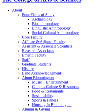
About
Four Fields of Study
Archaeology
Bioanthropology
Linguistic Anthropology
Social-Cultural Anthropology
Core Faculty
Affiliate
&
Adjunct Faculty
Assistant
&
Associate Scientists
Research Associates
Emeriti Faculty
Staff
Graduate Students
History
Land Acknowledgement
About Bloomington
Music + Entertainment
Campus Culture
&
Resources
Food
&
Restaurants
Sustainability
Sports
&
Fitness
Housing In Bloomington
Alumni
&
Giving