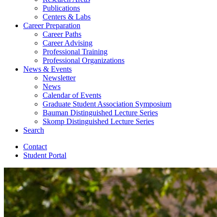
Publications
Centers
&
Labs
Career Preparation
Career Paths
Career Advising
Professional Training
Professional Organizations
News
&
Events
Newsletter
News
Calendar of Events
Graduate Student Association Symposium
Bauman Distinguished Lecture Series
Skomp Distinguished Lecture Series
Search
Contact
Student Portal