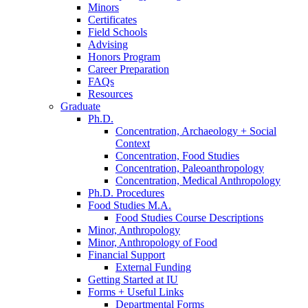
Minors
Certificates
Field Schools
Advising
Honors Program
Career Preparation
FAQs
Resources
Graduate
Ph.D.
Concentration, Archaeology + Social
Context
Concentration, Food Studies
Concentration, Paleoanthropology
Concentration, Medical Anthropology
Ph.D. Procedures
Food Studies M.A.
Food Studies Course Descriptions
Minor, Anthropology
Minor, Anthropology of Food
Financial Support
External Funding
Getting Started at IU
Forms + Useful Links
Departmental Forms