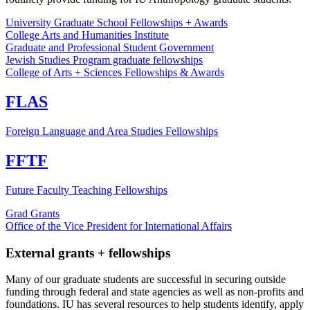
University Graduate School Fellowships + Awards
College Arts and Humanities Institute
Graduate and Professional Student Government
Jewish Studies Program graduate fellowships
College of Arts + Sciences Fellowships & Awards
FLAS
Foreign Language and Area Studies Fellowships
FFTF
Future Faculty Teaching Fellowships
Grad Grants
Office of the Vice President for International Affairs
External grants + fellowships
Many of our graduate students are successful in securing outside
funding through federal and state agencies as well as non-profits and
foundations. IU has several resources to help students identify, apply