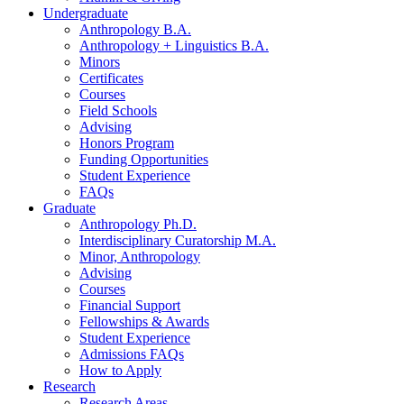
Undergraduate
Anthropology B.A.
Anthropology + Linguistics B.A.
Minors
Certificates
Courses
Field Schools
Advising
Honors Program
Funding Opportunities
Student Experience
FAQs
Graduate
Anthropology Ph.D.
Interdisciplinary Curatorship M.A.
Minor, Anthropology
Advising
Courses
Financial Support
Fellowships
&
Awards
Student Experience
Admissions FAQs
How to Apply
Research
Research Areas