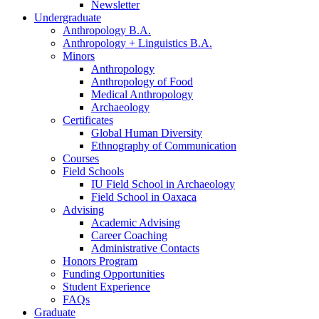
Newsletter
Undergraduate
Anthropology B.A.
Anthropology + Linguistics B.A.
Minors
Anthropology
Anthropology of Food
Medical Anthropology
Archaeology
Certificates
Global Human Diversity
Ethnography of Communication
Courses
Field Schools
IU Field School in Archaeology
Field School in Oaxaca
Advising
Academic Advising
Career Coaching
Administrative Contacts
Honors Program
Funding Opportunities
Student Experience
FAQs
Graduate