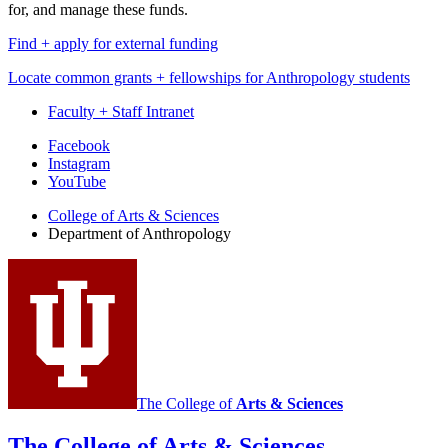
for, and manage these funds.
Find + apply for external funding
Locate common grants + fellowships for Anthropology students
Faculty + Staff Intranet
Department
Facebook
Instagram
of
YouTube
Anthropology
College of Arts
&
Sciences
social
Department of Anthropology
media
channels
The College of
Arts
&
Sciences
The College of Arts
&
Sciences