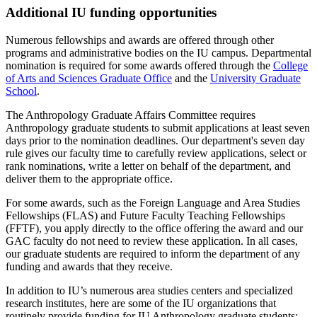
Additional IU funding opportunities
Numerous fellowships and awards are offered through other
programs and administrative bodies on the IU campus. Departmental
nomination is required for some awards offered through the
College
of Arts and Sciences Graduate Office
and the
University Graduate
School
.
The Anthropology Graduate Affairs Committee requires
Anthropology graduate students to submit applications at least seven
days prior to the nomination deadlines. Our department's seven day
rule gives our faculty time to carefully review applications, select or
rank nominations, write a letter on behalf of the department, and
deliver them to the appropriate office.
For some awards, such as the Foreign Language and Area Studies
Fellowships (FLAS) and Future Faculty Teaching Fellowships
(FFTF), you apply directly to the office offering the award and our
GAC faculty do not need to review these application. In all cases,
our graduate students are required to inform the department of any
funding and awards that they receive.
In addition to IU’s numerous area studies centers and specialized
research institutes, here are some of the IU organizations that
routinely provide funding for IU Anthropology graduate students: