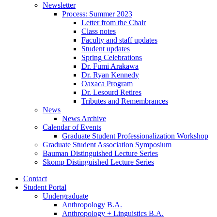
Newsletter
Process: Summer 2023
Letter from the Chair
Class notes
Faculty and staff updates
Student updates
Spring Celebrations
Dr. Fumi Arakawa
Dr. Ryan Kennedy
Oaxaca Program
Dr. Lesourd Retires
Tributes and Remembrances
News
News Archive
Calendar of Events
Graduate Student Professionalization Workshop
Graduate Student Association Symposium
Bauman Distinguished Lecture Series
Skomp Distinguished Lecture Series
Contact
Student Portal
Undergraduate
Anthropology B.A.
Anthropology + Linguistics B.A.