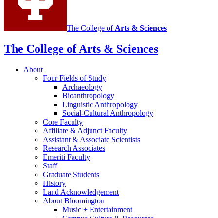
The College of
Arts
&
Sciences
The College of Arts
&
Sciences
About
Four Fields of Study
Archaeology
Bioanthropology
Linguistic Anthropology
Social-Cultural Anthropology
Core Faculty
Affiliate
&
Adjunct Faculty
Assistant
&
Associate Scientists
Research Associates
Emeriti Faculty
Staff
Graduate Students
History
Land Acknowledgement
About Bloomington
Music + Entertainment