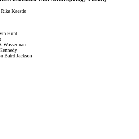
 Rika Kaestle
evin Hunt
k
 D. Wasserman
 Kennedy
son Baird Jackson