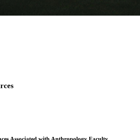
urces
aces Associated with Anthropology Faculty