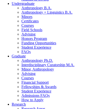
Undergraduate
Anthropology B.A.
Anthropology + Linguistics B.A.
Minors
Certificates
Courses
Field Schools
Advising
Honors Program
Funding Opportunities
Student Experience
FAQs
Graduate
Anthropology Ph.D.
Interdisciplinary Curatorship M.A.
Minor, Anthropology
Advising
Courses
Financial Support
Fellowships
&
Awards
Student Experience
Admissions FAQs
How to Apply
Research
Research Areas