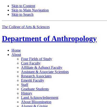
Skip to Content
Skip to Main Navigation
Skip to Search
The College of Arts
&
Sciences
Department of
Anthropology
Home
About
Four Fields of Study
Core Faculty
Affiliate
&
Adjunct Faculty
Assistant
&
Associate Scientists
Research Associates
Emeriti Faculty
Staff
Graduate Students
History
Land Acknowledgement
About Bloomington
Alumni
&
Giving