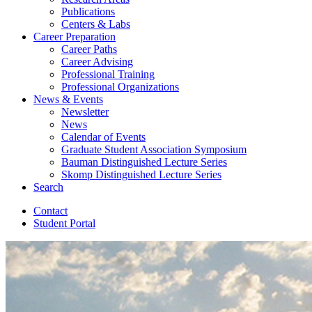
Publications
Centers
&
Labs
Career Preparation
Career Paths
Career Advising
Professional Training
Professional Organizations
News
&
Events
Newsletter
News
Calendar of Events
Graduate Student Association Symposium
Bauman Distinguished Lecture Series
Skomp Distinguished Lecture Series
Search
Contact
Student Portal