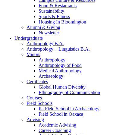
Campus Culture
&
Resources
Food
&
Restaurants
Sustainability
Sports
&
Fitness
Housing In Bloomington
Alumni
&
Giving
Newsletter
Undergraduate
Anthropology B.A.
Anthropology + Linguistics B.A.
Minors
Anthropology
Anthropology of Food
Medical Anthropology
Archaeology
Certificates
Global Human Diversity
Ethnography of Communication
Courses
Field Schools
IU Field School in Archaeology
Field School in Oaxaca
Advising
Academic Advising
Career Coaching