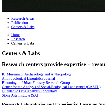
Research Areas
Publications
Centers
&
Labs
Home
Research
Centers
&
Labs
Centers
&
Labs
Research centers provide expertise + reso
IU Museum of Archaeology and Anthropology
Anthropological Linguistics Journal
Bloomington Urban Forestry Research Group
Center for the Analysis of Social-Ecological Landscapes (CASEL)
Qualitative Data Analysis Laboratory
Stone Age Institute (SAI)
Research Laboratories and Experiential Learning Sp