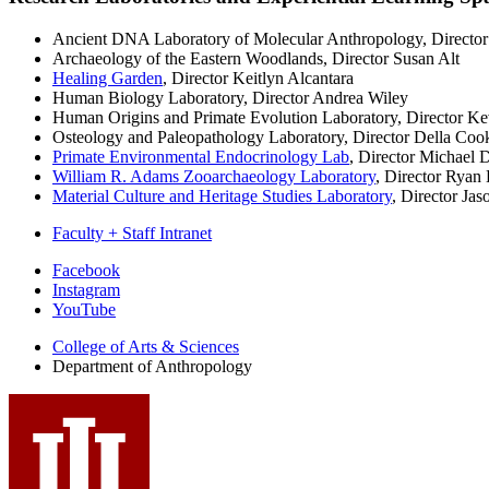
Ancient DNA Laboratory of Molecular Anthropology, Director
Archaeology of the Eastern Woodlands, Director Susan Alt
Healing Garden
, Director Keitlyn Alcantara
Human Biology Laboratory, Director Andrea Wiley
Human Origins and Primate Evolution Laboratory, Director K
Osteology and Paleopathology Laboratory, Director Della Coo
Primate Environmental Endocrinology Lab
, Director Michael
William R. Adams Zooarchaeology Laboratory
, Director Ryan
Material Culture and Heritage Studies Laboratory
, Director Ja
Faculty + Staff Intranet
Department
Facebook
Instagram
of
YouTube
Anthropology
College of Arts
&
Sciences
social
Department of Anthropology
media
channels