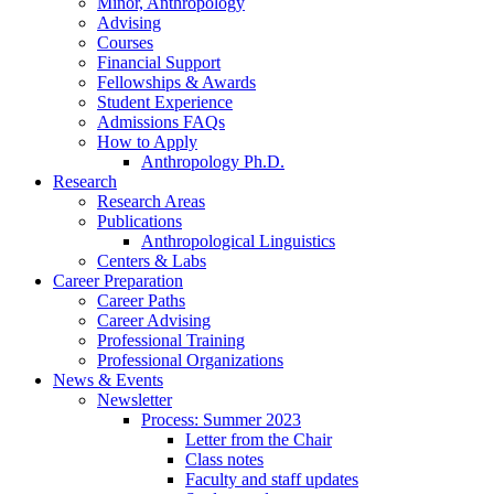
Minor, Anthropology
Advising
Courses
Financial Support
Fellowships
&
Awards
Student Experience
Admissions FAQs
How to Apply
Anthropology Ph.D.
Research
Research Areas
Publications
Anthropological Linguistics
Centers
&
Labs
Career Preparation
Career Paths
Career Advising
Professional Training
Professional Organizations
News
&
Events
Newsletter
Process: Summer 2023
Letter from the Chair
Class notes
Faculty and staff updates