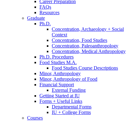
Career Preparation
FAQs
Resources
Graduate
Ph.D.
Concentration, Archaeology + Social
Context
Concentration, Food Studies
Concentration, Paleoanthropology
Concentration, Medical Anthropology
Ph.D. Procedures
Food Studies M.A.
Food Studies Course Descriptions
Minor, Anthropology
Minor, Anthropology of Food
Financial Support
External Funding
Getting Started at IU
Forms + Useful Links
Departmental Forms
IU + College Forms
Courses