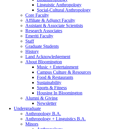
Linguistic Anthropology
Social-Cultural Anthropology
Core Faculty
Affiliate
&
Adjunct Faculty
Assistant
&
Associate Scientists
Research Associates
Emeriti Faculty
Staff
Graduate Students
History
Land Acknowledgement
About Bloomington
Music + Entertainment
Campus Culture
&
Resources
Food
&
Restaurants
Sustainability
Sports
&
Fitness
Housing In Bloomington
Alumni
&
Giving
Newsletter
Undergraduate
Anthropology B.A.
Anthropology + Linguistics B.A.
Minors