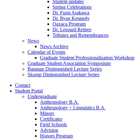
Student updates
Spring Celebrations
Dr. Fumi Arakawa
Dr. Ryan Kennedy
Oaxaca Program
Dr. Lesourd Retires
Tributes and Remembrances
News
News Archive
Calendar of Events
Graduate Student Professionalization Workshop
Graduate Student Association Symposium
Bauman Distinguished Lecture Series
Skomp Distinguished Lecture Series
Contact
Student Portal
Undergraduate
Anthropology B.A.
Anthropology + Linguistics B.A.
Minors
Certificates
Field Schools
Advising
Honors Program