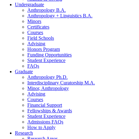
Undergraduate
Anthropology B.A.
Anthropology + Linguistics B.A.
Minors
Certificates
Courses
Field Schools
Advising
Honors Program
Funding Opportunities
Student Experience
FAQs
Graduate
Anthropology Ph.D.
Interdisciplinary Curatorship M.A.
Minor, Anthropology
Advising
Courses
Financial Support
Fellowships
&
Awards
Student Experience
Admissions FAQs
How to Apply
Research
Research Areas