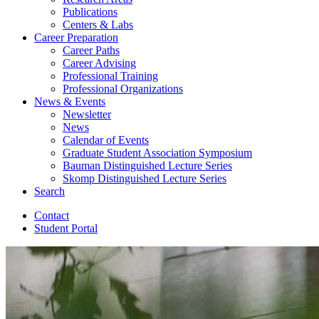
Publications
Centers
&
Labs
Career Preparation
Career Paths
Career Advising
Professional Training
Professional Organizations
News
&
Events
Newsletter
News
Calendar of Events
Graduate Student Association Symposium
Bauman Distinguished Lecture Series
Skomp Distinguished Lecture Series
Search
Contact
Student Portal