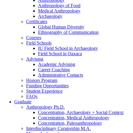
Anthropology
Anthropology of Food
Medical Anthropology
Archaeology
Certificates
Global Human Diversity
Ethnography of Communication
Courses
Field Schools
IU Field School in Archaeology
Field School in Oaxaca
Advising
Academic Advising
Career Coaching
Administrative Contacts
Honors Program
Funding Opportunities
Student Experience
FAQs
Graduate
Anthropology Ph.D.
Concentration, Archaeology + Social Context
Concentration, Medical Anthropology
Concentration, Paleoanthropology
Interdisciplinary Curatorship M.A.