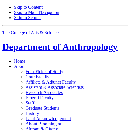
Skip to Content
Skip to Main Navigation
Skip to Search
The College of Arts
&
Sciences
Department of
Anthropology
Home
About
Four Fields of Study
Core Faculty
Affiliate
&
Adjunct Faculty
Assistant
&
Associate Scientists
Research Associates
Emeriti Faculty
Staff
Graduate Students
History
Land Acknowledgement
About Bloomington
Alumni
&
Giving