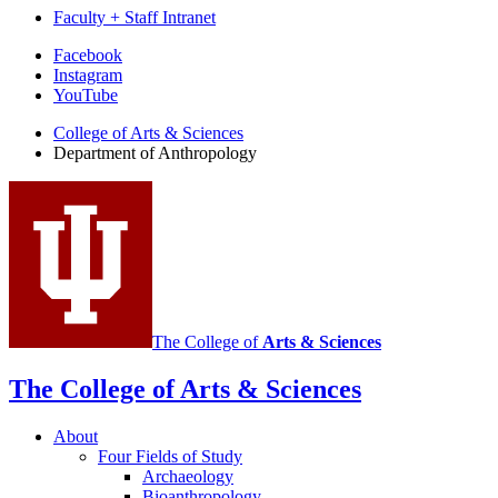
Faculty + Staff Intranet
Department
Facebook
Instagram
of
YouTube
Anthropology
College of Arts
&
Sciences
social
Department of Anthropology
media
channels
The College of
Arts
&
Sciences
The College of Arts
&
Sciences
About
Four Fields of Study
Archaeology
Bioanthropology