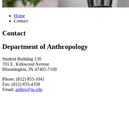
Home
Contact
Contact
Department of Anthropology
Student Building 130
701 E. Kirkwood Avenue
Bloomington, IN 47405-7100
Phone: (812) 855-1041
Fax: (812) 855-4358
Email:
anthro@iu.edu