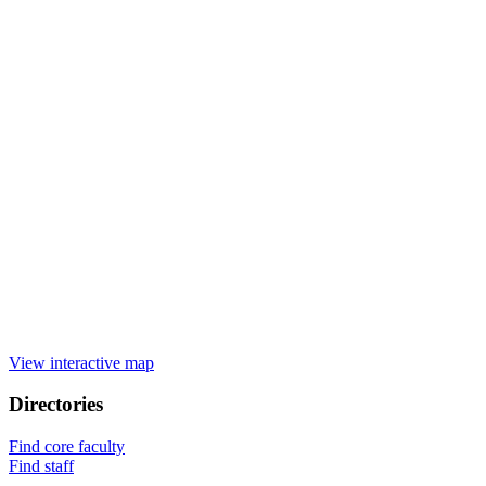
View interactive map
Directories
Find core faculty
Find staff