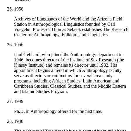
1958
Archives of Languages of the World and the Arizona Field
Station in Anthropological Linguistics founded by Carl
Voegelin. Professor Thomas Sebeok establishes The Research
Center for Anthropology, Folklore, and Linguistics.
1956
Paul Gebhard, who joined the Anthropology department in
1946, becomes director of the Institute of Sex Research (the
Kinsey Institute) and remains its director until 1982. His
appointment begins a trend in which Anthropology faculty
serve as directors or codirectors for several area-study
programs, including African Studies, Latin American and
Caribbean Studies, Classical Studies, and the Middle Eastern
and Islamic Studies Program.
1949
Ph.D. in Anthropology offered for the first time.
1948