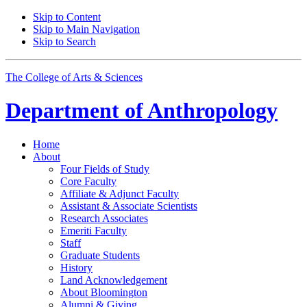
Skip to Content
Skip to Main Navigation
Skip to Search
The College of Arts
&
Sciences
Department of
Anthropology
Home
About
Four Fields of Study
Core Faculty
Affiliate
&
Adjunct Faculty
Assistant
&
Associate Scientists
Research Associates
Emeriti Faculty
Staff
Graduate Students
History
Land Acknowledgement
About Bloomington
Alumni
&
Giving