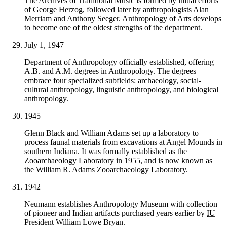
The Archives of Traditional Music is formed by initial efforts
of George Herzog, followed later by anthropologists Alan
Merriam and Anthony Seeger. Anthropology of Arts develops
to become one of the oldest strengths of the department.
July 1, 1947
Department of Anthropology officially established, offering
A.B. and A.M. degrees in Anthropology. The degrees
embrace four specialized subfields: archaeology, social-
cultural anthropology, linguistic anthropology, and biological
anthropology.
1945
Glenn Black and William Adams set up a laboratory to
process faunal materials from excavations at Angel Mounds in
southern Indiana. It was formally established as the
Zooarchaeology Laboratory in 1955, and is now known as
the William R. Adams Zooarchaeology Laboratory.
1942
Neumann establishes Anthropology Museum with collection
of pioneer and Indian artifacts purchased years earlier by
IU
President William Lowe Bryan.