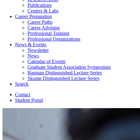
Publications
Centers
&
Labs
Career Preparation
Career Paths
Career Advising
Professional Training
Professional Organizations
News
&
Events
Newsletter
News
Calendar of Events
Graduate Student Association Symposium
Bauman Distinguished Lecture Series
Skomp Distinguished Lecture Series
Search
Contact
Student Portal