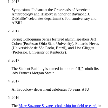
2017
Symposium “Indiana at the Crossroads of American
Anthropology and History: in honor of Raymond J.
DeMallie” celebrates department’s 70th anniversary and
AISRI.
2017
Spring Colloquium Series featured alumni speakers Jeff
Cohen (Professor Ohio State University), Eduardo Neves
(Universidade de São Paolo, Brazil), and Lisa Cliggett
(Professor, University of Kentucky).
2017
The Student Building is named in honor of
IU’s
ninth first
lady Frances Morgan Swain.
2017
Anthropology department celebrates 70 years at
IU
2016
The
Mary Suzanne Savage scholarship for field research
in