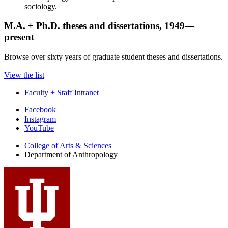
sociology.
M.A. + Ph.D. theses and dissertations, 1949—
present
Browse over sixty years of graduate student theses and dissertations.
View the list
Faculty + Staff Intranet
Department
Facebook
Instagram
of
YouTube
Anthropology
College of Arts
&
Sciences
social
Department of Anthropology
media
channels