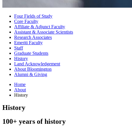
Four Fields of Study
Core Faculty
Affiliate
&
Adjunct Faculty
Assistant
&
Associate Scientists
Research Associates
Emeriti Faculty
Staff
Graduate Students
History
Land Acknowledgement
About Bloomington
Alumni
&
Giving
Home
About
History
History
100+ years of history