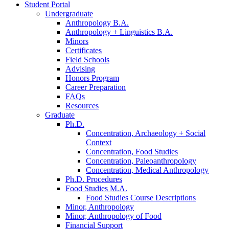
Student Portal
Undergraduate
Anthropology B.A.
Anthropology + Linguistics B.A.
Minors
Certificates
Field Schools
Advising
Honors Program
Career Preparation
FAQs
Resources
Graduate
Ph.D.
Concentration, Archaeology + Social
Context
Concentration, Food Studies
Concentration, Paleoanthropology
Concentration, Medical Anthropology
Ph.D. Procedures
Food Studies M.A.
Food Studies Course Descriptions
Minor, Anthropology
Minor, Anthropology of Food
Financial Support