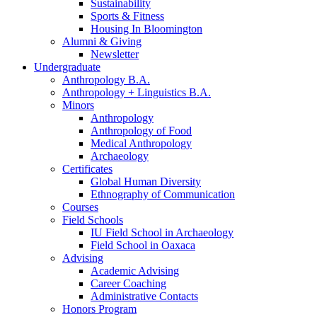
Sustainability
Sports
&
Fitness
Housing In Bloomington
Alumni
&
Giving
Newsletter
Undergraduate
Anthropology B.A.
Anthropology + Linguistics B.A.
Minors
Anthropology
Anthropology of Food
Medical Anthropology
Archaeology
Certificates
Global Human Diversity
Ethnography of Communication
Courses
Field Schools
IU Field School in Archaeology
Field School in Oaxaca
Advising
Academic Advising
Career Coaching
Administrative Contacts
Honors Program