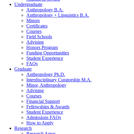
Undergraduate
Anthropology B.A.
Anthropology + Linguistics B.A.
Minors
Certificates
Courses
Field Schools
Advising
Honors Program
Funding Opportunities
Student Experience
FAQs
Graduate
Anthropology Ph.D.
Interdisciplinary Curatorship M.A.
Minor, Anthropology
Advising
Courses
Financial Support
Fellowships
&
Awards
Student Experience
Admissions FAQs
How to Apply
Research
Research Areas