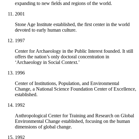
expanding to new fields and regions of the world.
2001
Stone Age Institute established, the first center in the world
devoted to early human culture.
1997
Center for Archaeology in the Public Interest founded. It still
offers the nation’s only doctoral concentration in
‘Archaeology in Social Context.’
1996
Center of Institutions, Population, and Environmental
Change, a National Science Foundation Center of Excellence,
established.
1992
Anthropological Center for Training and Research on Global
Environmental Change established, focusing on the human
dimensions of global change.
1992