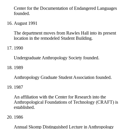
Center for the Documentation of Endangered Languages
founded.
August 1991
The department moves from Rawles Hall into its present
location in the remodeled Student Building.
1990
Undergraduate Anthropology Society founded.
1989
Anthropology Graduate Student Association founded.
1987
An affiliation with the Center for Research into the
Anthropological Foundations of Technology (CRAFT) is
established.
1986
Annual Skomp Distinguished Lecture in Anthropology