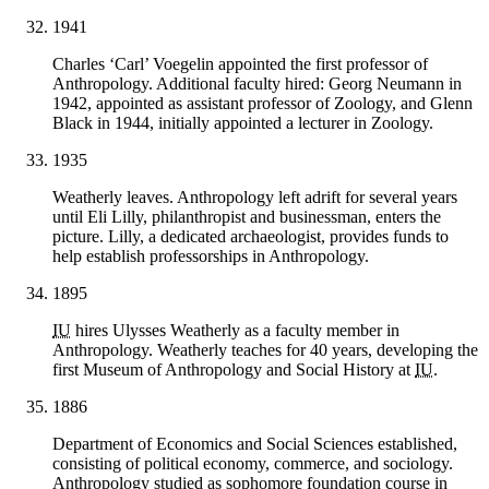
1941
Charles ‘Carl’ Voegelin appointed the first professor of
Anthropology. Additional faculty hired: Georg Neumann in
1942, appointed as assistant professor of Zoology, and Glenn
Black in 1944, initially appointed a lecturer in Zoology.
1935
Weatherly leaves. Anthropology left adrift for several years
until Eli Lilly, philanthropist and businessman, enters the
picture. Lilly, a dedicated archaeologist, provides funds to
help establish professorships in Anthropology.
1895
IU
hires Ulysses Weatherly as a faculty member in
Anthropology. Weatherly teaches for 40 years, developing the
first Museum of Anthropology and Social History at
IU
.
1886
Department of Economics and Social Sciences established,
consisting of political economy, commerce, and sociology.
Anthropology studied as sophomore foundation course in