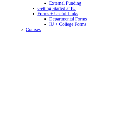
External Funding
Getting Started at IU
Forms + Useful Links
Departmental Forms
IU + College Forms
Courses