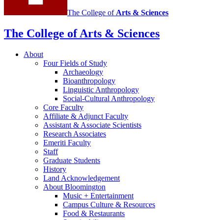
The College of
Arts
&
Sciences
The College of Arts
&
Sciences
About
Four Fields of Study
Archaeology
Bioanthropology
Linguistic Anthropology
Social-Cultural Anthropology
Core Faculty
Affiliate
&
Adjunct Faculty
Assistant
&
Associate Scientists
Research Associates
Emeriti Faculty
Staff
Graduate Students
History
Land Acknowledgement
About Bloomington
Music + Entertainment
Campus Culture
&
Resources
Food
&
Restaurants