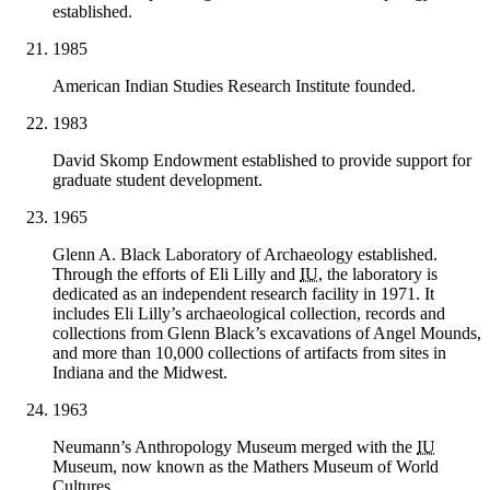
established.
1985
American Indian Studies Research Institute founded.
1983
David Skomp Endowment established to provide support for
graduate student development.
1965
Glenn A. Black Laboratory of Archaeology established.
Through the efforts of Eli Lilly and
IU
, the laboratory is
dedicated as an independent research facility in 1971. It
includes Eli Lilly’s archaeological collection, records and
collections from Glenn Black’s excavations of Angel Mounds,
and more than 10,000 collections of artifacts from sites in
Indiana and the Midwest.
1963
Neumann’s Anthropology Museum merged with the
IU
Museum, now known as the Mathers Museum of World
Cultures.