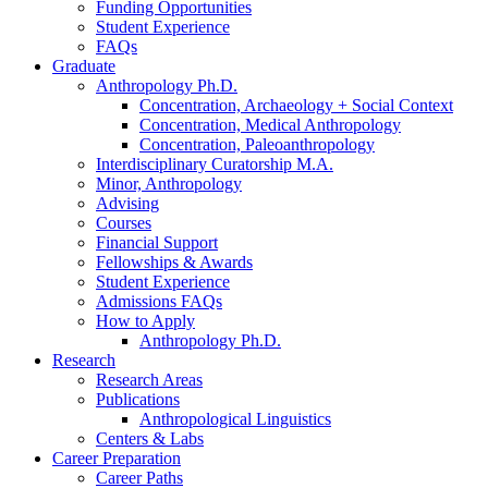
Funding Opportunities
Student Experience
FAQs
Graduate
Anthropology Ph.D.
Concentration, Archaeology + Social Context
Concentration, Medical Anthropology
Concentration, Paleoanthropology
Interdisciplinary Curatorship M.A.
Minor, Anthropology
Advising
Courses
Financial Support
Fellowships
&
Awards
Student Experience
Admissions FAQs
How to Apply
Anthropology Ph.D.
Research
Research Areas
Publications
Anthropological Linguistics
Centers
&
Labs
Career Preparation
Career Paths