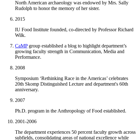
North American archaeology was endowed by Mrs. Sally
Rudolph to honor the memory of her sister.
2015
IU Food Institute founded, co-directed by Professor Richard
Wilk.
CaMP
group established a blog to highlight department’s
growing faculty strength in Communication, Media and
Performance.
2008
Symposium ‘Rethinking Race in the Americas’ celebrates
20th Skomp Distinguished Lecture and department's 60th
anniversary.
2007
Ph.D. program in the Anthropology of Food established.
2001-2006
The department experiences 50 percent faculty growth across
subfields, consolidating areas of national excellence while