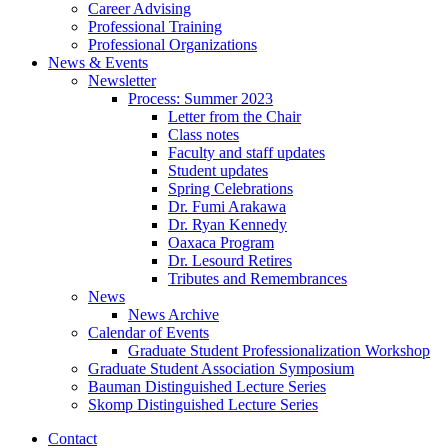
Career Advising
Professional Training
Professional Organizations
News
&
Events
Newsletter
Process: Summer 2023
Letter from the Chair
Class notes
Faculty and staff updates
Student updates
Spring Celebrations
Dr. Fumi Arakawa
Dr. Ryan Kennedy
Oaxaca Program
Dr. Lesourd Retires
Tributes and Remembrances
News
News Archive
Calendar of Events
Graduate Student Professionalization Workshop
Graduate Student Association Symposium
Bauman Distinguished Lecture Series
Skomp Distinguished Lecture Series
Contact