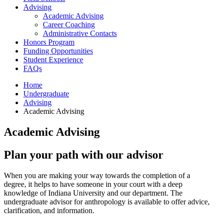
Advising
Academic Advising
Career Coaching
Administrative Contacts
Honors Program
Funding Opportunities
Student Experience
FAQs
Home
Undergraduate
Advising
Academic Advising
Academic Advising
Plan your path with our advisor
When you are making your way towards the completion of a
degree, it helps to have someone in your court with a deep
knowledge of Indiana University and our department.
The
undergraduate advisor for anthropology is available to offer advice,
clarification, and information
.