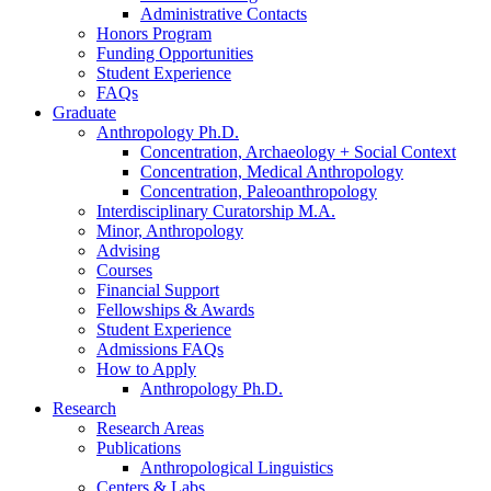
Administrative Contacts
Honors Program
Funding Opportunities
Student Experience
FAQs
Graduate
Anthropology Ph.D.
Concentration, Archaeology + Social Context
Concentration, Medical Anthropology
Concentration, Paleoanthropology
Interdisciplinary Curatorship M.A.
Minor, Anthropology
Advising
Courses
Financial Support
Fellowships
&
Awards
Student Experience
Admissions FAQs
How to Apply
Anthropology Ph.D.
Research
Research Areas
Publications
Anthropological Linguistics
Centers
&
Labs