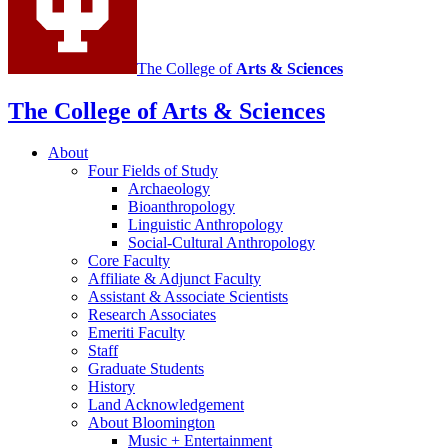
The College of
Arts
&
Sciences
The College of Arts
&
Sciences
About
Four Fields of Study
Archaeology
Bioanthropology
Linguistic Anthropology
Social-Cultural Anthropology
Core Faculty
Affiliate
&
Adjunct Faculty
Assistant
&
Associate Scientists
Research Associates
Emeriti Faculty
Staff
Graduate Students
History
Land Acknowledgement
About Bloomington
Music + Entertainment