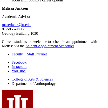
about anthropology career options
Melissa Jackson
Academic Advisor
meaedwar@iu.edu
812-855-4406
Geology Building 1030
Current students are welcome to schedule an appointment with
Melissa via the
Student Appointment Scheduler
.
Faculty + Staff Intranet
Department
Facebook
Instagram
of
YouTube
Anthropology
College of Arts
&
Sciences
social
Department of Anthropology
media
channels