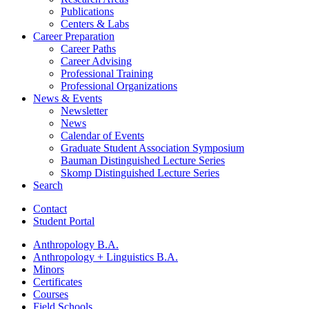
Publications
Centers
&
Labs
Career Preparation
Career Paths
Career Advising
Professional Training
Professional Organizations
News
&
Events
Newsletter
News
Calendar of Events
Graduate Student Association Symposium
Bauman Distinguished Lecture Series
Skomp Distinguished Lecture Series
Search
Contact
Student Portal
Anthropology B.A.
Anthropology + Linguistics B.A.
Minors
Certificates
Courses
Field Schools