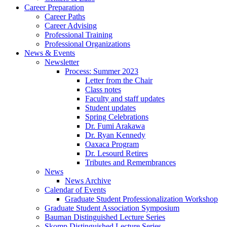
Career Preparation
Career Paths
Career Advising
Professional Training
Professional Organizations
News
&
Events
Newsletter
Process: Summer 2023
Letter from the Chair
Class notes
Faculty and staff updates
Student updates
Spring Celebrations
Dr. Fumi Arakawa
Dr. Ryan Kennedy
Oaxaca Program
Dr. Lesourd Retires
Tributes and Remembrances
News
News Archive
Calendar of Events
Graduate Student Professionalization Workshop
Graduate Student Association Symposium
Bauman Distinguished Lecture Series
Skomp Distinguished Lecture Series