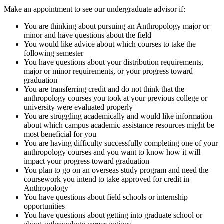
Make an appointment to see our undergraduate advisor if:
You are thinking about pursuing an Anthropology major or
minor and have questions about the field
You would like advice about which courses to take the
following semester
You have questions about your distribution requirements,
major or minor requirements, or your progress toward
graduation
You are transferring credit and do not think that the
anthropology courses you took at your previous college or
university were evaluated properly
You are struggling academically and would like information
about which campus academic assistance resources might be
most beneficial for you
You are having difficulty successfully completing one of your
anthropology courses and you want to know how it will
impact your progress toward graduation
You plan to go on an overseas study program and need the
coursework you intend to take approved for credit in
Anthropology
You have questions about field schools or internship
opportunities
You have questions about getting into graduate school or