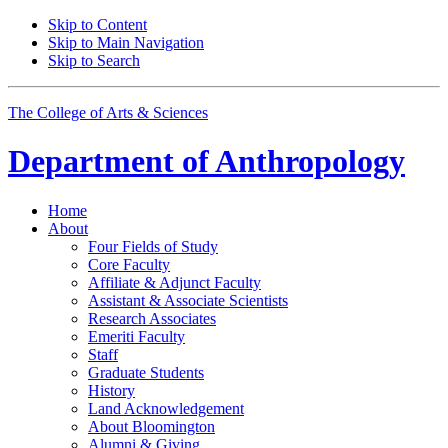
Skip to Content
Skip to Main Navigation
Skip to Search
The College of Arts
&
Sciences
Department of
Anthropology
Home
About
Four Fields of Study
Core Faculty
Affiliate
&
Adjunct Faculty
Assistant
&
Associate Scientists
Research Associates
Emeriti Faculty
Staff
Graduate Students
History
Land Acknowledgement
About Bloomington
Alumni
&
Giving