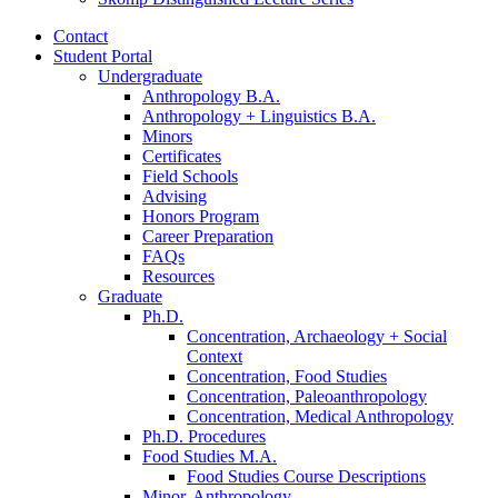
Contact
Student Portal
Undergraduate
Anthropology B.A.
Anthropology + Linguistics B.A.
Minors
Certificates
Field Schools
Advising
Honors Program
Career Preparation
FAQs
Resources
Graduate
Ph.D.
Concentration, Archaeology + Social
Context
Concentration, Food Studies
Concentration, Paleoanthropology
Concentration, Medical Anthropology
Ph.D. Procedures
Food Studies M.A.
Food Studies Course Descriptions
Minor, Anthropology