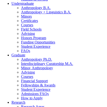
Undergraduate
Anthropology B.A.
Anthropology + Linguistics B.A.
Minors
Certificates
Courses
Field Schools
Advising
Honors Program
Funding Opportunities
Student Experience
FAQs
Graduate
Anthropology Ph.D.
Interdisciplinary Curatorship M.A.
Minor, Anthropology
Advising
Courses
Financial Support
Fellowships
&
Awards
Student Experience
Admissions FAQs
How to Apply
Research
Research Areas