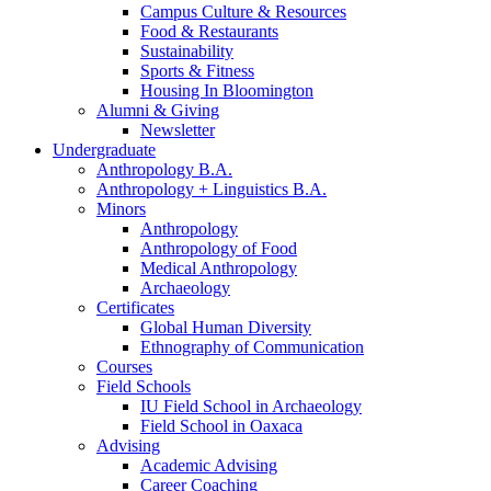
Campus Culture
&
Resources
Food
&
Restaurants
Sustainability
Sports
&
Fitness
Housing In Bloomington
Alumni
&
Giving
Newsletter
Undergraduate
Anthropology B.A.
Anthropology + Linguistics B.A.
Minors
Anthropology
Anthropology of Food
Medical Anthropology
Archaeology
Certificates
Global Human Diversity
Ethnography of Communication
Courses
Field Schools
IU Field School in Archaeology
Field School in Oaxaca
Advising
Academic Advising
Career Coaching