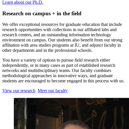
Learn about our Ph.D.
Research on campus + in the field
We offer exceptional resources for graduate education that include
research opportunities with collections in our affiliated labs and
research centers, and an outstanding information technology
environment on campus. Our students also benefit from our strong
affiliation with area studies programs at IU, and adjunct faculty in
other departments and in the professional schools.
You have a variety of options to pursue field research either
independently, or in many cases as part of established research
networks and multidisciplinary teams. Our faculty combines
methodological approaches in innovative ways, and graduate
students are encouraged to become engaged in this process with us.
View our research
Meet our faculty