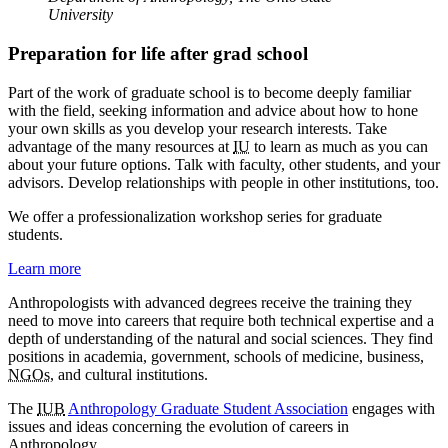
University
Preparation for life after grad school
Part of the work of graduate school is to become deeply familiar
with the field, seeking information and advice about how to hone
your own skills as you develop your research interests. Take
advantage of the many resources at
IU
to learn as much as you can
about your future options. Talk with faculty, other students, and your
advisors. Develop relationships with people in other institutions, too.
We offer a professionalization workshop series for graduate
students.
Learn more
Anthropologists with advanced degrees receive the training they
need to move into careers that require both technical expertise and a
depth of understanding of the natural and social sciences. They find
positions in academia, government, schools of medicine, business,
NGOs
, and cultural institutions.
The
IUB
Anthropology Graduate Student Association
engages with
issues and ideas concerning the evolution of careers in
Anthropology.