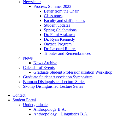
Newsletter
Process: Summer 2023
Letter from the Chair
Class notes
Faculty and staff updates
Student updates
Spring Celebrations
Dr. Fumi Arakawa
Dr. Ryan Kennedy
Oaxaca Program
Dr. Lesourd Retires
Tributes and Remembrances
News
News Archive
Calendar of Events
Graduate Student Professionalization Workshop
Graduate Student Association Symposium
Bauman Distinguished Lecture Series
Skomp Distinguished Lecture Series
Contact
Student Portal
Undergraduate
Anthropology B.A.
Anthropology + Linguistics B.A.