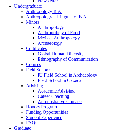
Newsletter
Undergraduate
Anthropology B.A.
Anthropology + Linguistics B.A.
Minors
Anthropology
Anthropology of Food
Medical Anthropology
Archaeology
Certificates
Global Human Diversity
Ethnography of Communication
Courses
Field Schools
IU Field School in Archaeology
Field School in Oaxaca
Advising
Academic Advising
Career Coaching
Administrative Contacts
Honors Program
Funding Opportunities
Student Experience
FAQs
Graduate