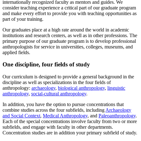
internationally recognized faculty as mentors and guides. We
consider teaching experience a critical part of our graduate program
and make every effort to provide you with teaching opportunities as
part of your training.
Our graduates place at a high rate around the world in academic
institutions and research centers, as well as in other professions. The
primary purpose of our graduate program is to develop professional
anthropologists for service in universities, colleges, museums, and
applied fields.
One discipline, four fields of study
Our curriculum is designed to provide a general background in the
discipline as well as specializations in the four fields of
anthropology:
archaeology
,
biological anthropology
,
linguistic
anthropology
,
social-cultural anthropology
.
In addition, you have the option to pursue concentrations that
combine studies across the four subfields, including
Archaeology
and Social Context
,
Medical Anthropology
, and
Paleoanthropology
.
Each of the special concentrations involve faculty from two or more
subfields, and engage with faculty in other departments.
Concentration studies are in addition your primary subfield of study.