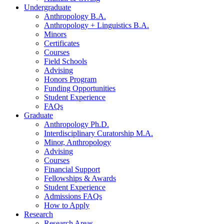
Undergraduate
Anthropology B.A.
Anthropology + Linguistics B.A.
Minors
Certificates
Courses
Field Schools
Advising
Honors Program
Funding Opportunities
Student Experience
FAQs
Graduate
Anthropology Ph.D.
Interdisciplinary Curatorship M.A.
Minor, Anthropology
Advising
Courses
Financial Support
Fellowships
&
Awards
Student Experience
Admissions FAQs
How to Apply
Research
Research Areas