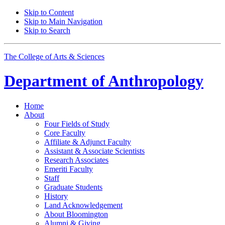
Skip to Content
Skip to Main Navigation
Skip to Search
The College of Arts
&
Sciences
Department of
Anthropology
Home
About
Four Fields of Study
Core Faculty
Affiliate
&
Adjunct Faculty
Assistant
&
Associate Scientists
Research Associates
Emeriti Faculty
Staff
Graduate Students
History
Land Acknowledgement
About Bloomington
Alumni
&
Giving