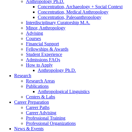
Anthropology Ph.D.
Concentration, Archaeology + Social Context
Concentration, Medical Anthropology
Concentration, Paleoanthropology
Interdisciplinary Curatorship M.A.
Minor, Anthropology
Advising
Courses
Financial Support
Fellowships
&
Awards
Student Experience
Admissions FAQs
How to Apply
Anthropology Ph.D.
Research
Research Areas
Publications
Anthropological Linguistics
Centers
&
Labs
Career Preparation
Career Paths
Career Advising
Professional Training
Professional Organizations
News
&
Events