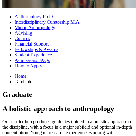
Anthropology Ph.D.
Interdisciplinary Curatorship M.A.
Minor, Anthropology
Advising
Courses
Financial Support
Fellowships
&
Awards
Student Experience
Admissions FAQs
How to Apply
Home
Graduate
Graduate
A holistic approach to anthropology
Our curriculum produces graduates trained in a holistic approach to
the discipline, with a focus in a major subfield and optional in-depth
concentration. You gain research experience, working with