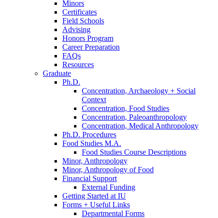
Minors
Certificates
Field Schools
Advising
Honors Program
Career Preparation
FAQs
Resources
Graduate
Ph.D.
Concentration, Archaeology + Social
Context
Concentration, Food Studies
Concentration, Paleoanthropology
Concentration, Medical Anthropology
Ph.D. Procedures
Food Studies M.A.
Food Studies Course Descriptions
Minor, Anthropology
Minor, Anthropology of Food
Financial Support
External Funding
Getting Started at IU
Forms + Useful Links
Departmental Forms