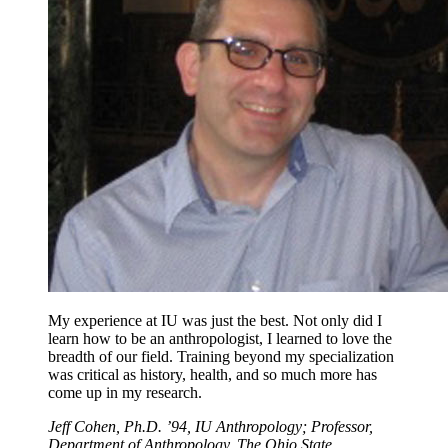
My experience at IU was just the best. Not only did I
learn how to be an anthropologist, I learned to love the
breadth of our field. Training beyond my specialization
was critical as history, health, and so much more has
come up in my research.
Jeff Cohen, Ph.D. ’94, IU Anthropology; Professor,
Department of Anthropology, The Ohio State