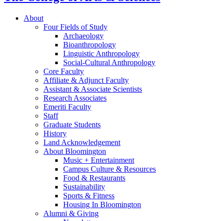
About
Four Fields of Study
Archaeology
Bioanthropology
Linguistic Anthropology
Social-Cultural Anthropology
Core Faculty
Affiliate
&
Adjunct Faculty
Assistant
&
Associate Scientists
Research Associates
Emeriti Faculty
Staff
Graduate Students
History
Land Acknowledgement
About Bloomington
Music + Entertainment
Campus Culture
&
Resources
Food
&
Restaurants
Sustainability
Sports
&
Fitness
Housing In Bloomington
Alumni
&
Giving