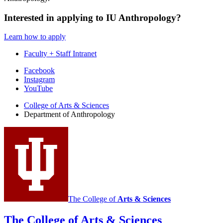
Interested in applying to IU Anthropology?
Learn how to apply
Faculty + Staff Intranet
Department
Facebook
Instagram
of
YouTube
Anthropology
College of Arts
&
Sciences
social
Department of Anthropology
media
channels
The College of
Arts
&
Sciences
The College of Arts
&
Sciences