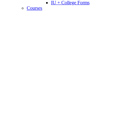
IU + College Forms
Courses