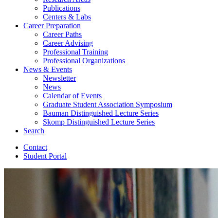
Publications
Centers
&
Labs
Career Preparation
Career Paths
Career Advising
Professional Training
Professional Organizations
News
&
Events
Newsletter
News
Calendar of Events
Graduate Student Association Symposium
Bauman Distinguished Lecture Series
Skomp Distinguished Lecture Series
Search
Contact
Student Portal