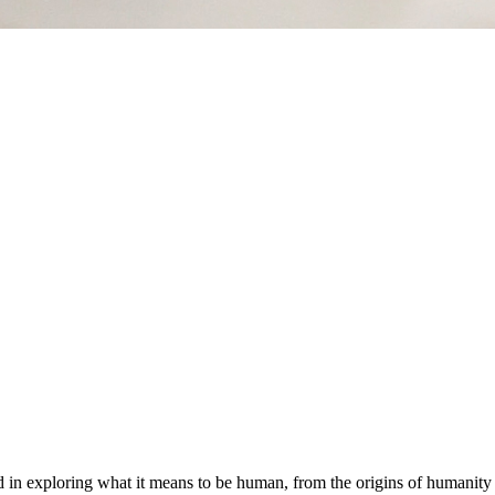
ed in exploring what it means to be human, from the origins of humanit