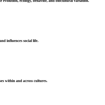
volution, ecology, behavior, and biocultural variation.
d influences social life.
es within and across cultures.