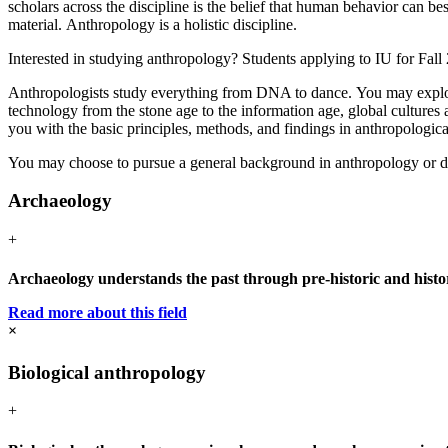
scholars across the discipline is the belief that human behavior can 
material. Anthropology is a holistic discipline.
Interested in studying anthropology? Students applying to IU for Fall
Anthropologists study everything from DNA to dance. You may explore m
technology from the stone age to the information age, global cultures
you with the basic principles, methods, and findings in anthropologica
You may choose to pursue a general background in anthropology or deve
Archaeology
+
Archaeology understands the past through pre-historic and histori
Read more about this field
×
Biological anthropology
+