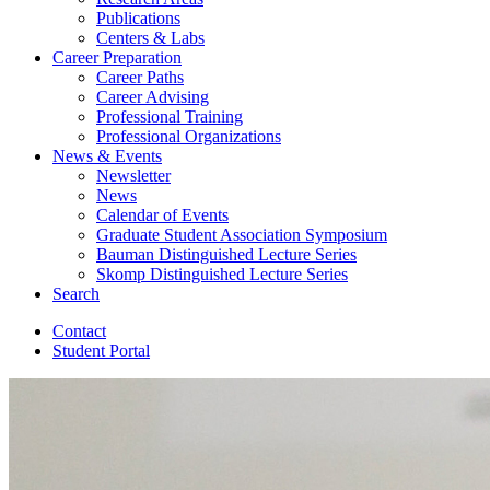
Publications
Centers
&
Labs
Career Preparation
Career Paths
Career Advising
Professional Training
Professional Organizations
News
&
Events
Newsletter
News
Calendar of Events
Graduate Student Association Symposium
Bauman Distinguished Lecture Series
Skomp Distinguished Lecture Series
Search
Contact
Student Portal