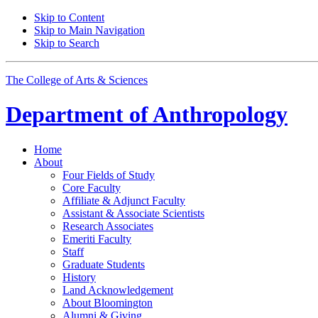
Skip to Content
Skip to Main Navigation
Skip to Search
The College of Arts
&
Sciences
Department of
Anthropology
Home
About
Four Fields of Study
Core Faculty
Affiliate
&
Adjunct Faculty
Assistant
&
Associate Scientists
Research Associates
Emeriti Faculty
Staff
Graduate Students
History
Land Acknowledgement
About Bloomington
Alumni
&
Giving