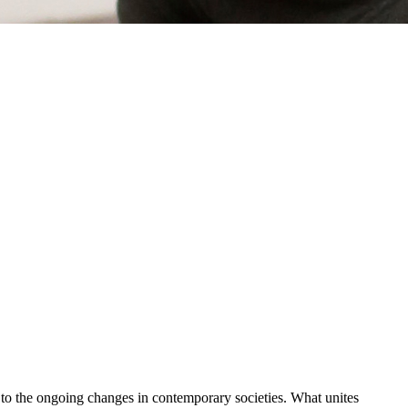
y to the ongoing changes in contemporary societies. What unites