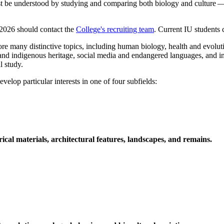
best be understood by studying and comparing both biology and culture —
 2026 should contact the
College's recruiting team
. Current IU students
any distinctive topics, including human biology, health and evolution,
 and indigenous heritage, social media and endangered languages, and i
l study.
lop particular interests in one of four subfields:
cal materials, architectural features, landscapes, and remains.