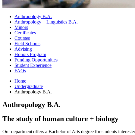
Anthropology B.A.
Anthropology + Linguistics B.A.
Minors
Certificates
Courses
Field Schools
Advising
Honors Program
Funding Opportunities
Student Experience
FAQs
Home
Undergraduate
Anthropology B.A.
Anthropology B.A.
The study of human culture + biology
Our department offers a Bachelor of Arts degree for students interest