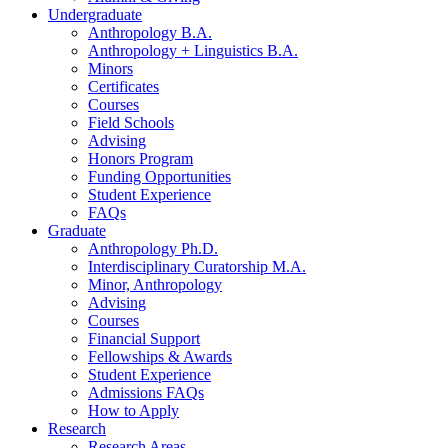
Undergraduate
Anthropology B.A.
Anthropology + Linguistics B.A.
Minors
Certificates
Courses
Field Schools
Advising
Honors Program
Funding Opportunities
Student Experience
FAQs
Graduate
Anthropology Ph.D.
Interdisciplinary Curatorship M.A.
Minor, Anthropology
Advising
Courses
Financial Support
Fellowships
&
Awards
Student Experience
Admissions FAQs
How to Apply
Research
Research Areas