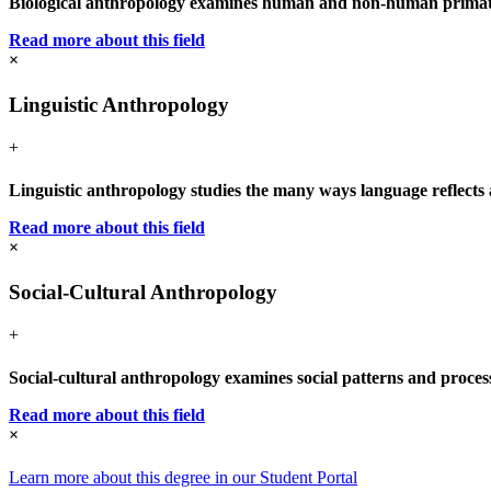
Biological anthropology examines human and non-human primate e
Read more about this field
×
Linguistic Anthropology
+
Linguistic anthropology studies the many ways language reflects an
Read more about this field
×
Social-Cultural Anthropology
+
Social-cultural anthropology examines social patterns and process
Read more about this field
×
Learn more about this degree in our Student Portal