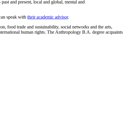
 past and present, local and global, mental and
 can speak with
their academic advisor
.
 food trade and sustainability, social networks and the arts,
nternational human rights.
The Anthropology B.A. degree acquaints