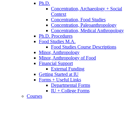
Ph.D.
Concentration, Archaeology + Social
Context
Concentration, Food Studies
Concentration, Paleoanthropology
Concentration, Medical Anthropology
Ph.D. Procedures
Food Studies M.A.
Food Studies Course Descriptions
Minor, Anthropology
Minor, Anthropology of Food
Financial Support
External Funding
Getting Started at IU
Forms + Useful Links
Departmental Forms
IU + College Forms
Courses