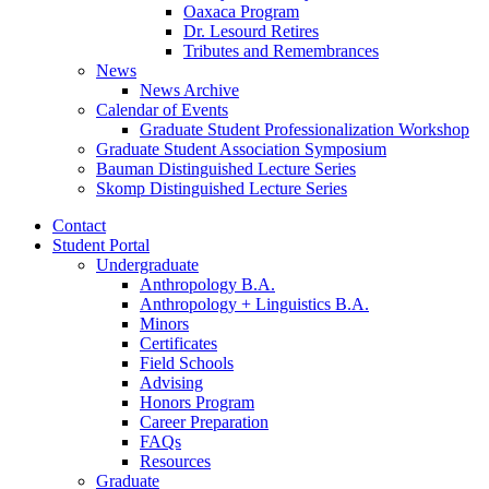
Oaxaca Program
Dr. Lesourd Retires
Tributes and Remembrances
News
News Archive
Calendar of Events
Graduate Student Professionalization Workshop
Graduate Student Association Symposium
Bauman Distinguished Lecture Series
Skomp Distinguished Lecture Series
Contact
Student Portal
Undergraduate
Anthropology B.A.
Anthropology + Linguistics B.A.
Minors
Certificates
Field Schools
Advising
Honors Program
Career Preparation
FAQs
Resources
Graduate