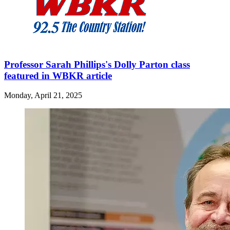
Professor Sarah Phillips's Dolly Parton class
featured in WBKR article
Monday, April 21, 2025