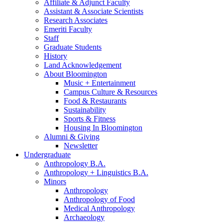
Affiliate
&
Adjunct Faculty
Assistant
&
Associate Scientists
Research Associates
Emeriti Faculty
Staff
Graduate Students
History
Land Acknowledgement
About Bloomington
Music + Entertainment
Campus Culture
&
Resources
Food
&
Restaurants
Sustainability
Sports
&
Fitness
Housing In Bloomington
Alumni
&
Giving
Newsletter
Undergraduate
Anthropology B.A.
Anthropology + Linguistics B.A.
Minors
Anthropology
Anthropology of Food
Medical Anthropology
Archaeology