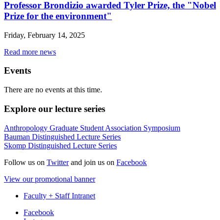
Professor Brondizio awarded Tyler Prize, the "Nobel
Prize for the environment"
Friday, February 14, 2025
Read more news
Events
There are no events at this time.
Explore our lecture series
Anthropology Graduate Student Association Symposium
Bauman Distinguished Lecture Series
Skomp Distinguished Lecture Series
Follow us on
Twitter
and join us on
Facebook
View our promotional banner
Faculty + Staff Intranet
Department
Facebook