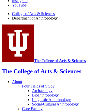
Instagram
of
YouTube
Anthropology
College of Arts
&
Sciences
social
Department of Anthropology
media
channels
The College of
Arts
&
Sciences
The College of Arts
&
Sciences
About
Four Fields of Study
Archaeology
Bioanthropology
Linguistic Anthropology
Social-Cultural Anthropology
Core Faculty