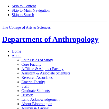
Skip to Content
Skip to Main Navigation
Skip to Search
The College of Arts
&
Sciences
Department of
Anthropology
Home
About
Four Fields of Study
Core Faculty
Affiliate
&
Adjunct Faculty
Assistant
&
Associate Scientists
Research Associates
Emeriti Faculty
Staff
Graduate Students
History
Land Acknowledgement
About Bloomington
Alumni
&
Giving