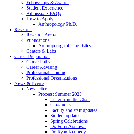
Fellowships
&
Awards
Student Experience
Admissions FAQs
How to Apply
Anthropology Ph.D.
Research
Research Areas
Publications
Anthropological Linguistics
Centers
&
Labs
Career Preparation
Career Paths
Career Advising
Professional Training
Professional Organizations
News
&
Events
Newsletter
Process: Summer 2023
Letter from the Chair
Class notes
Faculty and staff updates
Student updates
Spring Celebrations
Dr. Fumi Arakawa
Dr. Ryan Kennedy