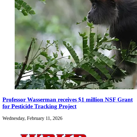
Professor Wasserman receives $1 million NSF Grant
for Pesticide Tracking Project
Wednesday, February 11, 2026