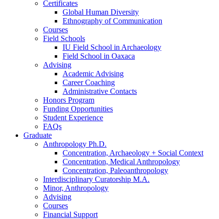
Certificates
Global Human Diversity
Ethnography of Communication
Courses
Field Schools
IU Field School in Archaeology
Field School in Oaxaca
Advising
Academic Advising
Career Coaching
Administrative Contacts
Honors Program
Funding Opportunities
Student Experience
FAQs
Graduate
Anthropology Ph.D.
Concentration, Archaeology + Social Context
Concentration, Medical Anthropology
Concentration, Paleoanthropology
Interdisciplinary Curatorship M.A.
Minor, Anthropology
Advising
Courses
Financial Support