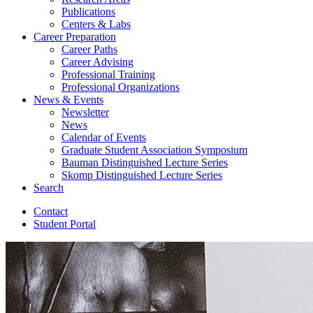
Publications
Centers
&
Labs
Career Preparation
Career Paths
Career Advising
Professional Training
Professional Organizations
News
&
Events
Newsletter
News
Calendar of Events
Graduate Student Association Symposium
Bauman Distinguished Lecture Series
Skomp Distinguished Lecture Series
Search
Contact
Student Portal