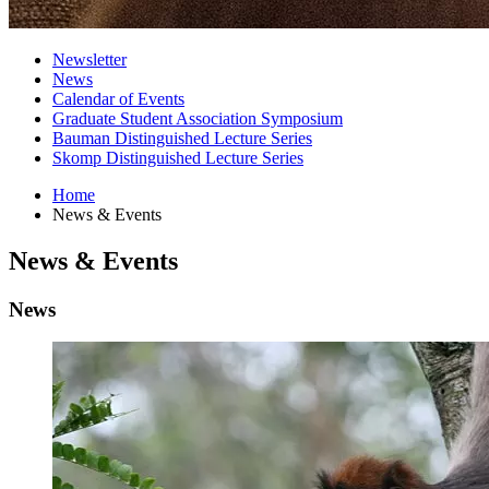
Newsletter
News
Calendar of Events
Graduate Student Association Symposium
Bauman Distinguished Lecture Series
Skomp Distinguished Lecture Series
Home
News
&
Events
News
&
Events
News