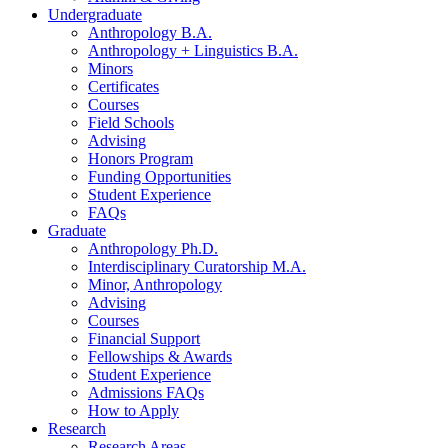
Undergraduate
Anthropology B.A.
Anthropology + Linguistics B.A.
Minors
Certificates
Courses
Field Schools
Advising
Honors Program
Funding Opportunities
Student Experience
FAQs
Graduate
Anthropology Ph.D.
Interdisciplinary Curatorship M.A.
Minor, Anthropology
Advising
Courses
Financial Support
Fellowships
&
Awards
Student Experience
Admissions FAQs
How to Apply
Research
Research Areas