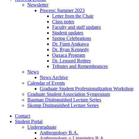
Newsletter
Process: Summer 2023
Letter from the Chair
Class notes
Faculty and staff updates
Student updates
Spring Celebrations
Dr. Fumi Arakawa
Dr. Ryan Kennedy
Oaxaca Program
Dr. Lesourd Retires
Tributes and Remembrances
News
News Archive
Calendar of Events
Graduate Student Professionalization Workshop
Graduate Student Association Symposium
Bauman Distinguished Lecture Series
Skomp Distinguished Lecture Series
Contact
Student Portal
Undergraduate
Anthropology B.A.
Anthropology + Linguistics B.A.