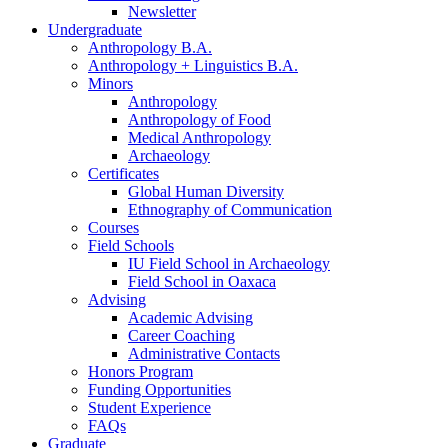
Newsletter
Undergraduate
Anthropology B.A.
Anthropology + Linguistics B.A.
Minors
Anthropology
Anthropology of Food
Medical Anthropology
Archaeology
Certificates
Global Human Diversity
Ethnography of Communication
Courses
Field Schools
IU Field School in Archaeology
Field School in Oaxaca
Advising
Academic Advising
Career Coaching
Administrative Contacts
Honors Program
Funding Opportunities
Student Experience
FAQs
Graduate