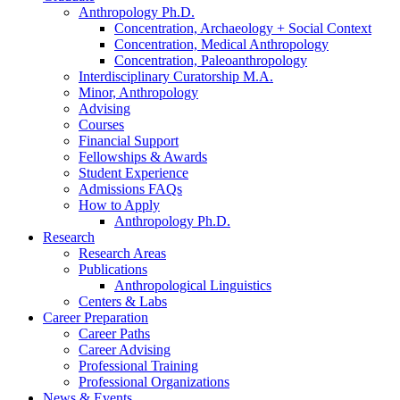
Anthropology Ph.D.
Concentration, Archaeology + Social Context
Concentration, Medical Anthropology
Concentration, Paleoanthropology
Interdisciplinary Curatorship M.A.
Minor, Anthropology
Advising
Courses
Financial Support
Fellowships
&
Awards
Student Experience
Admissions FAQs
How to Apply
Anthropology Ph.D.
Research
Research Areas
Publications
Anthropological Linguistics
Centers
&
Labs
Career Preparation
Career Paths
Career Advising
Professional Training
Professional Organizations
News
&
Events