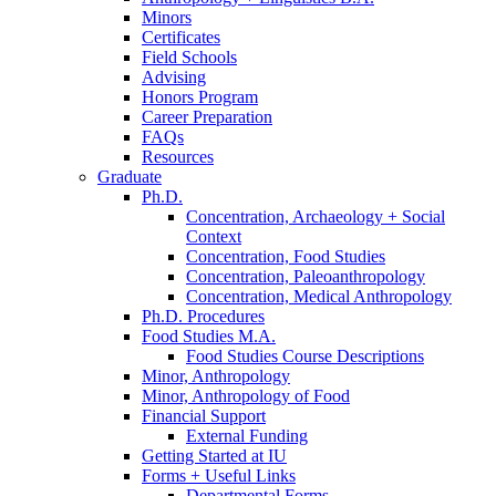
Minors
Certificates
Field Schools
Advising
Honors Program
Career Preparation
FAQs
Resources
Graduate
Ph.D.
Concentration, Archaeology + Social
Context
Concentration, Food Studies
Concentration, Paleoanthropology
Concentration, Medical Anthropology
Ph.D. Procedures
Food Studies M.A.
Food Studies Course Descriptions
Minor, Anthropology
Minor, Anthropology of Food
Financial Support
External Funding
Getting Started at IU
Forms + Useful Links
Departmental Forms