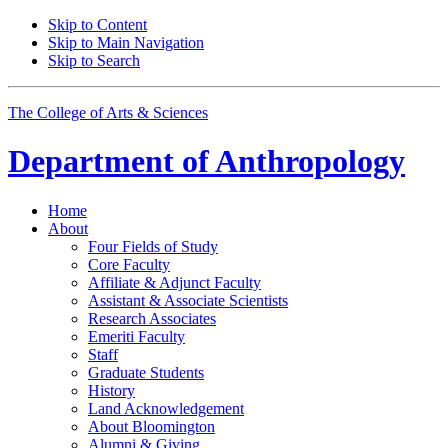
Skip to Content
Skip to Main Navigation
Skip to Search
The College of Arts
&
Sciences
Department of
Anthropology
Home
About
Four Fields of Study
Core Faculty
Affiliate
&
Adjunct Faculty
Assistant
&
Associate Scientists
Research Associates
Emeriti Faculty
Staff
Graduate Students
History
Land Acknowledgement
About Bloomington
Alumni
&
Giving