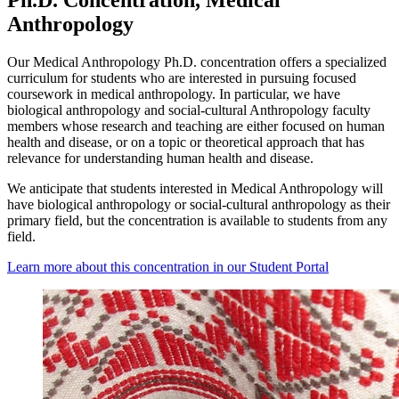
Anthropology
Our Medical Anthropology Ph.D. concentration offers a specialized
curriculum for students who are interested in pursuing focused
coursework in medical anthropology. In particular, we have
biological anthropology and social-cultural Anthropology faculty
members whose research and teaching are either focused on human
health and disease, or on a topic or theoretical approach that has
relevance for understanding human health and disease.
We anticipate that students interested in Medical Anthropology will
have biological anthropology or social-cultural anthropology as their
primary field, but the concentration is available to students from any
field.
Learn more about this concentration in our Student Portal