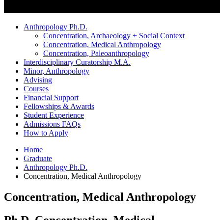
Anthropology Ph.D.
Concentration, Archaeology + Social Context
Concentration, Medical Anthropology
Concentration, Paleoanthropology
Interdisciplinary Curatorship M.A.
Minor, Anthropology
Advising
Courses
Financial Support
Fellowships
&
Awards
Student Experience
Admissions FAQs
How to Apply
Home
Graduate
Anthropology Ph.D.
Concentration, Medical Anthropology
Concentration, Medical Anthropology
Ph.D. Concentration, Medical