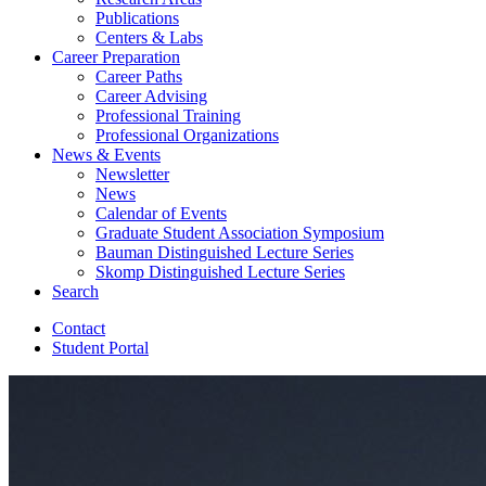
Publications
Centers
&
Labs
Career Preparation
Career Paths
Career Advising
Professional Training
Professional Organizations
News
&
Events
Newsletter
News
Calendar of Events
Graduate Student Association Symposium
Bauman Distinguished Lecture Series
Skomp Distinguished Lecture Series
Search
Contact
Student Portal