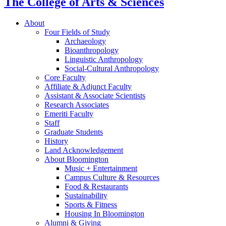
The College of Arts
&
Sciences
About
Four Fields of Study
Archaeology
Bioanthropology
Linguistic Anthropology
Social-Cultural Anthropology
Core Faculty
Affiliate
&
Adjunct Faculty
Assistant
&
Associate Scientists
Research Associates
Emeriti Faculty
Staff
Graduate Students
History
Land Acknowledgement
About Bloomington
Music + Entertainment
Campus Culture
&
Resources
Food
&
Restaurants
Sustainability
Sports
&
Fitness
Housing In Bloomington
Alumni
&
Giving