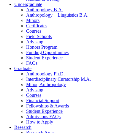
Undergraduate
Anthropology B.A.
Anthropology + Linguistics B.A.
Minors
Certificates
Courses
Field Schools
Advising
Honors Program
Funding Opportunities
Student Experience
FAQs
Graduate
Anthropology Ph.D.
Interdisciplinary Curatorship M.A.
Minor, Anthropology
Advising
Courses
Financial Support
Fellowships
&
Awards
Student Experience
Admissions FAQs
How to Apply
Research
Research Areas