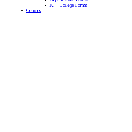
IU + College Forms
Courses