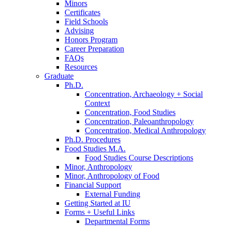
Minors
Certificates
Field Schools
Advising
Honors Program
Career Preparation
FAQs
Resources
Graduate
Ph.D.
Concentration, Archaeology + Social
Context
Concentration, Food Studies
Concentration, Paleoanthropology
Concentration, Medical Anthropology
Ph.D. Procedures
Food Studies M.A.
Food Studies Course Descriptions
Minor, Anthropology
Minor, Anthropology of Food
Financial Support
External Funding
Getting Started at IU
Forms + Useful Links
Departmental Forms