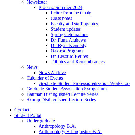
Newsletter
Process: Summer 2023
Letter from the Chair
Class notes
Faculty and staff updates
Student updates
Spring Celebrations
Dr. Fumi Arakawa
Dr. Ryan Kennedy
Oaxaca Program
Dr. Lesourd Retires
Tributes and Remembrances
News
News Archive
Calendar of Events
Graduate Student Professionalization Workshop
Graduate Student Association Symposium
Bauman Distinguished Lecture Series
Skomp Distinguished Lecture Series
Contact
Student Portal
Undergraduate
Anthropology B.A.
Anthropology + Linguistics B.A.