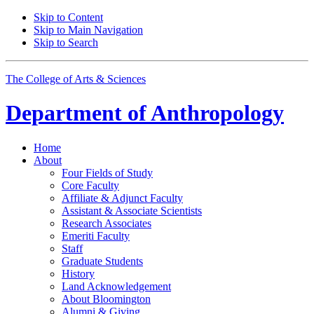
Skip to Content
Skip to Main Navigation
Skip to Search
The College of Arts
&
Sciences
Department of
Anthropology
Home
About
Four Fields of Study
Core Faculty
Affiliate
&
Adjunct Faculty
Assistant
&
Associate Scientists
Research Associates
Emeriti Faculty
Staff
Graduate Students
History
Land Acknowledgement
About Bloomington
Alumni
&
Giving