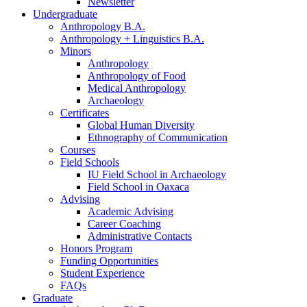
Newsletter
Undergraduate
Anthropology B.A.
Anthropology + Linguistics B.A.
Minors
Anthropology
Anthropology of Food
Medical Anthropology
Archaeology
Certificates
Global Human Diversity
Ethnography of Communication
Courses
Field Schools
IU Field School in Archaeology
Field School in Oaxaca
Advising
Academic Advising
Career Coaching
Administrative Contacts
Honors Program
Funding Opportunities
Student Experience
FAQs
Graduate