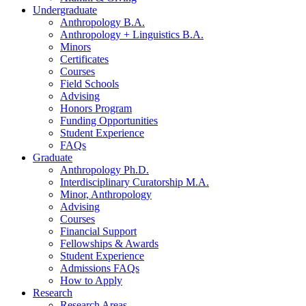
Undergraduate
Anthropology B.A.
Anthropology + Linguistics B.A.
Minors
Certificates
Courses
Field Schools
Advising
Honors Program
Funding Opportunities
Student Experience
FAQs
Graduate
Anthropology Ph.D.
Interdisciplinary Curatorship M.A.
Minor, Anthropology
Advising
Courses
Financial Support
Fellowships
&
Awards
Student Experience
Admissions FAQs
How to Apply
Research
Research Areas