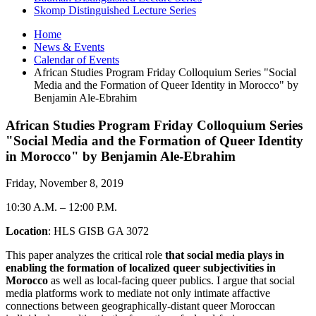
Skomp Distinguished Lecture Series
Home
News
&
Events
Calendar of Events
African Studies Program Friday Colloquium Series "Social
Media and the Formation of Queer Identity in Morocco" by
Benjamin Ale-Ebrahim
African Studies Program Friday Colloquium Series
"Social Media and the Formation of Queer Identity
in Morocco" by Benjamin Ale-Ebrahim
Friday, November 8, 2019
10:30 A.M.
–
12:00 P.M.
Location
: HLS GISB GA 3072
This paper analyzes the critical role
that social media plays in
enabling the formation of localized queer subjectivities in
Morocco
as well as local-facing queer publics. I argue that social
media platforms work to mediate not only intimate affactive
connections between geographically-distant queer Moroccan