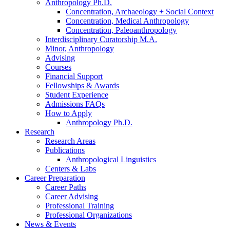
Anthropology Ph.D.
Concentration, Archaeology + Social Context
Concentration, Medical Anthropology
Concentration, Paleoanthropology
Interdisciplinary Curatorship M.A.
Minor, Anthropology
Advising
Courses
Financial Support
Fellowships
&
Awards
Student Experience
Admissions FAQs
How to Apply
Anthropology Ph.D.
Research
Research Areas
Publications
Anthropological Linguistics
Centers
&
Labs
Career Preparation
Career Paths
Career Advising
Professional Training
Professional Organizations
News
&
Events