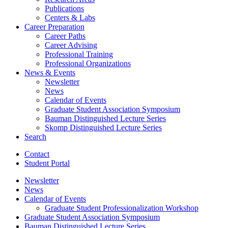
Publications
Centers
&
Labs
Career Preparation
Career Paths
Career Advising
Professional Training
Professional Organizations
News
&
Events
Newsletter
News
Calendar of Events
Graduate Student Association Symposium
Bauman Distinguished Lecture Series
Skomp Distinguished Lecture Series
Search
Contact
Student Portal
Newsletter
News
Calendar of Events
Graduate Student Professionalization Workshop
Graduate Student Association Symposium
Bauman Distinguished Lecture Series