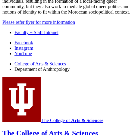
individuals, resulting in the formation of a local-facing queer
community, but they also work to mediate global queer politics and
notions of identity to fit within the Moroccan sociopolitical context.
Please refer flyer for more information
Faculty + Staff Intranet
Department
Facebook
Instagram
of
YouTube
Anthropology
College of Arts
&
Sciences
social
Department of Anthropology
media
channels
The College of
Arts
&
Sciences
The College of Arts
&
Sciences