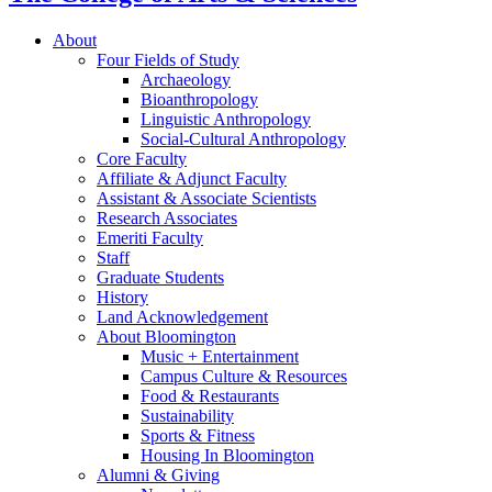
About
Four Fields of Study
Archaeology
Bioanthropology
Linguistic Anthropology
Social-Cultural Anthropology
Core Faculty
Affiliate
&
Adjunct Faculty
Assistant
&
Associate Scientists
Research Associates
Emeriti Faculty
Staff
Graduate Students
History
Land Acknowledgement
About Bloomington
Music + Entertainment
Campus Culture
&
Resources
Food
&
Restaurants
Sustainability
Sports
&
Fitness
Housing In Bloomington
Alumni
&
Giving