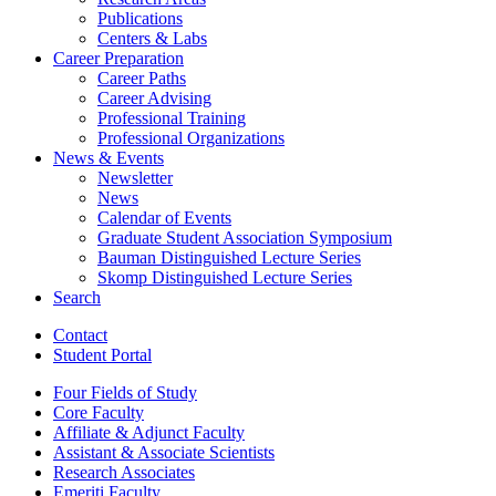
Publications
Centers
&
Labs
Career Preparation
Career Paths
Career Advising
Professional Training
Professional Organizations
News
&
Events
Newsletter
News
Calendar of Events
Graduate Student Association Symposium
Bauman Distinguished Lecture Series
Skomp Distinguished Lecture Series
Search
Contact
Student Portal
Four Fields of Study
Core Faculty
Affiliate
&
Adjunct Faculty
Assistant
&
Associate Scientists
Research Associates
Emeriti Faculty