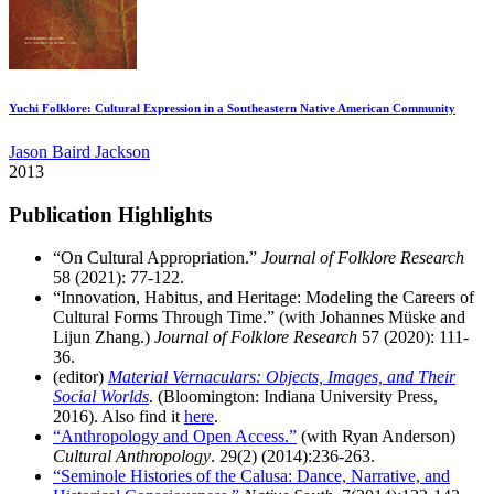
Yuchi Folklore: Cultural Expression in a Southeastern Native American Community
Jason Baird Jackson
2013
Publication Highlights
“On Cultural Appropriation.”
Journal of Folklore Research
58 (2021): 77-122.
“Innovation, Habitus, and Heritage: Modeling the Careers of
Cultural Forms Through Time.” (with Johannes Müske and
Lijun Zhang.)
Journal of Folklore Research
57 (2020): 111-
36.
(editor)
Material Vernaculars: Objects, Images, and Their
Social Worlds
. (Bloomington: Indiana University Press,
2016). Also find it
here
.
“Anthropology and Open Access.”
(with Ryan Anderson)
Cultural Anthropology
. 29(2) (2014):236-263.
“Seminole Histories of the Calusa: Dance, Narrative, and