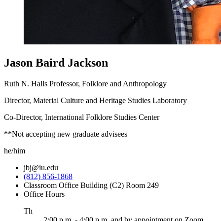
Jason Baird Jackson
Ruth N. Halls Professor, Folklore and Anthropology
Director, Material Culture and Heritage Studies Laboratory
Co-Director, International Folklore Studies Center
**Not accepting new graduate advisees
he/him
jbj@iu.edu
(812) 856-1868
Classroom Office Building (C2) Room 249
Office Hours
ursday
Th
2:00 p.m. - 4:00 p.m. and by appointment on Zoom