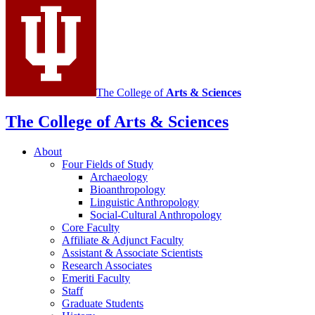
channels
The College of
Arts
&
Sciences
The College of Arts
&
Sciences
About
Four Fields of Study
Archaeology
Bioanthropology
Linguistic Anthropology
Social-Cultural Anthropology
Core Faculty
Affiliate
&
Adjunct Faculty
Assistant
&
Associate Scientists
Research Associates
Emeriti Faculty
Staff
Graduate Students