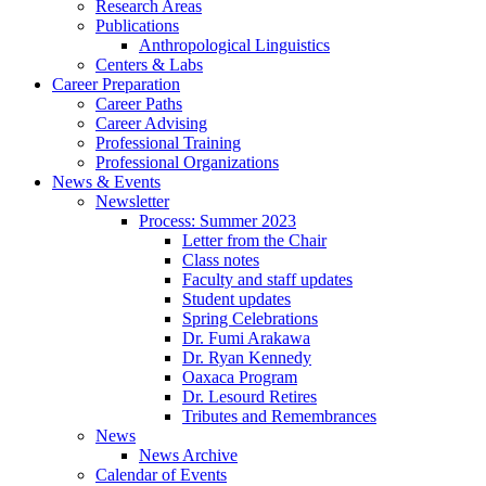
Research Areas
Publications
Anthropological Linguistics
Centers
&
Labs
Career Preparation
Career Paths
Career Advising
Professional Training
Professional Organizations
News
&
Events
Newsletter
Process: Summer 2023
Letter from the Chair
Class notes
Faculty and staff updates
Student updates
Spring Celebrations
Dr. Fumi Arakawa
Dr. Ryan Kennedy
Oaxaca Program
Dr. Lesourd Retires
Tributes and Remembrances
News
News Archive
Calendar of Events