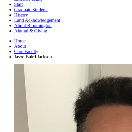
Staff
Graduate Students
History
Land Acknowledgement
About Bloomington
Alumni
&
Giving
Home
About
Core Faculty
Jason Baird Jackson