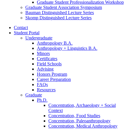
Graduate Student Professionalization Workshop
Graduate Student Association Symposium
Bauman Distinguished Lecture Series
Skomp Distinguished Lecture Series
Contact
Student Portal
Undergraduate
Anthropology B.A.
Anthropology + Linguistics B.A.
Minors
Certificates
Field Schools
Advising
Honors Program
Career Preparation
FAQs
Resources
Graduate
Ph.D.
Concentration, Archaeology + Social
Context
Concentration, Food Studies
Concentration, Paleoanthropology
Concentration, Medical Anthropology