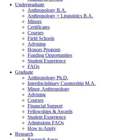
Undergraduate
Anthropology B.A.
Anthropology + Linguistics B.A.
Minors
Certificates
Courses
Field Schools
Advising
Honors Program
Funding Opportunities
Student Experience
FAQs
Graduate
Anthropology Ph.D.
Interdisciplinary Curatorship M.A.
Minor, Anthropology
Advising
Courses
Financial Support
Fellowships
&
Awards
Student Experience
Admissions FAQs
How to Apply
Research
Research Areas