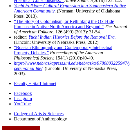
Historical Consciousness.”
Native South.
7(2014):122-142.
Yuchi Folklore: Cultural Expression in a Southeastern Native
American Community
. (Norman: University of Oklahoma
Press, 2013).
“The Story of Colonialism, or Rethinking the Ox-Hide
Purchase in Native North America and Beyond.”
The Journal
of American Folklore.
126 (499) (2013): 31-54.
(editor)
Yuchi Indian Histories Before the Removal Era.
(Lincoln: University of Nebraska Press, 2012).
“Boasian Ethnography and Contemporary Intellectual
Property Debates.”
Proceedings of the American
Philosophical Society.
154(1) (2010):40-49.
https://www.nebraskapress.unl.edu/nebraska/9780803225947/y
ceremonial-life/
. (Lincoln: University of Nebraska Press,
2003).
Faculty + Staff Intranet
Department
Facebook
Instagram
of
YouTube
Anthropology
College of Arts
&
Sciences
social
Department of Anthropology
media