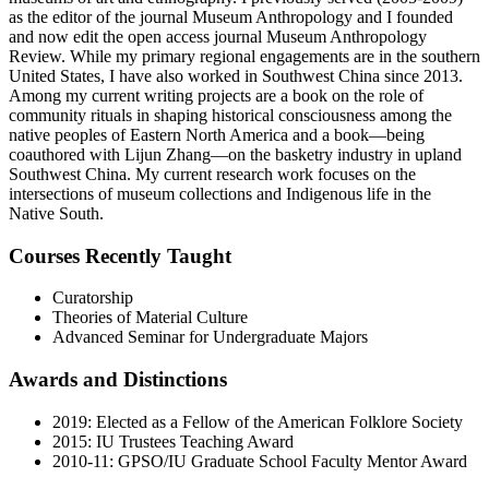
as the editor of the journal Museum Anthropology and I founded
and now edit the open access journal Museum Anthropology
Review. While my primary regional engagements are in the southern
United States, I have also worked in Southwest China since 2013.
Among my current writing projects are a book on the role of
community rituals in shaping historical consciousness among the
native peoples of Eastern North America and a book—being
coauthored with Lijun Zhang—on the basketry industry in upland
Southwest China. My current research work focuses on the
intersections of museum collections and Indigenous life in the
Native South.
Courses Recently Taught
Curatorship
Theories of Material Culture
Advanced Seminar for Undergraduate Majors
Awards and Distinctions
2019: Elected as a Fellow of the American Folklore Society
2015: IU Trustees Teaching Award
2010-11: GPSO/IU Graduate School Faculty Mentor Award