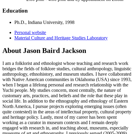
Education
Ph.D., Indiana University, 1998
Personal website
Material Culture and Heritage Studies Laboratory
About Jason Baird Jackson
I am a folklorist and ethnologist whose teaching and research work
bridges the fields of folklore studies, cultural anthropology, linguistic
anthropology, ethnohistory, and museum studies. I have collaborated
with Native American communities in Oklahoma (USA) since 1993,
when I began a lifelong personal and research relationship with the
Yuchi people. My studies concern, most centrally, the nature of
customary arts, practices, and beliefs and the role that these play in
social life. In addition to the ethnography and ethnology of Eastern
North America, I pursue projects exploring emerging issues (often
quite contested) in the areas of intellectual property, cultural property
and heritage policy. Lastly, most of my career has been spent
working as a curator in museum contexts and I remain deeply
engaged with research in, and teaching about, museums, especially
museums of art and ethnography. I previously served (2005-2009)