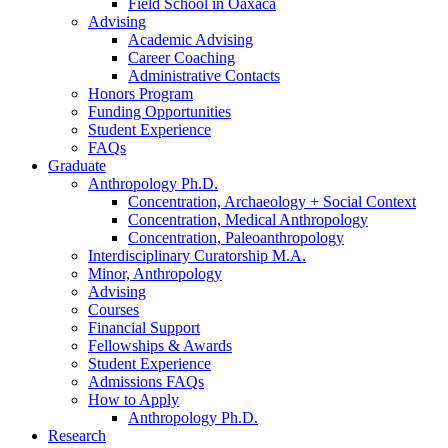
Field School in Oaxaca
Advising
Academic Advising
Career Coaching
Administrative Contacts
Honors Program
Funding Opportunities
Student Experience
FAQs
Graduate
Anthropology Ph.D.
Concentration, Archaeology + Social Context
Concentration, Medical Anthropology
Concentration, Paleoanthropology
Interdisciplinary Curatorship M.A.
Minor, Anthropology
Advising
Courses
Financial Support
Fellowships
&
Awards
Student Experience
Admissions FAQs
How to Apply
Anthropology Ph.D.
Research