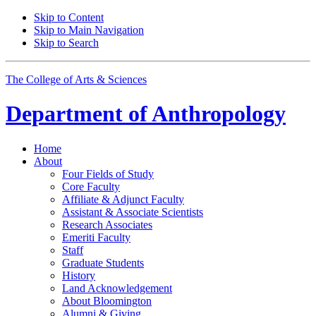
Skip to Content
Skip to Main Navigation
Skip to Search
The College of Arts
&
Sciences
Department of
Anthropology
Home
About
Four Fields of Study
Core Faculty
Affiliate
&
Adjunct Faculty
Assistant
&
Associate Scientists
Research Associates
Emeriti Faculty
Staff
Graduate Students
History
Land Acknowledgement
About Bloomington
Alumni
&
Giving