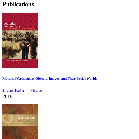
Publications
Material Vernaculars Objects, Images, and Their Social Worlds
Jason Baird Jackson
2016