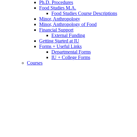
Ph.D. Procedures
Food Studies M.A.
Food Studies Course Descriptions
Minor, Anthropology
Minor, Anthropology of Food
Financial Support
External Funding
Getting Started at IU
Forms + Useful Links
Departmental Forms
IU + College Forms
Courses