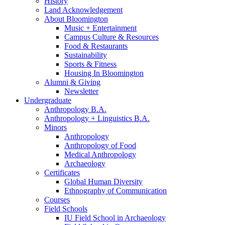
History
Land Acknowledgement
About Bloomington
Music + Entertainment
Campus Culture
&
Resources
Food
&
Restaurants
Sustainability
Sports
&
Fitness
Housing In Bloomington
Alumni
&
Giving
Newsletter
Undergraduate
Anthropology B.A.
Anthropology + Linguistics B.A.
Minors
Anthropology
Anthropology of Food
Medical Anthropology
Archaeology
Certificates
Global Human Diversity
Ethnography of Communication
Courses
Field Schools
IU Field School in Archaeology