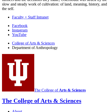
slow and steady work of cultivation: of land, meaning, history, and
the self.
Faculty + Staff Intranet
Department
Facebook
Instagram
of
YouTube
Anthropology
College of Arts
&
Sciences
social
Department of Anthropology
media
channels
The College of
Arts
&
Sciences
The College of Arts
&
Sciences
About