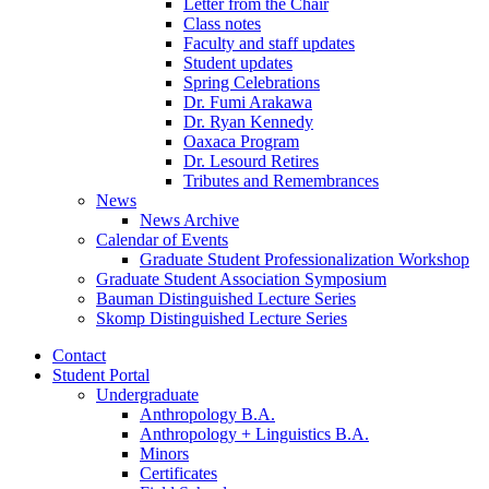
Letter from the Chair
Class notes
Faculty and staff updates
Student updates
Spring Celebrations
Dr. Fumi Arakawa
Dr. Ryan Kennedy
Oaxaca Program
Dr. Lesourd Retires
Tributes and Remembrances
News
News Archive
Calendar of Events
Graduate Student Professionalization Workshop
Graduate Student Association Symposium
Bauman Distinguished Lecture Series
Skomp Distinguished Lecture Series
Contact
Student Portal
Undergraduate
Anthropology B.A.
Anthropology + Linguistics B.A.
Minors
Certificates