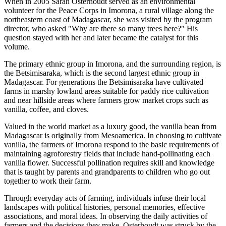
When in 2005 Sarah Osterhoudt served as an environmental
volunteer for the Peace Corps in Imorona, a rural village along the
northeastern coast of Madagascar, she was visited by the program
director, who asked "Why are there so many trees here?" His
question stayed with her and later became the catalyst for this
volume.
The primary ethnic group in Imorona, and the surrounding region, is
the Betsimisaraka, which is the second largest ethnic group in
Madagascar. For generations the Betsimisaraka have cultivated
farms in marshy lowland areas suitable for paddy rice cultivation
and near hillside areas where farmers grow market crops such as
vanilla, coffee, and cloves.
Valued in the world market as a luxury good, the vanilla bean from
Madagascar is originally from Mesoamerica. In choosing to cultivate
vanilla, the farmers of Imorona respond to the basic requirements of
maintaining agroforestry fields that include hand-pollinating each
vanilla flower. Successful pollination requires skill and knowledge
that is taught by parents and grandparents to children who go out
together to work their farm.
Through everyday acts of farming, individuals infuse their local
landscapes with political histories, personal memories, effective
associations, and moral ideas. In observing the daily activities of
farmers and the decisions they make, Osterhoudt was struck by the