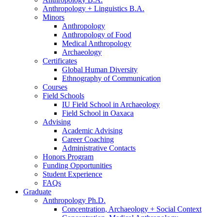
Anthropology + Linguistics B.A.
Minors
Anthropology
Anthropology of Food
Medical Anthropology
Archaeology
Certificates
Global Human Diversity
Ethnography of Communication
Courses
Field Schools
IU Field School in Archaeology
Field School in Oaxaca
Advising
Academic Advising
Career Coaching
Administrative Contacts
Honors Program
Funding Opportunities
Student Experience
FAQs
Graduate
Anthropology Ph.D.
Concentration, Archaeology + Social Context