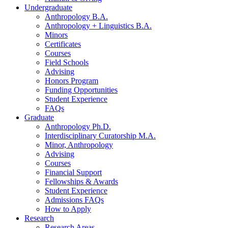
Undergraduate
Anthropology B.A.
Anthropology + Linguistics B.A.
Minors
Certificates
Courses
Field Schools
Advising
Honors Program
Funding Opportunities
Student Experience
FAQs
Graduate
Anthropology Ph.D.
Interdisciplinary Curatorship M.A.
Minor, Anthropology
Advising
Courses
Financial Support
Fellowships
&
Awards
Student Experience
Admissions FAQs
How to Apply
Research
Research Areas