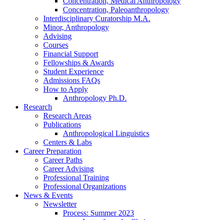
Concentration, Medical Anthropology
Concentration, Paleoanthropology
Interdisciplinary Curatorship M.A.
Minor, Anthropology
Advising
Courses
Financial Support
Fellowships
&
Awards
Student Experience
Admissions FAQs
How to Apply
Anthropology Ph.D.
Research
Research Areas
Publications
Anthropological Linguistics
Centers
&
Labs
Career Preparation
Career Paths
Career Advising
Professional Training
Professional Organizations
News
&
Events
Newsletter
Process: Summer 2023