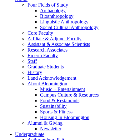
Four Fields of Study
Archaeology
Bioanthropology
Linguistic Anthropology
Social-Cultural Anthropology
Core Faculty
Affiliate
&
Adjunct Faculty
Assistant
&
Associate Scientists
Research Associates
Emeriti Faculty
Staff
Graduate Students
History
Land Acknowledgement
About Bloomington
Music + Entertainment
Campus Culture
&
Resources
Food
&
Restaurants
Sustainability
Sports
&
Fitness
Housing In Bloomington
Alumni
&
Giving
Newsletter
Undergraduate
Anthropology B.A.