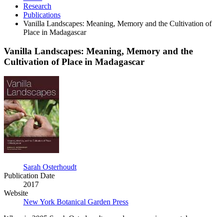
Research
Publications
Vanilla Landscapes: Meaning, Memory and the Cultivation of
Place in Madagascar
Vanilla Landscapes: Meaning, Memory and the
Cultivation of Place in Madagascar
Vanilla
Landscapes:
Meaning,
Memory
and
the
Cultivation
of
Place
in
Madagascar
Sarah Osterhoudt
Publication Date
2017
Website
New York Botanical Garden Press