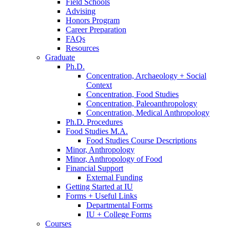
Field Schools
Advising
Honors Program
Career Preparation
FAQs
Resources
Graduate
Ph.D.
Concentration, Archaeology + Social
Context
Concentration, Food Studies
Concentration, Paleoanthropology
Concentration, Medical Anthropology
Ph.D. Procedures
Food Studies M.A.
Food Studies Course Descriptions
Minor, Anthropology
Minor, Anthropology of Food
Financial Support
External Funding
Getting Started at IU
Forms + Useful Links
Departmental Forms
IU + College Forms
Courses