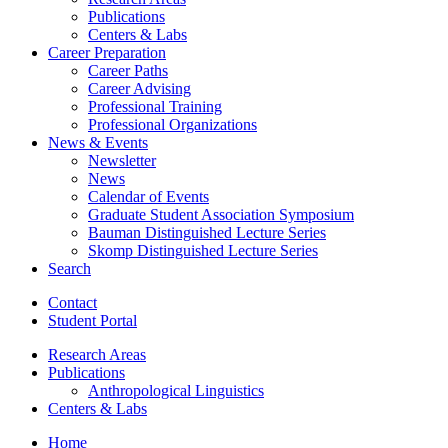
Publications
Centers
&
Labs
Career Preparation
Career Paths
Career Advising
Professional Training
Professional Organizations
News
&
Events
Newsletter
News
Calendar of Events
Graduate Student Association Symposium
Bauman Distinguished Lecture Series
Skomp Distinguished Lecture Series
Search
Contact
Student Portal
Research Areas
Publications
Anthropological Linguistics
Centers
&
Labs
Home