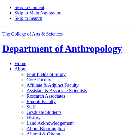
Skip to Content
Skip to Main Navigation
Skip to Search
The College of Arts
&
Sciences
Department of
Anthropology
Home
About
Four Fields of Study
Core Faculty
Affiliate
&
Adjunct Faculty
Assistant
&
Associate Scientists
Research Associates
Emeriti Faculty
Staff
Graduate Students
History
Land Acknowledgement
About Bloomington
Alumni
&
Giving