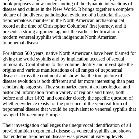
book proposes a new understanding of the dynamic interactions of
disease and culture in the New World. It brings together a complete
picture of the diverse pathological evidence of a bacterial disease-
treponematosis-manifest in the North American archaeological
record at the time of Christopher Columbus' first journey, and it
presents a strong argument against the earlier identification of
modern venereal syphilis with indigenous North American
treponemal disease.
For almost 500 years, native North Americans have been blamed for
giving the world syphilis and by implication accused of sexual
immorality. Contributors to this volume identify and investigate the
origins and various manifestations of all ranges of treponemal
diseases across the continent and show that the true picture of
disease evolution is both different and far more interesting than past
scholarship suggests. They summarize current archaeological and
historical information from a variety of regions and times, both
before and after 1492, and consider closely the specific question of
whether evidence exists for the presence of the venereal form of
treponemal disease that would be equivalent to venereal syphilis that
ravaged 16th-century Europe.
Their investigation challenges the unequivocal identification of all
pre-Columbian treponemal disease as venereal syphilis and shows
that endemic treponemal disease was present at varying levels