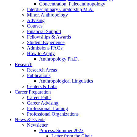
Concentration, Paleoanthropology
Interdisciplinary Curatorship M.A.
Minor, Anthropology
Advising
Courses
Financial Support
Fellowships
&
Awards
Student Experience
Admissions FAQs
How to Apply
Anthropology Ph.D.
Research
Research Areas
Publications
Anthropological Linguistics
Centers
&
Labs
Career Preparation
Career Paths
Career Advising
Professional Training
Professional Organizations
News
&
Events
Newsletter
Process: Summer 2023
Letter from the Chair