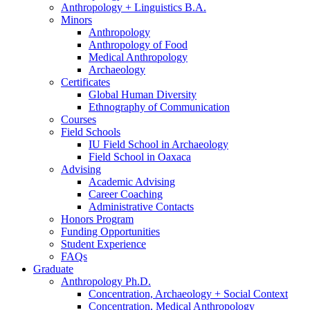
Anthropology + Linguistics B.A.
Minors
Anthropology
Anthropology of Food
Medical Anthropology
Archaeology
Certificates
Global Human Diversity
Ethnography of Communication
Courses
Field Schools
IU Field School in Archaeology
Field School in Oaxaca
Advising
Academic Advising
Career Coaching
Administrative Contacts
Honors Program
Funding Opportunities
Student Experience
FAQs
Graduate
Anthropology Ph.D.
Concentration, Archaeology + Social Context
Concentration, Medical Anthropology