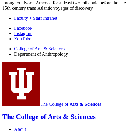
throughout North America for at least two millennia before the late
15th-century trans-Atlantic voyages of discovery.
Faculty + Staff Intranet
Department
Facebook
Instagram
of
YouTube
Anthropology
College of Arts
&
Sciences
social
Department of Anthropology
media
channels
The College of
Arts
&
Sciences
The College of Arts
&
Sciences
About