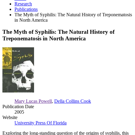
Research
Publications
The Myth of Syphilis: The Natural History of Treponematosis
in North America
The Myth of Syphilis: The Natural History of
Treponematosis in North America
The
Myth
of
Syphilis:
The
Natural
History
of
Treponematosis
in
Mary Lucas Powell
,
Della Collins Cook
North
Publication Date
America
2005
Website
University Press Of Florida
Exploring the long-standing question of the origins of syphilis, this