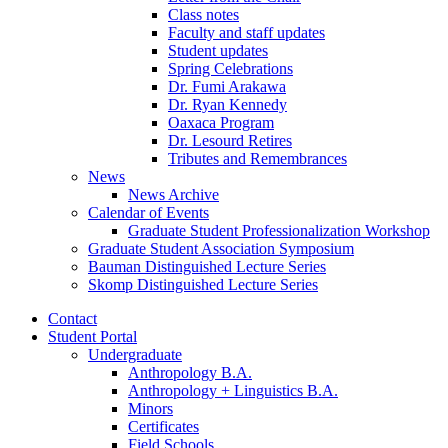
Class notes
Faculty and staff updates
Student updates
Spring Celebrations
Dr. Fumi Arakawa
Dr. Ryan Kennedy
Oaxaca Program
Dr. Lesourd Retires
Tributes and Remembrances
News
News Archive
Calendar of Events
Graduate Student Professionalization Workshop
Graduate Student Association Symposium
Bauman Distinguished Lecture Series
Skomp Distinguished Lecture Series
Contact
Student Portal
Undergraduate
Anthropology B.A.
Anthropology + Linguistics B.A.
Minors
Certificates
Field Schools