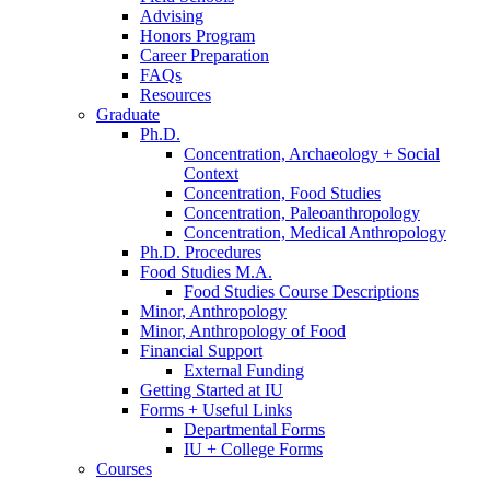
Advising
Honors Program
Career Preparation
FAQs
Resources
Graduate
Ph.D.
Concentration, Archaeology + Social
Context
Concentration, Food Studies
Concentration, Paleoanthropology
Concentration, Medical Anthropology
Ph.D. Procedures
Food Studies M.A.
Food Studies Course Descriptions
Minor, Anthropology
Minor, Anthropology of Food
Financial Support
External Funding
Getting Started at IU
Forms + Useful Links
Departmental Forms
IU + College Forms
Courses