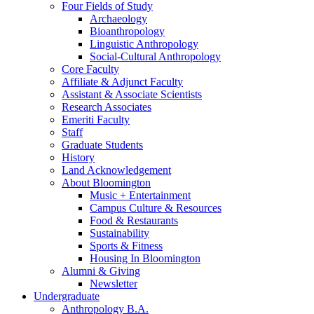
Four Fields of Study
Archaeology
Bioanthropology
Linguistic Anthropology
Social-Cultural Anthropology
Core Faculty
Affiliate
&
Adjunct Faculty
Assistant
&
Associate Scientists
Research Associates
Emeriti Faculty
Staff
Graduate Students
History
Land Acknowledgement
About Bloomington
Music + Entertainment
Campus Culture
&
Resources
Food
&
Restaurants
Sustainability
Sports
&
Fitness
Housing In Bloomington
Alumni
&
Giving
Newsletter
Undergraduate
Anthropology B.A.