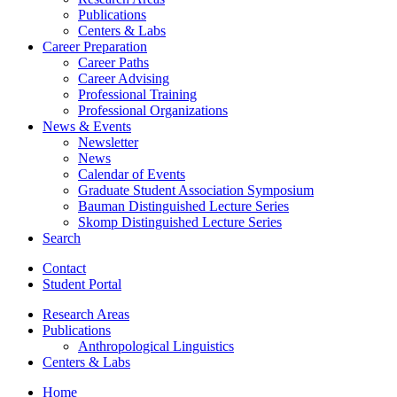
Publications
Centers
&
Labs
Career Preparation
Career Paths
Career Advising
Professional Training
Professional Organizations
News
&
Events
Newsletter
News
Calendar of Events
Graduate Student Association Symposium
Bauman Distinguished Lecture Series
Skomp Distinguished Lecture Series
Search
Contact
Student Portal
Research Areas
Publications
Anthropological Linguistics
Centers
&
Labs
Home