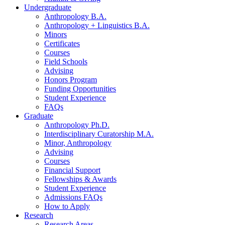
Undergraduate
Anthropology B.A.
Anthropology + Linguistics B.A.
Minors
Certificates
Courses
Field Schools
Advising
Honors Program
Funding Opportunities
Student Experience
FAQs
Graduate
Anthropology Ph.D.
Interdisciplinary Curatorship M.A.
Minor, Anthropology
Advising
Courses
Financial Support
Fellowships
&
Awards
Student Experience
Admissions FAQs
How to Apply
Research
Research Areas