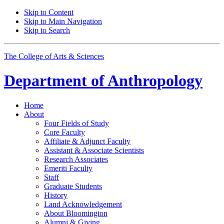
Skip to Content
Skip to Main Navigation
Skip to Search
The College of Arts
&
Sciences
Department of
Anthropology
Home
About
Four Fields of Study
Core Faculty
Affiliate
&
Adjunct Faculty
Assistant
&
Associate Scientists
Research Associates
Emeriti Faculty
Staff
Graduate Students
History
Land Acknowledgement
About Bloomington
Alumni
&
Giving