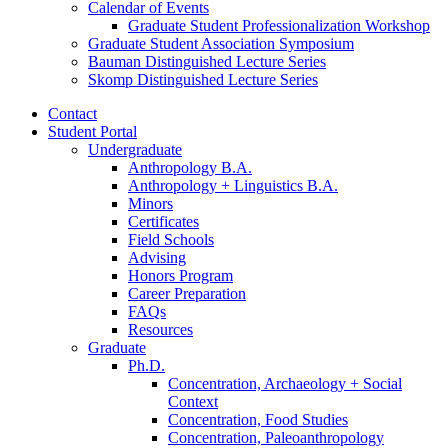
Calendar of Events
Graduate Student Professionalization Workshop
Graduate Student Association Symposium
Bauman Distinguished Lecture Series
Skomp Distinguished Lecture Series
Contact
Student Portal
Undergraduate
Anthropology B.A.
Anthropology + Linguistics B.A.
Minors
Certificates
Field Schools
Advising
Honors Program
Career Preparation
FAQs
Resources
Graduate
Ph.D.
Concentration, Archaeology + Social
Context
Concentration, Food Studies
Concentration, Paleoanthropology