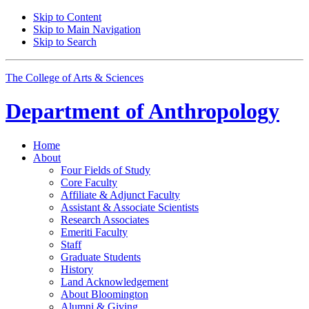
Skip to Content
Skip to Main Navigation
Skip to Search
The College of Arts
&
Sciences
Department of
Anthropology
Home
About
Four Fields of Study
Core Faculty
Affiliate
&
Adjunct Faculty
Assistant
&
Associate Scientists
Research Associates
Emeriti Faculty
Staff
Graduate Students
History
Land Acknowledgement
About Bloomington
Alumni
&
Giving