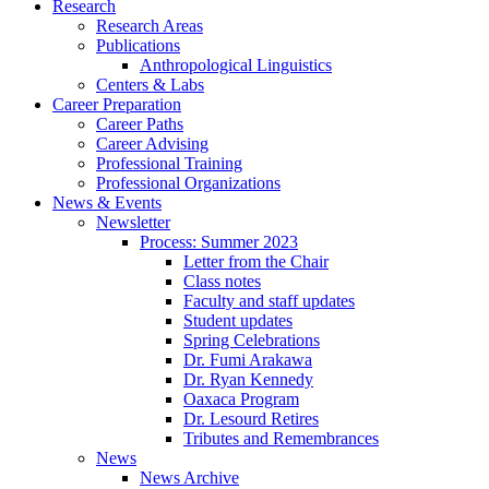
Research
Research Areas
Publications
Anthropological Linguistics
Centers
&
Labs
Career Preparation
Career Paths
Career Advising
Professional Training
Professional Organizations
News
&
Events
Newsletter
Process: Summer 2023
Letter from the Chair
Class notes
Faculty and staff updates
Student updates
Spring Celebrations
Dr. Fumi Arakawa
Dr. Ryan Kennedy
Oaxaca Program
Dr. Lesourd Retires
Tributes and Remembrances
News
News Archive