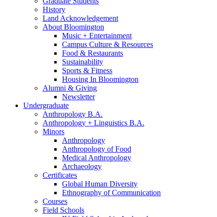
Graduate Students
History
Land Acknowledgement
About Bloomington
Music + Entertainment
Campus Culture
&
Resources
Food
&
Restaurants
Sustainability
Sports
&
Fitness
Housing In Bloomington
Alumni
&
Giving
Newsletter
Undergraduate
Anthropology B.A.
Anthropology + Linguistics B.A.
Minors
Anthropology
Anthropology of Food
Medical Anthropology
Archaeology
Certificates
Global Human Diversity
Ethnography of Communication
Courses
Field Schools