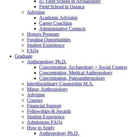
IU Field School in Archaeology
Field School in Oaxaca
Advising
Academic Advising
Career Coaching
Administrative Contacts
Honors Program
Funding Opportunities
Student Experience
FAQs
Graduate
Anthropology Ph.D.
Concentration, Archaeology + Social Context
Concentration, Medical Anthropology
Concentration, Paleoanthropology
Interdisciplinary Curatorship M.A.
Minor, Anthropology
Advising
Courses
Financial Support
Fellowships
&
Awards
Student Experience
Admissions FAQs
How to Apply
Anthropology Ph.D.