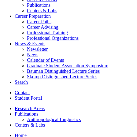
Publications
Centers
&
Labs
Career Preparation
Career Paths
Career Advising
Professional Training
Professional Organizations
News
&
Events
Newsletter
News
Calendar of Events
Graduate Student Association Symposium
Bauman Distinguished Lecture Series
Skomp Distinguished Lecture Series
Search
Contact
Student Portal
Research Areas
Publications
Anthropological Linguistics
Centers
&
Labs
Home