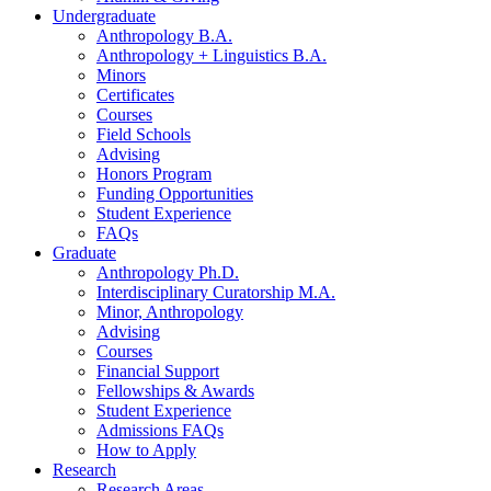
Undergraduate
Anthropology B.A.
Anthropology + Linguistics B.A.
Minors
Certificates
Courses
Field Schools
Advising
Honors Program
Funding Opportunities
Student Experience
FAQs
Graduate
Anthropology Ph.D.
Interdisciplinary Curatorship M.A.
Minor, Anthropology
Advising
Courses
Financial Support
Fellowships
&
Awards
Student Experience
Admissions FAQs
How to Apply
Research
Research Areas