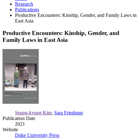
Research
Publications
Productive Encounters: Kinship, Gender, and Family Laws in
East Asia
Productive Encounters: Kinship, Gender, and
Family Laws in East Asia
Productive
Encounters:
Kinship,
Gender,
and
Family
Laws
in
East
Asia
Seung-kyung Kim
,
Sara Friedman
Publication Date
2021
Website
Duke University Press