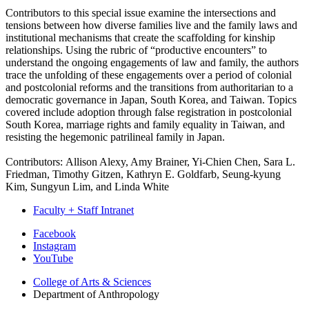
Contributors to this special issue examine the intersections and
tensions between how diverse families live and the family laws and
institutional mechanisms that create the scaffolding for kinship
relationships. Using the rubric of “productive encounters” to
understand the ongoing engagements of law and family, the authors
trace the unfolding of these engagements over a period of colonial
and postcolonial reforms and the transitions from authoritarian to a
democratic governance in Japan, South Korea, and Taiwan. Topics
covered include adoption through false registration in postcolonial
South Korea, marriage rights and family equality in Taiwan, and
resisting the hegemonic patrilineal family in Japan.
Contributors: Allison Alexy, Amy Brainer, Yi-Chien Chen, Sara L.
Friedman, Timothy Gitzen, Kathryn E. Goldfarb, Seung-kyung
Kim, Sungyun Lim, and Linda White
Faculty + Staff Intranet
Department
Facebook
Instagram
of
YouTube
Anthropology
College of Arts
&
Sciences
social
Department of Anthropology