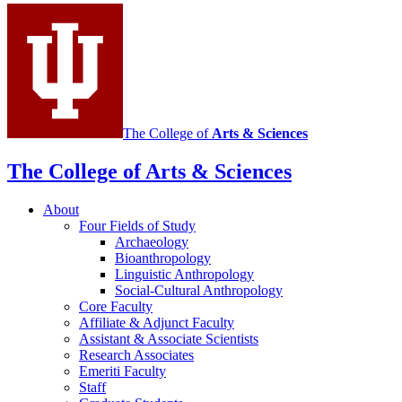
media
channels
The College of
Arts
&
Sciences
The College of Arts
&
Sciences
About
Four Fields of Study
Archaeology
Bioanthropology
Linguistic Anthropology
Social-Cultural Anthropology
Core Faculty
Affiliate
&
Adjunct Faculty
Assistant
&
Associate Scientists
Research Associates
Emeriti Faculty
Staff