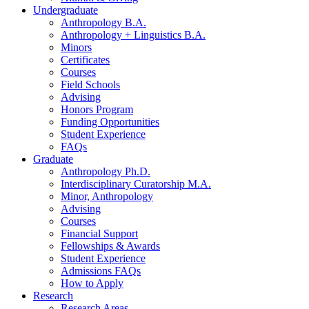
Undergraduate
Anthropology B.A.
Anthropology + Linguistics B.A.
Minors
Certificates
Courses
Field Schools
Advising
Honors Program
Funding Opportunities
Student Experience
FAQs
Graduate
Anthropology Ph.D.
Interdisciplinary Curatorship M.A.
Minor, Anthropology
Advising
Courses
Financial Support
Fellowships
&
Awards
Student Experience
Admissions FAQs
How to Apply
Research
Research Areas