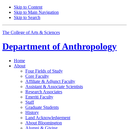
Skip to Content
Skip to Main Navigation
Skip to Search
The College of Arts
&
Sciences
Department of
Anthropology
Home
About
Four Fields of Study
Core Faculty
Affiliate
&
Adjunct Faculty
Assistant
&
Associate Scientists
Research Associates
Emeriti Faculty
Staff
Graduate Students
History
Land Acknowledgement
About Bloomington
Alumni
&
Giving