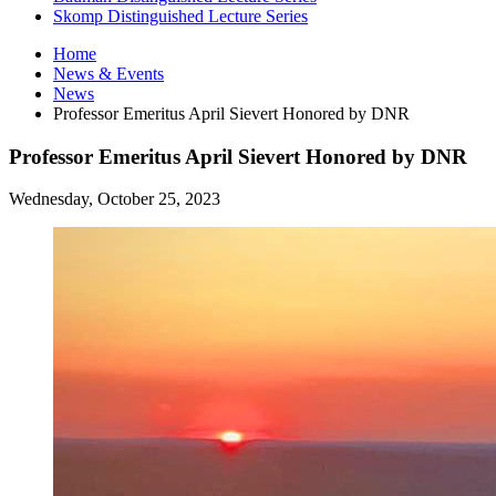
Skomp Distinguished Lecture Series
Home
News
&
Events
News
Professor Emeritus April Sievert Honored by DNR
Professor Emeritus April Sievert Honored by DNR
Wednesday, October 25, 2023