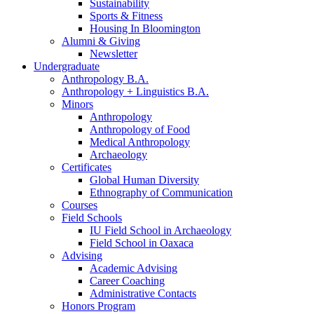
Sustainability
Sports
&
Fitness
Housing In Bloomington
Alumni
&
Giving
Newsletter
Undergraduate
Anthropology B.A.
Anthropology + Linguistics B.A.
Minors
Anthropology
Anthropology of Food
Medical Anthropology
Archaeology
Certificates
Global Human Diversity
Ethnography of Communication
Courses
Field Schools
IU Field School in Archaeology
Field School in Oaxaca
Advising
Academic Advising
Career Coaching
Administrative Contacts
Honors Program