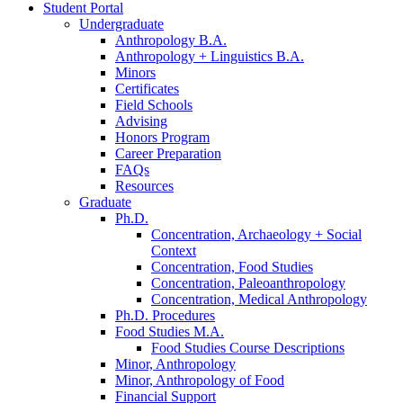
Student Portal
Undergraduate
Anthropology B.A.
Anthropology + Linguistics B.A.
Minors
Certificates
Field Schools
Advising
Honors Program
Career Preparation
FAQs
Resources
Graduate
Ph.D.
Concentration, Archaeology + Social
Context
Concentration, Food Studies
Concentration, Paleoanthropology
Concentration, Medical Anthropology
Ph.D. Procedures
Food Studies M.A.
Food Studies Course Descriptions
Minor, Anthropology
Minor, Anthropology of Food
Financial Support