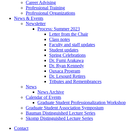
Career Advising
Professional Training
Professional Organizations
News
&
Events
Newsletter
Process: Summer 2023
Letter from the Chair
Class notes
Faculty and staff updates
Student updates
Spring Celebrations
Dr. Fumi Arakawa
Dr. Ryan Kennedy
Oaxaca Program
Dr. Lesourd Retires
Tributes and Remembrances
News
News Archive
Calendar of Events
Graduate Student Professionalization Workshop
Graduate Student Association Symposium
Bauman Distinguished Lecture Series
Skomp Distinguished Lecture Series
Contact