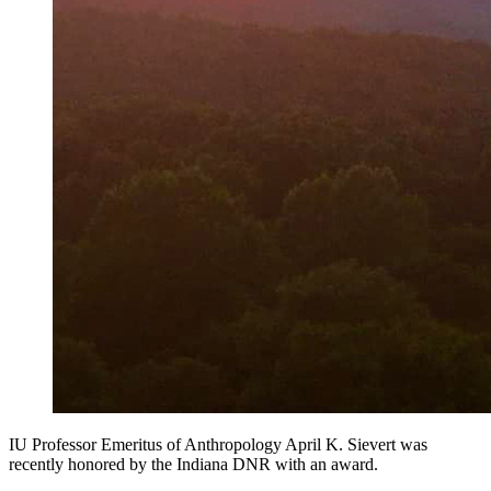
IU Professor Emeritus of Anthropology April K. Sievert was
recently honored by the Indiana DNR with an award.