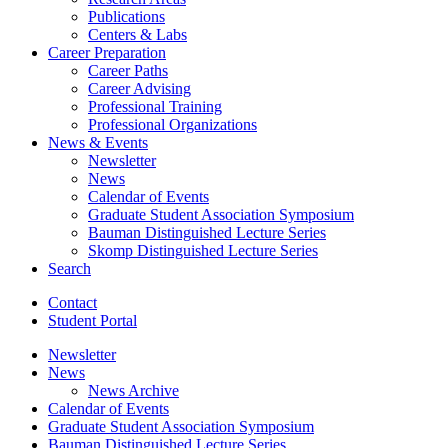
Publications
Centers
&
Labs
Career Preparation
Career Paths
Career Advising
Professional Training
Professional Organizations
News
&
Events
Newsletter
News
Calendar of Events
Graduate Student Association Symposium
Bauman Distinguished Lecture Series
Skomp Distinguished Lecture Series
Search
Contact
Student Portal
Newsletter
News
News Archive
Calendar of Events
Graduate Student Association Symposium
Bauman Distinguished Lecture Series