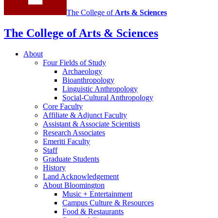
The College of
Arts
&
Sciences
The College of Arts
&
Sciences
About
Four Fields of Study
Archaeology
Bioanthropology
Linguistic Anthropology
Social-Cultural Anthropology
Core Faculty
Affiliate
&
Adjunct Faculty
Assistant
&
Associate Scientists
Research Associates
Emeriti Faculty
Staff
Graduate Students
History
Land Acknowledgement
About Bloomington
Music + Entertainment
Campus Culture
&
Resources
Food
&
Restaurants