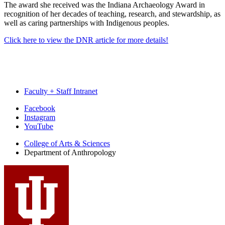
The award she received was the Indiana Archaeology Award in
recognition of her decades of teaching, research, and stewardship, as
well as caring partnerships with Indigenous peoples.
Click here to view the DNR article for more details!
Faculty + Staff Intranet
Department
Facebook
Instagram
of
YouTube
Anthropology
College of Arts
&
Sciences
social
Department of Anthropology
media
channels