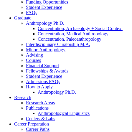
Funding Opportunities
Student Experience
FAQs
Graduate
Anthropology Ph.D.
Concentration, Archaeology + Social Context
Concentration, Medical Anthropology
Concentration, Paleoanthropology
Interdisciplinary Curatorship M.A.
Minor, Anthropology
Advising
Courses
Financial Support
Fellowships
&
Awards
Student Experience
Admissions FAQs
How to Apply
Anthropology Ph.D.
Research
Research Areas
Publications
Anthropological Linguistics
Centers
&
Labs
Career Preparation
Career Paths