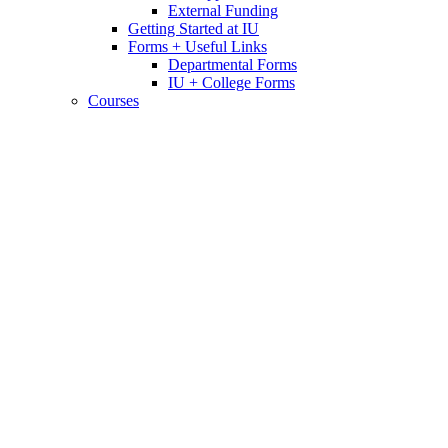
External Funding
Getting Started at IU
Forms + Useful Links
Departmental Forms
IU + College Forms
Courses