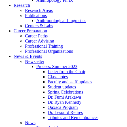
Anthropology Ph.D.
Research
Research Areas
Publications
Anthropological Linguistics
Centers
&
Labs
Career Preparation
Career Paths
Career Advising
Professional Training
Professional Organizations
News
&
Events
Newsletter
Process: Summer 2023
Letter from the Chair
Class notes
Faculty and staff updates
Student updates
Spring Celebrations
Dr. Fumi Arakawa
Dr. Ryan Kennedy
Oaxaca Program
Dr. Lesourd Retires
Tributes and Remembrances
News