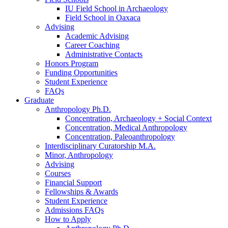
IU Field School in Archaeology
Field School in Oaxaca
Advising
Academic Advising
Career Coaching
Administrative Contacts
Honors Program
Funding Opportunities
Student Experience
FAQs
Graduate
Anthropology Ph.D.
Concentration, Archaeology + Social Context
Concentration, Medical Anthropology
Concentration, Paleoanthropology
Interdisciplinary Curatorship M.A.
Minor, Anthropology
Advising
Courses
Financial Support
Fellowships
&
Awards
Student Experience
Admissions FAQs
How to Apply