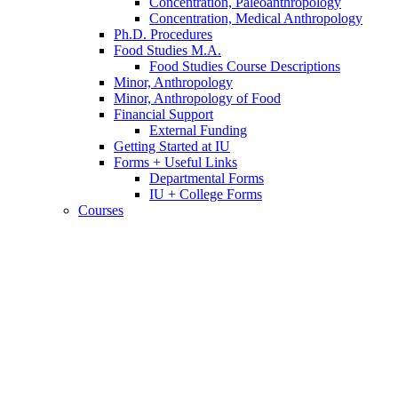
Concentration, Paleoanthropology
Concentration, Medical Anthropology
Ph.D. Procedures
Food Studies M.A.
Food Studies Course Descriptions
Minor, Anthropology
Minor, Anthropology of Food
Financial Support
External Funding
Getting Started at IU
Forms + Useful Links
Departmental Forms
IU + College Forms
Courses