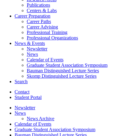
Publications
Centers
&
Labs
Career Preparation
Career Paths
Career Advising
Professional Training
Professional Organizations
News
&
Events
Newsletter
News
Calendar of Events
Graduate Student Association Symposium
Bauman Distinguished Lecture Series
Skomp Distinguished Lecture Series
Search
Contact
Student Portal
Newsletter
News
News Archive
Calendar of Events
Graduate Student Association Symposium
Bauman Distinguished Lecture Series