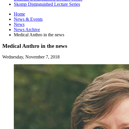
Skomp Distinguished Lecture Series
Home
News
&
Events
News
News Archive
Medical Anthro in the news
Medical Anthro in the news
Wednesday, November 7, 2018