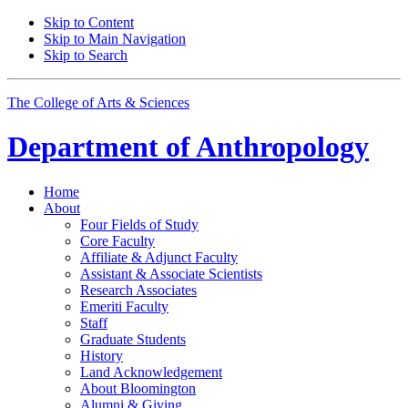
Skip to Content
Skip to Main Navigation
Skip to Search
The College of Arts
&
Sciences
Department of
Anthropology
Home
About
Four Fields of Study
Core Faculty
Affiliate
&
Adjunct Faculty
Assistant
&
Associate Scientists
Research Associates
Emeriti Faculty
Staff
Graduate Students
History
Land Acknowledgement
About Bloomington
Alumni
&
Giving