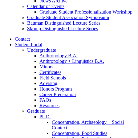
News Archive
Calendar of Events
Graduate Student Professionalization Workshop
Graduate Student Association Symposium
Bauman Distinguished Lecture Series
Skomp Distinguished Lecture Series
Contact
Student Portal
Undergraduate
Anthropology B.A.
Anthropology + Linguistics B.A.
Minors
Certificates
Field Schools
Advising
Honors Program
Career Preparation
FAQs
Resources
Graduate
Ph.D.
Concentration, Archaeology + Social
Context
Concentration, Food Studies