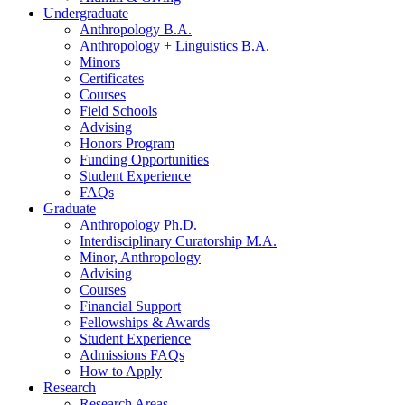
Undergraduate
Anthropology B.A.
Anthropology + Linguistics B.A.
Minors
Certificates
Courses
Field Schools
Advising
Honors Program
Funding Opportunities
Student Experience
FAQs
Graduate
Anthropology Ph.D.
Interdisciplinary Curatorship M.A.
Minor, Anthropology
Advising
Courses
Financial Support
Fellowships
&
Awards
Student Experience
Admissions FAQs
How to Apply
Research
Research Areas