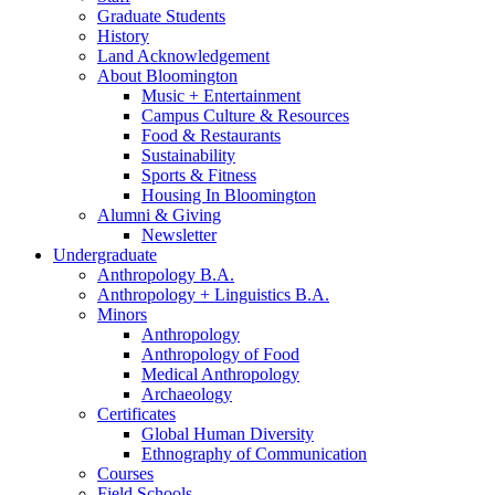
Graduate Students
History
Land Acknowledgement
About Bloomington
Music + Entertainment
Campus Culture
&
Resources
Food
&
Restaurants
Sustainability
Sports
&
Fitness
Housing In Bloomington
Alumni
&
Giving
Newsletter
Undergraduate
Anthropology B.A.
Anthropology + Linguistics B.A.
Minors
Anthropology
Anthropology of Food
Medical Anthropology
Archaeology
Certificates
Global Human Diversity
Ethnography of Communication
Courses
Field Schools