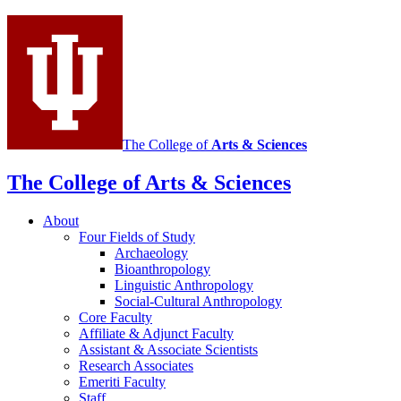
media
channels
The College of
Arts
&
Sciences
The College of Arts
&
Sciences
About
Four Fields of Study
Archaeology
Bioanthropology
Linguistic Anthropology
Social-Cultural Anthropology
Core Faculty
Affiliate
&
Adjunct Faculty
Assistant
&
Associate Scientists
Research Associates
Emeriti Faculty
Staff