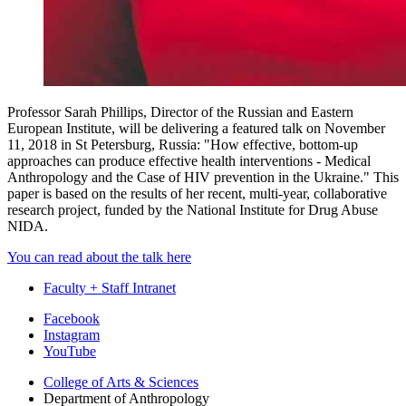
Professor Sarah Phillips, Director of the Russian and Eastern
European Institute, will be delivering a featured talk on November
11, 2018 in St Petersburg, Russia: "How effective, bottom-up
approaches can produce effective health interventions - Medical
Anthropology and the Case of HIV prevention in the Ukraine." This
paper is based on the results of her recent, multi-year, collaborative
research project, funded by the National Institute for Drug Abuse
NIDA.
You can read about the talk here
Faculty + Staff Intranet
Department
Facebook
Instagram
of
YouTube
Anthropology
College of Arts
&
Sciences
social
Department of Anthropology