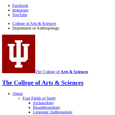
Department
Facebook
Instagram
of
YouTube
Anthropology
College of Arts
&
Sciences
social
Department of Anthropology
media
channels
The College of
Arts
&
Sciences
The College of Arts
&
Sciences
About
Four Fields of Study
Archaeology
Bioanthropology
Linguistic Anthropology