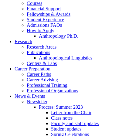
Courses
Financial Support
Fellowships
&
Awards
Student Experience
Admissions FAQs
How to Apply
Anthropology Ph.D.
Research
Research Areas
Publications
Anthropological Linguistics
Centers
&
Labs
Career Preparation
Career Paths
Career Advising
Professional Training
Professional Organizations
News
&
Events
Newsletter
Process: Summer 2023
Letter from the Chair
Class notes
Faculty and staff updates
Student updates
Spring Celebrations