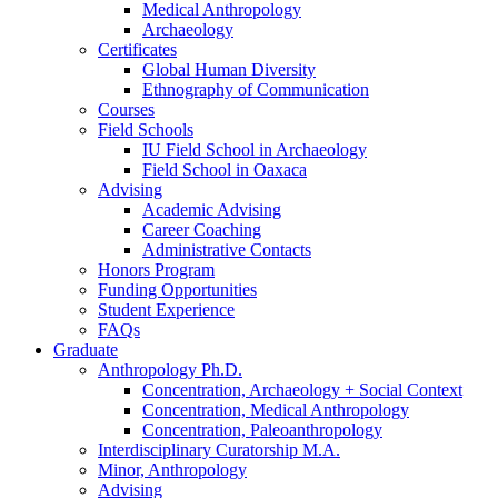
Medical Anthropology
Archaeology
Certificates
Global Human Diversity
Ethnography of Communication
Courses
Field Schools
IU Field School in Archaeology
Field School in Oaxaca
Advising
Academic Advising
Career Coaching
Administrative Contacts
Honors Program
Funding Opportunities
Student Experience
FAQs
Graduate
Anthropology Ph.D.
Concentration, Archaeology + Social Context
Concentration, Medical Anthropology
Concentration, Paleoanthropology
Interdisciplinary Curatorship M.A.
Minor, Anthropology
Advising