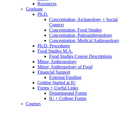
Resources
Graduate
Ph.D.
Concentration, Archaeology + Social
Context
Concentration, Food Studies
Concentration, Paleoanthropology
Concentration, Medical Anthropology
Ph.D. Procedures
Food Studies M.A.
Food Studies Course Descriptions
Minor, Anthropology
Minor, Anthropology of Food
Financial Support
External Funding
Getting Started at IU
Forms + Useful Links
Departmental Forms
IU + College Forms
Courses