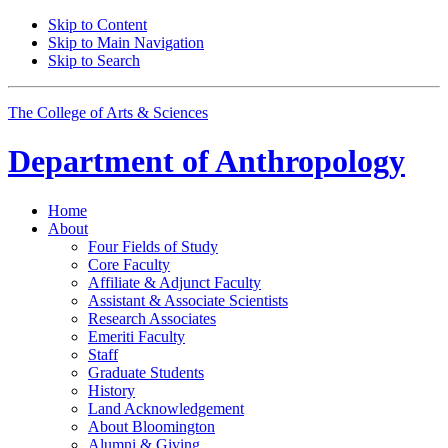
Skip to Content
Skip to Main Navigation
Skip to Search
The College of Arts
&
Sciences
Department of
Anthropology
Home
About
Four Fields of Study
Core Faculty
Affiliate
&
Adjunct Faculty
Assistant
&
Associate Scientists
Research Associates
Emeriti Faculty
Staff
Graduate Students
History
Land Acknowledgement
About Bloomington
Alumni
&
Giving