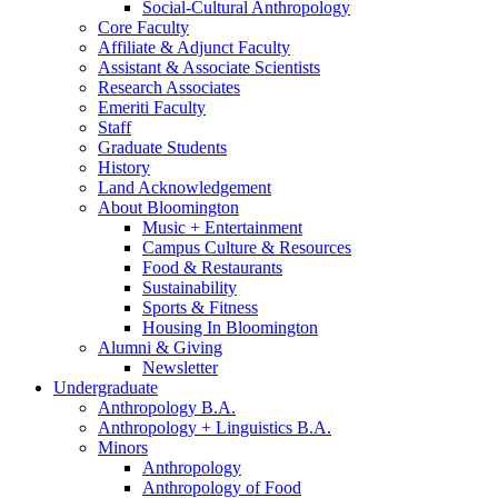
Social-Cultural Anthropology
Core Faculty
Affiliate
&
Adjunct Faculty
Assistant
&
Associate Scientists
Research Associates
Emeriti Faculty
Staff
Graduate Students
History
Land Acknowledgement
About Bloomington
Music + Entertainment
Campus Culture
&
Resources
Food
&
Restaurants
Sustainability
Sports
&
Fitness
Housing In Bloomington
Alumni
&
Giving
Newsletter
Undergraduate
Anthropology B.A.
Anthropology + Linguistics B.A.
Minors
Anthropology
Anthropology of Food