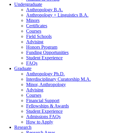
Undergraduate
Anthropology B.A.
Anthropology + Linguistics B.A.
Minors
Certificates
Courses
Field Schools
Advising
Honors Program
Funding Opportunities
Student Experience
FAQs
Graduate
Anthropology Ph.D.
Interdisciplinary Curatorship M.A.
Minor, Anthropology
Advising
Courses
Financial Support
Fellowships
&
Awards
Student Experience
Admissions FAQs
How to Apply
Research
Research Areas