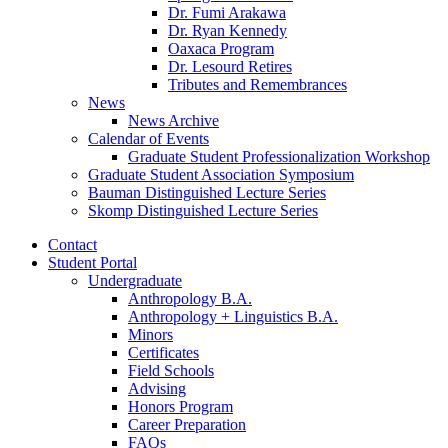
Dr. Fumi Arakawa
Dr. Ryan Kennedy
Oaxaca Program
Dr. Lesourd Retires
Tributes and Remembrances
News
News Archive
Calendar of Events
Graduate Student Professionalization Workshop
Graduate Student Association Symposium
Bauman Distinguished Lecture Series
Skomp Distinguished Lecture Series
Contact
Student Portal
Undergraduate
Anthropology B.A.
Anthropology + Linguistics B.A.
Minors
Certificates
Field Schools
Advising
Honors Program
Career Preparation
FAQs