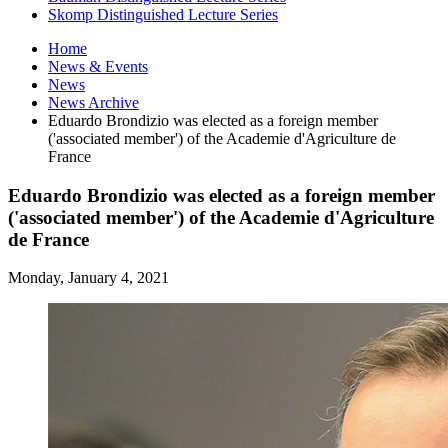
Skomp Distinguished Lecture Series
Home
News
&
Events
News
News Archive
Eduardo Brondizio was elected as a foreign member
('associated member') of the Academie d'Agriculture de
France
Eduardo Brondizio was elected as a foreign member
('associated member') of the Academie d'Agriculture
de France
Monday, January 4, 2021