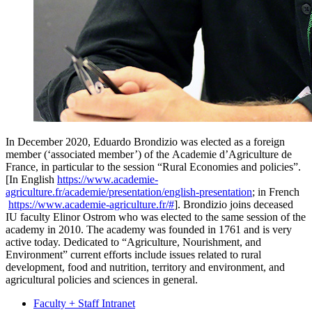
In December 2020, Eduardo Brondizio was elected as a foreign
member (‘associated member’) of the Academie d’Agriculture de
France, in particular to the session “Rural Economies and policies”.
[In English
https://www.academie-
agriculture.fr/academie/presentation/english-presentation
; in French
https://www.academie-agriculture.fr/#
]. Brondizio joins deceased
IU faculty Elinor Ostrom who was elected to the same session of the
academy in 2010. The academy was founded in 1761 and is very
active today. Dedicated to “Agriculture, Nourishment, and
Environment” current efforts include issues related to rural
development, food and nutrition, territory and environment, and
agricultural policies and sciences in general.
Faculty + Staff Intranet