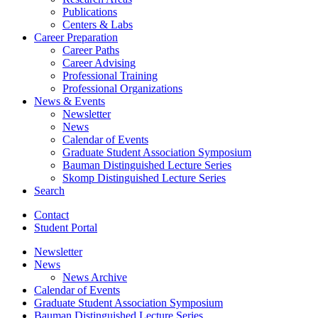
Publications
Centers
&
Labs
Career Preparation
Career Paths
Career Advising
Professional Training
Professional Organizations
News
&
Events
Newsletter
News
Calendar of Events
Graduate Student Association Symposium
Bauman Distinguished Lecture Series
Skomp Distinguished Lecture Series
Search
Contact
Student Portal
Newsletter
News
News Archive
Calendar of Events
Graduate Student Association Symposium
Bauman Distinguished Lecture Series