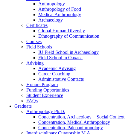
Anthropology
Anthropology of Food
Medical Anthropology
Archaeology
Certificates
Global Human Diversity
Ethnography of Communication
Courses
Field Schools
IU Field School in Archaeology
Field School in Oaxaca
Advising
Academic Advising
Career Coaching
Administrative Contacts
Honors Program
Funding Opportunities
Student Experience
FAQs
Graduate
Anthropology Ph.D.
Concentration, Archaeology + Social Context
Concentration, Medical Anthropology
Concentration, Paleoanthropology
Interdisciplinary Curatorship M.A.