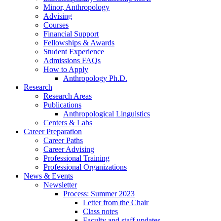
Minor, Anthropology
Advising
Courses
Financial Support
Fellowships
&
Awards
Student Experience
Admissions FAQs
How to Apply
Anthropology Ph.D.
Research
Research Areas
Publications
Anthropological Linguistics
Centers
&
Labs
Career Preparation
Career Paths
Career Advising
Professional Training
Professional Organizations
News
&
Events
Newsletter
Process: Summer 2023
Letter from the Chair
Class notes
Faculty and staff updates