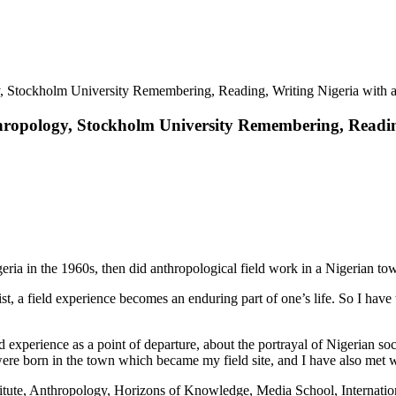
y, Stockholm University Remembering, Reading, Writing Nigeria with 
nthropology, Stockholm University Remembering, Readi
igeria in the 1960s, then did anthropological field work in a Nigerian to
ist, a field experience becomes an enduring part of one’s life. So I have
ld experience as a point of departure, about the portrayal of Nigerian s
s were born in the town which became my field site, and I have also met 
tute, Anthropology, Horizons of Knowledge, Media School, Internatio