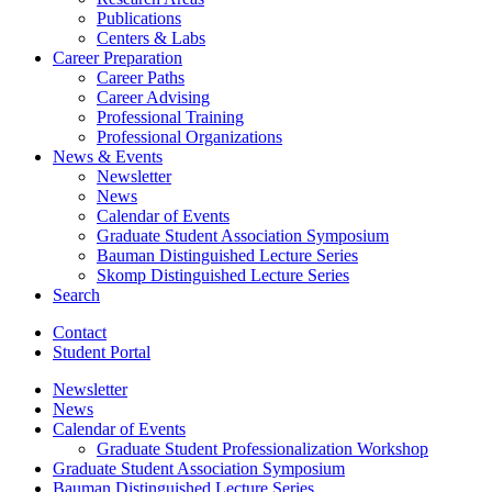
Publications
Centers
&
Labs
Career Preparation
Career Paths
Career Advising
Professional Training
Professional Organizations
News
&
Events
Newsletter
News
Calendar of Events
Graduate Student Association Symposium
Bauman Distinguished Lecture Series
Skomp Distinguished Lecture Series
Search
Contact
Student Portal
Newsletter
News
Calendar of Events
Graduate Student Professionalization Workshop
Graduate Student Association Symposium
Bauman Distinguished Lecture Series