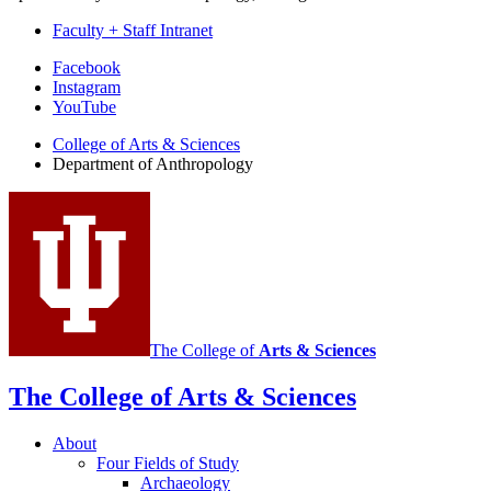
Faculty + Staff Intranet
Department
Facebook
Instagram
of
YouTube
Anthropology
College of Arts
&
Sciences
social
Department of Anthropology
media
channels
The College of
Arts
&
Sciences
The College of Arts
&
Sciences
About
Four Fields of Study
Archaeology