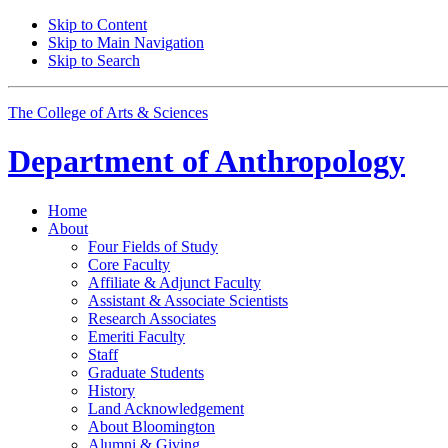
Skip to Content
Skip to Main Navigation
Skip to Search
The College of Arts
&
Sciences
Department of
Anthropology
Home
About
Four Fields of Study
Core Faculty
Affiliate
&
Adjunct Faculty
Assistant
&
Associate Scientists
Research Associates
Emeriti Faculty
Staff
Graduate Students
History
Land Acknowledgement
About Bloomington
Alumni
&
Giving