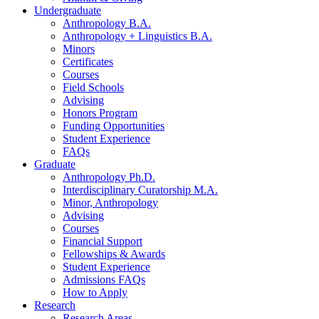
Undergraduate
Anthropology B.A.
Anthropology + Linguistics B.A.
Minors
Certificates
Courses
Field Schools
Advising
Honors Program
Funding Opportunities
Student Experience
FAQs
Graduate
Anthropology Ph.D.
Interdisciplinary Curatorship M.A.
Minor, Anthropology
Advising
Courses
Financial Support
Fellowships
&
Awards
Student Experience
Admissions FAQs
How to Apply
Research
Research Areas