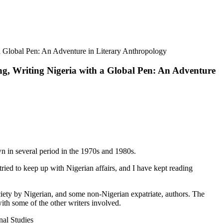
a Global Pen: An Adventure in Literary Anthropology
ng, Writing Nigeria with a Global Pen: An Adventure
wn in several period in the 1970s and 1980s.
 tried to keep up with Nigerian affairs, and I have kept reading
ociety by Nigerian, and some non-Nigerian expatriate, authors. The
with some of the other writers involved.
nal Studies