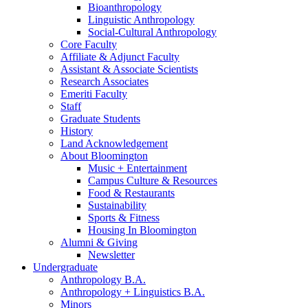
Bioanthropology
Linguistic Anthropology
Social-Cultural Anthropology
Core Faculty
Affiliate
&
Adjunct Faculty
Assistant
&
Associate Scientists
Research Associates
Emeriti Faculty
Staff
Graduate Students
History
Land Acknowledgement
About Bloomington
Music + Entertainment
Campus Culture
&
Resources
Food
&
Restaurants
Sustainability
Sports
&
Fitness
Housing In Bloomington
Alumni
&
Giving
Newsletter
Undergraduate
Anthropology B.A.
Anthropology + Linguistics B.A.
Minors