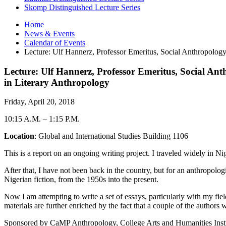
Skomp Distinguished Lecture Series
Home
News
&
Events
Calendar of Events
Lecture: Ulf Hannerz, Professor Emeritus, Social Anthropolog
Lecture: Ulf Hannerz, Professor Emeritus, Social A
in Literary Anthropology
Friday, April 20, 2018
10:15 A.M.
–
1:15 P.M.
Location
: Global and International Studies Building 1106
This is a report on an ongoing writing project. I traveled widely in N
After that, I have not been back in the country, but for an anthropolog
Nigerian fiction, from the 1950s into the present.
Now I am attempting to write a set of essays, particularly with my fie
materials are further enriched by the fact that a couple of the author
Sponsored by CaMP Anthropology, College Arts and Humanities Insti