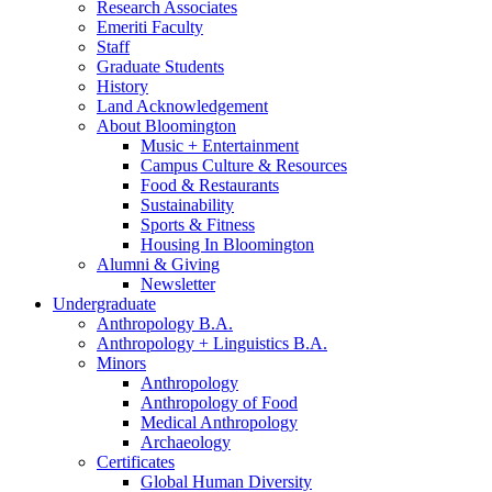
Research Associates
Emeriti Faculty
Staff
Graduate Students
History
Land Acknowledgement
About Bloomington
Music + Entertainment
Campus Culture
&
Resources
Food
&
Restaurants
Sustainability
Sports
&
Fitness
Housing In Bloomington
Alumni
&
Giving
Newsletter
Undergraduate
Anthropology B.A.
Anthropology + Linguistics B.A.
Minors
Anthropology
Anthropology of Food
Medical Anthropology
Archaeology
Certificates
Global Human Diversity