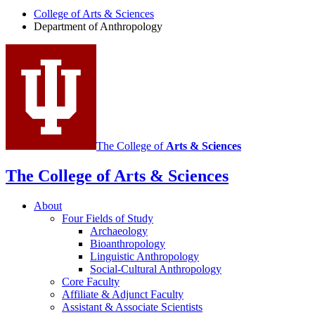
Anthropology
College of Arts
&
Sciences
social
Department of Anthropology
media
channels
The College of
Arts
&
Sciences
The College of Arts
&
Sciences
About
Four Fields of Study
Archaeology
Bioanthropology
Linguistic Anthropology
Social-Cultural Anthropology
Core Faculty
Affiliate
&
Adjunct Faculty
Assistant
&
Associate Scientists