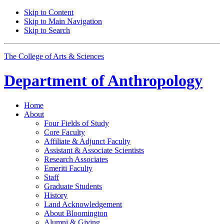
Skip to Content
Skip to Main Navigation
Skip to Search
The College of Arts
&
Sciences
Department of
Anthropology
Home
About
Four Fields of Study
Core Faculty
Affiliate
&
Adjunct Faculty
Assistant
&
Associate Scientists
Research Associates
Emeriti Faculty
Staff
Graduate Students
History
Land Acknowledgement
About Bloomington
Alumni
&
Giving