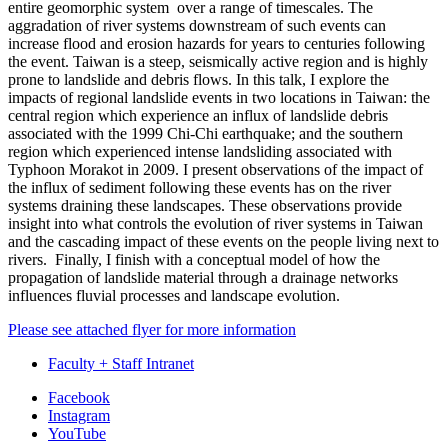
entire geomorphic system over a range of timescales. The
aggradation of river systems downstream of such events can
increase flood and erosion hazards for years to centuries following
the event. Taiwan is a steep, seismically active region and is highly
prone to landslide and debris flows. In this talk, I explore the
impacts of regional landslide events in two locations in Taiwan: the
central region which experience an influx of landslide debris
associated with the 1999 Chi-Chi earthquake; and the southern
region which experienced intense landsliding associated with
Typhoon Morakot in 2009. I present observations of the impact of
the influx of sediment following these events has on the river
systems draining these landscapes. These observations provide
insight into what controls the evolution of river systems in Taiwan
and the cascading impact of these events on the people living next to
rivers. Finally, I finish with a conceptual model of how the
propagation of landslide material through a drainage networks
influences fluvial processes and landscape evolution.
Please see attached flyer for more information
Faculty + Staff Intranet
Department
Facebook
Instagram
of
YouTube