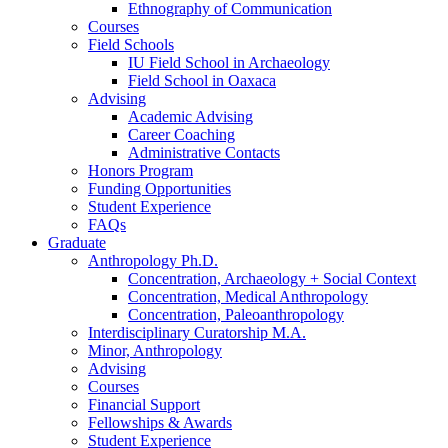
Ethnography of Communication
Courses
Field Schools
IU Field School in Archaeology
Field School in Oaxaca
Advising
Academic Advising
Career Coaching
Administrative Contacts
Honors Program
Funding Opportunities
Student Experience
FAQs
Graduate
Anthropology Ph.D.
Concentration, Archaeology + Social Context
Concentration, Medical Anthropology
Concentration, Paleoanthropology
Interdisciplinary Curatorship M.A.
Minor, Anthropology
Advising
Courses
Financial Support
Fellowships
&
Awards
Student Experience