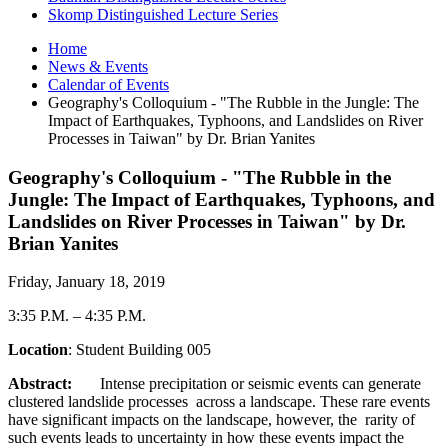
Skomp Distinguished Lecture Series
Home
News
&
Events
Calendar of Events
Geography's Colloquium - "The Rubble in the Jungle: The
Impact of Earthquakes, Typhoons, and Landslides on River
Processes in Taiwan" by Dr. Brian Yanites
Geography's Colloquium - "The Rubble in the
Jungle: The Impact of Earthquakes, Typhoons, and
Landslides on River Processes in Taiwan" by Dr.
Brian Yanites
Friday, January 18, 2019
3:35 P.M.
–
4:35 P.M.
Location
: Student Building 005
Abstract:
Intense precipitation or seismic events can generate
clustered landslide processes across a landscape. These rare events
have significant impacts on the landscape, however, the rarity of
such events leads to uncertainty in how these events impact the