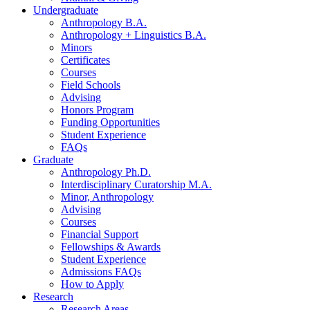
Undergraduate
Anthropology B.A.
Anthropology + Linguistics B.A.
Minors
Certificates
Courses
Field Schools
Advising
Honors Program
Funding Opportunities
Student Experience
FAQs
Graduate
Anthropology Ph.D.
Interdisciplinary Curatorship M.A.
Minor, Anthropology
Advising
Courses
Financial Support
Fellowships
&
Awards
Student Experience
Admissions FAQs
How to Apply
Research
Research Areas