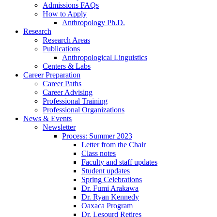
Admissions FAQs
How to Apply
Anthropology Ph.D.
Research
Research Areas
Publications
Anthropological Linguistics
Centers
&
Labs
Career Preparation
Career Paths
Career Advising
Professional Training
Professional Organizations
News
&
Events
Newsletter
Process: Summer 2023
Letter from the Chair
Class notes
Faculty and staff updates
Student updates
Spring Celebrations
Dr. Fumi Arakawa
Dr. Ryan Kennedy
Oaxaca Program
Dr. Lesourd Retires