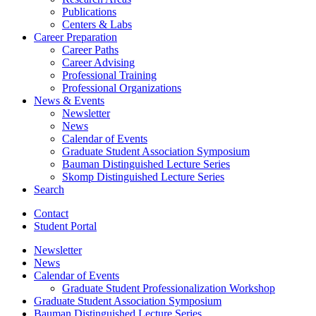
Publications
Centers
&
Labs
Career Preparation
Career Paths
Career Advising
Professional Training
Professional Organizations
News
&
Events
Newsletter
News
Calendar of Events
Graduate Student Association Symposium
Bauman Distinguished Lecture Series
Skomp Distinguished Lecture Series
Search
Contact
Student Portal
Newsletter
News
Calendar of Events
Graduate Student Professionalization Workshop
Graduate Student Association Symposium
Bauman Distinguished Lecture Series