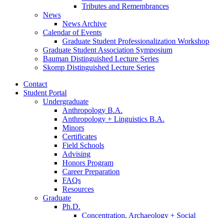
Tributes and Remembrances
News
News Archive
Calendar of Events
Graduate Student Professionalization Workshop
Graduate Student Association Symposium
Bauman Distinguished Lecture Series
Skomp Distinguished Lecture Series
Contact
Student Portal
Undergraduate
Anthropology B.A.
Anthropology + Linguistics B.A.
Minors
Certificates
Field Schools
Advising
Honors Program
Career Preparation
FAQs
Resources
Graduate
Ph.D.
Concentration, Archaeology + Social