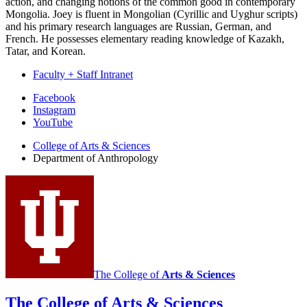
action, and changing notions of the common good in contemporary
Mongolia. Joey is fluent in Mongolian (Cyrillic and Uyghur scripts)
and his primary research languages are Russian, German, and
French. He possesses elementary reading knowledge of Kazakh,
Tatar, and Korean.
Faculty + Staff Intranet
Department
Facebook
Instagram
of
YouTube
Anthropology
College of Arts
&
Sciences
social
Department of Anthropology
media
channels
The College of
Arts
&
Sciences
The College of Arts
&
Sciences