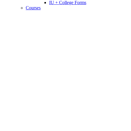
IU + College Forms
Courses