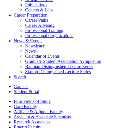
Publications
Centers
&
Labs
Career Preparation
Career Paths
Career Advising
Professional Training
Professional Organizations
News
&
Events
Newsletter
News
Calendar of Events
Graduate Student Association Symposium
Bauman Distinguished Lecture Series
Skomp Distinguished Lecture Series
Search
Contact
Student Portal
Four Fields of Study
Core Faculty
Affiliate
&
Adjunct Faculty
Assistant
&
Associate Scientists
Research Associates
Emeriti Faculty