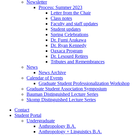
Newsletter
Process: Summer 2023
Letter from the Chair
Class notes
Faculty and staff updates
Student updates
Spring Celebrations
Dr. Fumi Arakawa
Dr. Ryan Kennedy
Oaxaca Program
Dr. Lesourd Retires
Tributes and Remembrances
News
News Archive
Calendar of Events
Graduate Student Professionalization Workshop
Graduate Student Association Symposium
Bauman Distinguished Lecture Series
Skomp Distinguished Lecture Series
Contact
Student Portal
Undergraduate
Anthropology B.A.
Anthropology + Linguistics B.A.