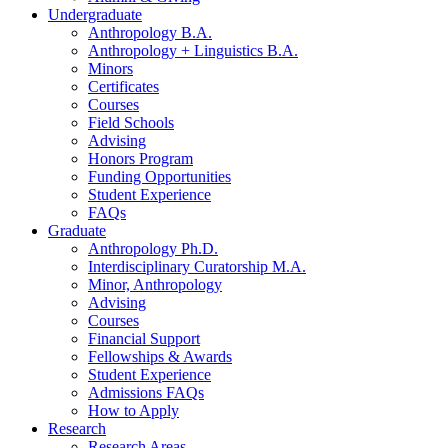
Undergraduate
Anthropology B.A.
Anthropology + Linguistics B.A.
Minors
Certificates
Courses
Field Schools
Advising
Honors Program
Funding Opportunities
Student Experience
FAQs
Graduate
Anthropology Ph.D.
Interdisciplinary Curatorship M.A.
Minor, Anthropology
Advising
Courses
Financial Support
Fellowships
&
Awards
Student Experience
Admissions FAQs
How to Apply
Research
Research Areas