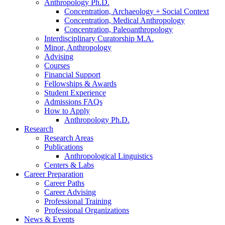
Anthropology Ph.D.
Concentration, Archaeology + Social Context
Concentration, Medical Anthropology
Concentration, Paleoanthropology
Interdisciplinary Curatorship M.A.
Minor, Anthropology
Advising
Courses
Financial Support
Fellowships
&
Awards
Student Experience
Admissions FAQs
How to Apply
Anthropology Ph.D.
Research
Research Areas
Publications
Anthropological Linguistics
Centers
&
Labs
Career Preparation
Career Paths
Career Advising
Professional Training
Professional Organizations
News
&
Events