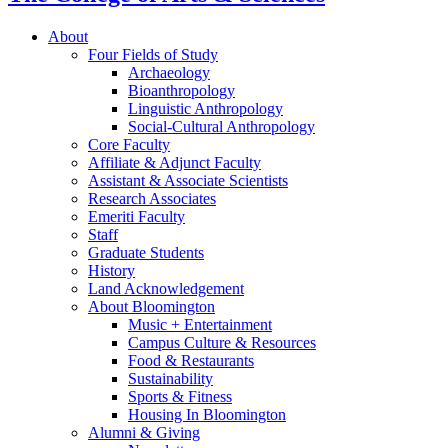
About
Four Fields of Study
Archaeology
Bioanthropology
Linguistic Anthropology
Social-Cultural Anthropology
Core Faculty
Affiliate
&
Adjunct Faculty
Assistant
&
Associate Scientists
Research Associates
Emeriti Faculty
Staff
Graduate Students
History
Land Acknowledgement
About Bloomington
Music + Entertainment
Campus Culture
&
Resources
Food
&
Restaurants
Sustainability
Sports
&
Fitness
Housing In Bloomington
Alumni
&
Giving