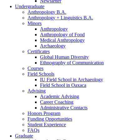
Newsletter
Undergraduate
Anthropology B.A.
Anthropology + Linguistics B.A.
Minors
Anthropology
Anthropology of Food
Medical Anthropology
Archaeology
Certificates
Global Human Diversity
Ethnography of Communication
Courses
Field Schools
IU Field School in Archaeology
Field School in Oaxaca
Advising
Academic Advising
Career Coaching
Administrative Contacts
Honors Program
Funding Opportunities
Student Experience
FAQs
Graduate