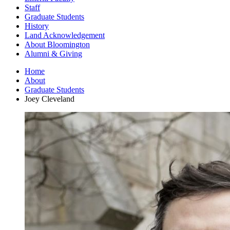
Staff
Graduate Students
History
Land Acknowledgement
About Bloomington
Alumni
&
Giving
Home
About
Graduate Students
Joey Cleveland