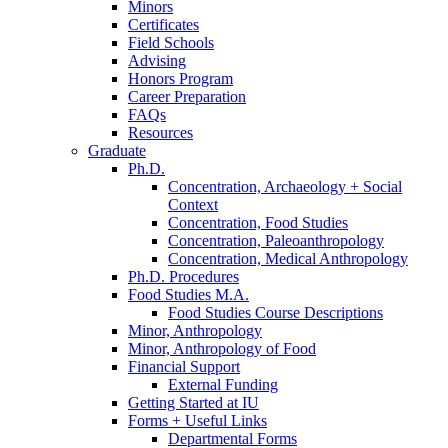
Minors
Certificates
Field Schools
Advising
Honors Program
Career Preparation
FAQs
Resources
Graduate
Ph.D.
Concentration, Archaeology + Social
Context
Concentration, Food Studies
Concentration, Paleoanthropology
Concentration, Medical Anthropology
Ph.D. Procedures
Food Studies M.A.
Food Studies Course Descriptions
Minor, Anthropology
Minor, Anthropology of Food
Financial Support
External Funding
Getting Started at IU
Forms + Useful Links
Departmental Forms