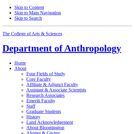
Skip to Content
Skip to Main Navigation
Skip to Search
The College of Arts
&
Sciences
Department of
Anthropology
Home
About
Four Fields of Study
Core Faculty
Affiliate
&
Adjunct Faculty
Assistant
&
Associate Scientists
Research Associates
Emeriti Faculty
Staff
Graduate Students
History
Land Acknowledgement
About Bloomington
Alumni
&
Giving