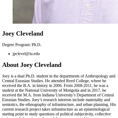
Joey Cleveland
Degree Program: Ph.D.
jpclevel@iu.edu
About Joey Cleveland
Joey is a dual Ph.D. student in the departments of Anthropology and
Central Eurasian Studies. He attended Reed College, where he
received the B.A. in history in 2006. From 2008-2011, he was a
student at the National University of Mongolia and in 2017, he
received the M.A. from Indiana University’s Department of Central
Eurasian Studies. Joey’s research interests include materiality and
semiotics, the ethnography of infrastructure, and urban planning. His
current research project takes infrastructure as an epistemological
starting point to study questions of political subjectivity, collective