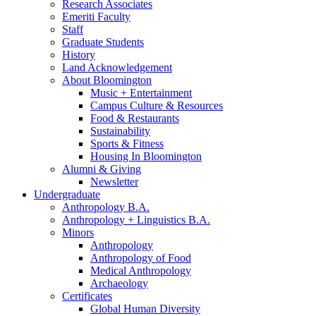
Research Associates
Emeriti Faculty
Staff
Graduate Students
History
Land Acknowledgement
About Bloomington
Music + Entertainment
Campus Culture
&
Resources
Food
&
Restaurants
Sustainability
Sports
&
Fitness
Housing In Bloomington
Alumni
&
Giving
Newsletter
Undergraduate
Anthropology B.A.
Anthropology + Linguistics B.A.
Minors
Anthropology
Anthropology of Food
Medical Anthropology
Archaeology
Certificates
Global Human Diversity