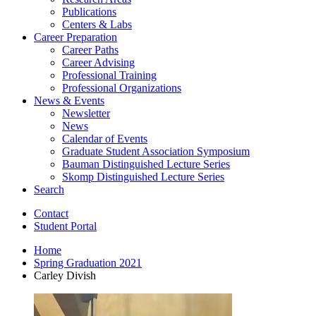
Publications
Centers
&
Labs
Career Preparation
Career Paths
Career Advising
Professional Training
Professional Organizations
News
&
Events
Newsletter
News
Calendar of Events
Graduate Student Association Symposium
Bauman Distinguished Lecture Series
Skomp Distinguished Lecture Series
Search
Contact
Student Portal
Home
Spring Graduation 2021
Carley Divish