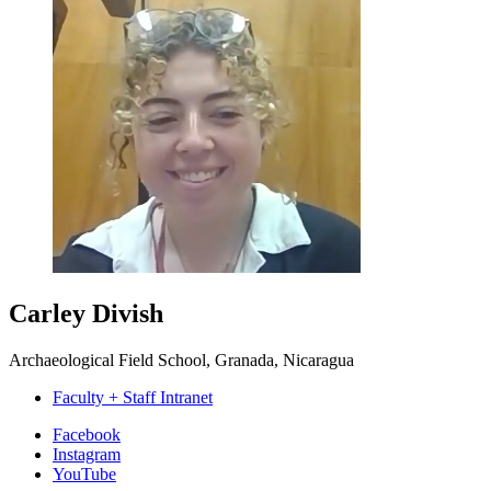
Carley Divish
Archaeological Field School, Granada, Nicaragua
Faculty + Staff Intranet
Department
Facebook
Instagram
of
YouTube