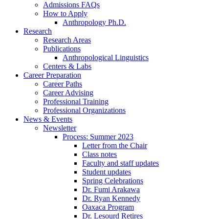
Admissions FAQs
How to Apply
Anthropology Ph.D.
Research
Research Areas
Publications
Anthropological Linguistics
Centers
&
Labs
Career Preparation
Career Paths
Career Advising
Professional Training
Professional Organizations
News
&
Events
Newsletter
Process: Summer 2023
Letter from the Chair
Class notes
Faculty and staff updates
Student updates
Spring Celebrations
Dr. Fumi Arakawa
Dr. Ryan Kennedy
Oaxaca Program
Dr. Lesourd Retires