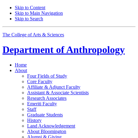
Skip to Content
Skip to Main Navigation
Skip to Search
The College of Arts
&
Sciences
Department of
Anthropology
Home
About
Four Fields of Study
Core Faculty
Affiliate
&
Adjunct Faculty
Assistant
&
Associate Scientists
Research Associates
Emeriti Faculty
Staff
Graduate Students
History
Land Acknowledgement
About Bloomington
Alumni
&
Giving