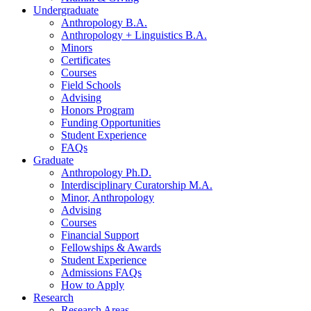
Undergraduate
Anthropology B.A.
Anthropology + Linguistics B.A.
Minors
Certificates
Courses
Field Schools
Advising
Honors Program
Funding Opportunities
Student Experience
FAQs
Graduate
Anthropology Ph.D.
Interdisciplinary Curatorship M.A.
Minor, Anthropology
Advising
Courses
Financial Support
Fellowships
&
Awards
Student Experience
Admissions FAQs
How to Apply
Research
Research Areas