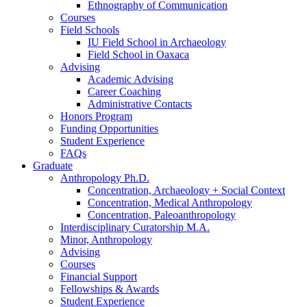
Ethnography of Communication
Courses
Field Schools
IU Field School in Archaeology
Field School in Oaxaca
Advising
Academic Advising
Career Coaching
Administrative Contacts
Honors Program
Funding Opportunities
Student Experience
FAQs
Graduate
Anthropology Ph.D.
Concentration, Archaeology + Social Context
Concentration, Medical Anthropology
Concentration, Paleoanthropology
Interdisciplinary Curatorship M.A.
Minor, Anthropology
Advising
Courses
Financial Support
Fellowships
&
Awards
Student Experience