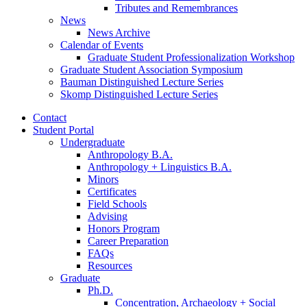
Tributes and Remembrances
News
News Archive
Calendar of Events
Graduate Student Professionalization Workshop
Graduate Student Association Symposium
Bauman Distinguished Lecture Series
Skomp Distinguished Lecture Series
Contact
Student Portal
Undergraduate
Anthropology B.A.
Anthropology + Linguistics B.A.
Minors
Certificates
Field Schools
Advising
Honors Program
Career Preparation
FAQs
Resources
Graduate
Ph.D.
Concentration, Archaeology + Social