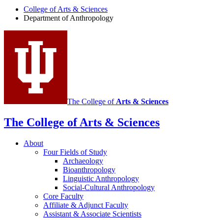
Anthropology
College of Arts
&
Sciences
social
Department of Anthropology
media
channels
The College of
Arts
&
Sciences
The College of Arts
&
Sciences
About
Four Fields of Study
Archaeology
Bioanthropology
Linguistic Anthropology
Social-Cultural Anthropology
Core Faculty
Affiliate
&
Adjunct Faculty
Assistant
&
Associate Scientists