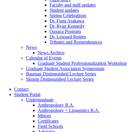
Faculty and staff updates
Student updates
Spring Celebrations
Dr. Fumi Arakawa
Dr. Ryan Kennedy
Oaxaca Program
Dr. Lesourd Retires
Tributes and Remembrances
News
News Archive
Calendar of Events
Graduate Student Professionalization Workshop
Graduate Student Association Symposium
Bauman Distinguished Lecture Series
Skomp Distinguished Lecture Series
Contact
Student Portal
Undergraduate
Anthropology B.A.
Anthropology + Linguistics B.A.
Minors
Certificates
Field Schools
Advising