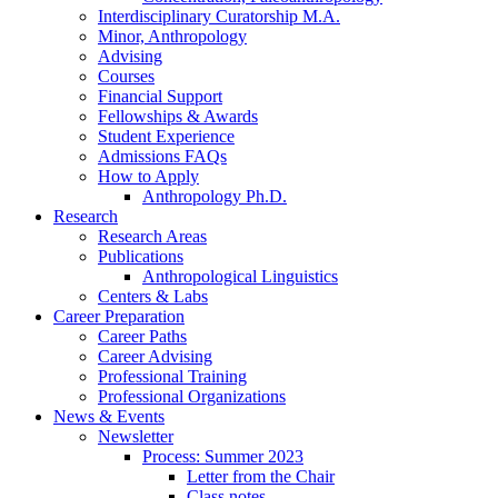
Interdisciplinary Curatorship M.A.
Minor, Anthropology
Advising
Courses
Financial Support
Fellowships
&
Awards
Student Experience
Admissions FAQs
How to Apply
Anthropology Ph.D.
Research
Research Areas
Publications
Anthropological Linguistics
Centers
&
Labs
Career Preparation
Career Paths
Career Advising
Professional Training
Professional Organizations
News
&
Events
Newsletter
Process: Summer 2023
Letter from the Chair
Class notes