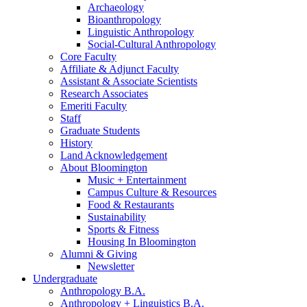
Archaeology
Bioanthropology
Linguistic Anthropology
Social-Cultural Anthropology
Core Faculty
Affiliate
&
Adjunct Faculty
Assistant
&
Associate Scientists
Research Associates
Emeriti Faculty
Staff
Graduate Students
History
Land Acknowledgement
About Bloomington
Music + Entertainment
Campus Culture
&
Resources
Food
&
Restaurants
Sustainability
Sports
&
Fitness
Housing In Bloomington
Alumni
&
Giving
Newsletter
Undergraduate
Anthropology B.A.
Anthropology + Linguistics B.A.