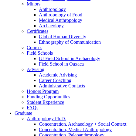
Minors
Anthropology
Anthropology of Food
Medical Anthropology
Archaeology
Certificates
Global Human Diversity
Ethnography of Communication
Courses
Field Schools
IU Field School in Archaeology
Field School in Oaxaca
Advising
Academic Advising
Career Coaching
Administrative Contacts
Honors Program
Funding Opportunities
Student Experience
FAQs
Graduate
Anthropology Ph.D.
Concentration, Archaeology + Social Context
Concentration, Medical Anthropology
Concentration, Paleoanthropology