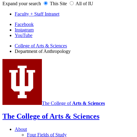
Expand your search
This Site
All of IU
Faculty + Staff Intranet
Department
Facebook
Instagram
of
YouTube
Anthropology
College of Arts
&
Sciences
social
Department of Anthropology
media
channels
The College of
Arts
&
Sciences
The College of Arts
&
Sciences
About
Four Fields of Study