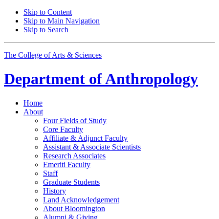
Skip to Content
Skip to Main Navigation
Skip to Search
The College of Arts
&
Sciences
Department of
Anthropology
Home
About
Four Fields of Study
Core Faculty
Affiliate
&
Adjunct Faculty
Assistant
&
Associate Scientists
Research Associates
Emeriti Faculty
Staff
Graduate Students
History
Land Acknowledgement
About Bloomington
Alumni
&
Giving