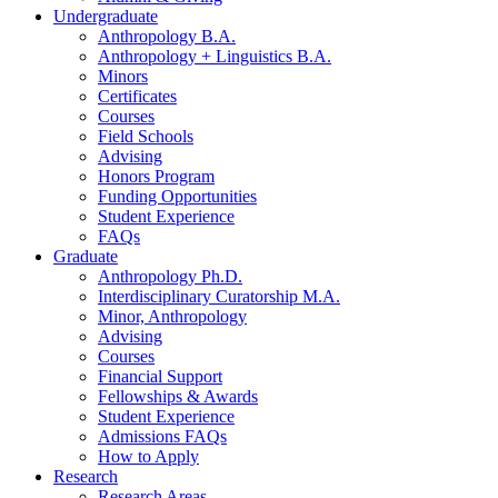
Undergraduate
Anthropology B.A.
Anthropology + Linguistics B.A.
Minors
Certificates
Courses
Field Schools
Advising
Honors Program
Funding Opportunities
Student Experience
FAQs
Graduate
Anthropology Ph.D.
Interdisciplinary Curatorship M.A.
Minor, Anthropology
Advising
Courses
Financial Support
Fellowships
&
Awards
Student Experience
Admissions FAQs
How to Apply
Research
Research Areas