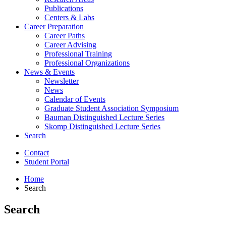
Publications
Centers
&
Labs
Career Preparation
Career Paths
Career Advising
Professional Training
Professional Organizations
News
&
Events
Newsletter
News
Calendar of Events
Graduate Student Association Symposium
Bauman Distinguished Lecture Series
Skomp Distinguished Lecture Series
Search
Contact
Student Portal
Home
Search
Search