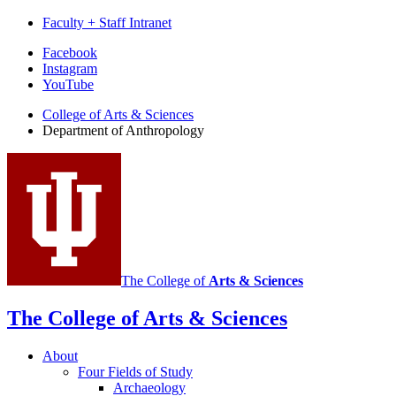
Faculty + Staff Intranet
Department
Facebook
Instagram
of
YouTube
Anthropology
College of Arts
&
Sciences
social
Department of Anthropology
media
channels
The College of
Arts
&
Sciences
The College of Arts
&
Sciences
About
Four Fields of Study
Archaeology