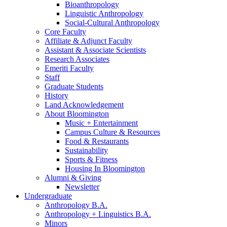
Bioanthropology
Linguistic Anthropology
Social-Cultural Anthropology
Core Faculty
Affiliate
&
Adjunct Faculty
Assistant
&
Associate Scientists
Research Associates
Emeriti Faculty
Staff
Graduate Students
History
Land Acknowledgement
About Bloomington
Music + Entertainment
Campus Culture
&
Resources
Food
&
Restaurants
Sustainability
Sports
&
Fitness
Housing In Bloomington
Alumni
&
Giving
Newsletter
Undergraduate
Anthropology B.A.
Anthropology + Linguistics B.A.
Minors