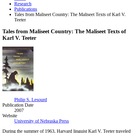
Research
Publications
Tales from Maliseet Country: The Maliseet Texts of Karl V.
Teeter
Tales from Maliseet Country: The Maliseet Texts of
Karl V. Teeter
Tales
from
Maliseet
Country:
The
Maliseet
Texts
of
Karl
V.
Philip S. Lesourd
Teeter
Publication Date
2007
Website
University of Nebraska Press
During the summer of 1963, Harvard linguist Karl V. Teeter traveled