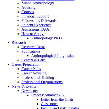
Minor, Anthropology
Advising
Courses
Financial Support
Fellowships
&
Awards
Student Experience
Admissions FAQs
How to Apply
Anthropology Ph.D.
Research
Research Areas
Publications
Anthropological Linguistics
Centers
&
Labs
Career Preparation
Career Paths
Career Advising
Professional Training
Professional Organizations
News
&
Events
Newsletter
Process: Summer 2023
Letter from the Chair
Class notes
Faculty and staff updates