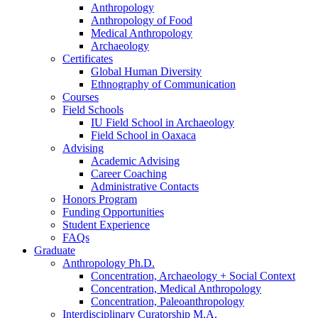
Anthropology
Anthropology of Food
Medical Anthropology
Archaeology
Certificates
Global Human Diversity
Ethnography of Communication
Courses
Field Schools
IU Field School in Archaeology
Field School in Oaxaca
Advising
Academic Advising
Career Coaching
Administrative Contacts
Honors Program
Funding Opportunities
Student Experience
FAQs
Graduate
Anthropology Ph.D.
Concentration, Archaeology + Social Context
Concentration, Medical Anthropology
Concentration, Paleoanthropology
Interdisciplinary Curatorship M.A.