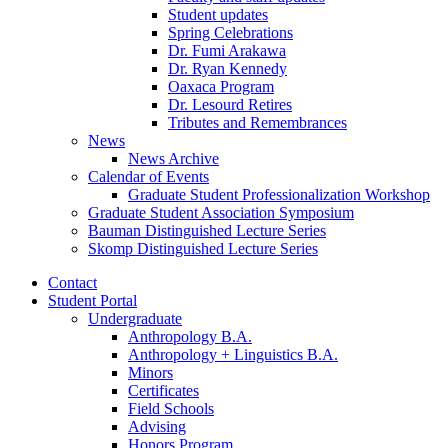
Student updates
Spring Celebrations
Dr. Fumi Arakawa
Dr. Ryan Kennedy
Oaxaca Program
Dr. Lesourd Retires
Tributes and Remembrances
News
News Archive
Calendar of Events
Graduate Student Professionalization Workshop
Graduate Student Association Symposium
Bauman Distinguished Lecture Series
Skomp Distinguished Lecture Series
Contact
Student Portal
Undergraduate
Anthropology B.A.
Anthropology + Linguistics B.A.
Minors
Certificates
Field Schools
Advising
Honors Program