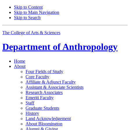
Skip to Content
Skip to Main Navigation
Skip to Search
The College of Arts
&
Sciences
Department of
Anthropology
Home
About
Four Fields of Study
Core Faculty
Affiliate
&
Adjunct Faculty
Assistant
&
Associate Scientists
Research Associates
Emeriti Faculty
Staff
Graduate Students
History
Land Acknowledgement
About Bloomington
Alumni
&
Giving