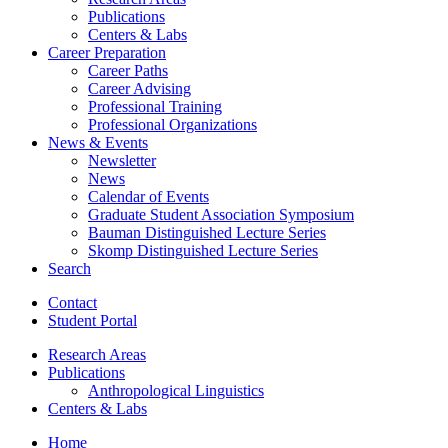
Publications
Centers
&
Labs
Career Preparation
Career Paths
Career Advising
Professional Training
Professional Organizations
News
&
Events
Newsletter
News
Calendar of Events
Graduate Student Association Symposium
Bauman Distinguished Lecture Series
Skomp Distinguished Lecture Series
Search
Contact
Student Portal
Research Areas
Publications
Anthropological Linguistics
Centers
&
Labs
Home