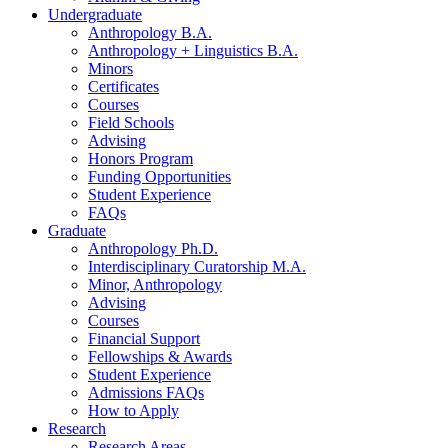
Undergraduate
Anthropology B.A.
Anthropology + Linguistics B.A.
Minors
Certificates
Courses
Field Schools
Advising
Honors Program
Funding Opportunities
Student Experience
FAQs
Graduate
Anthropology Ph.D.
Interdisciplinary Curatorship M.A.
Minor, Anthropology
Advising
Courses
Financial Support
Fellowships
&
Awards
Student Experience
Admissions FAQs
How to Apply
Research
Research Areas