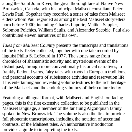
along the Saint John River, the great thoroughfare of Native New
Brunswick, Canada, with his principal Maliseet consultant, Peter
Lewis Paul. Together they recorded a series of tales from Maliseet
elders whom Paul regarded as among the best Maliseet storytellers
born before 1900, including Charles Laporte, Matilda Sappier,
Solomon Polchies, William Saulis, and Alexander Sacobie. Paul also
contributed eleven narratives of his own.
Tales from Maliseet Country
presents the transcripts and translations
of the texts Teeter collected, together with one tale recorded by
linguist Philip S. LeSourd in 1977. The stories range from
chronicles of shamanistic activity and mysterious events of the
distant past, through more conventionally historical narratives, to
frankly fictional yarns, fairy tales with roots in European traditions,
and personal accounts of subsistence activities and reservation life.
This entertaining and revealing volume testifies to the rich heritage
of the Maliseets and the enduring vibrancy of their culture today.
Featuring a bilingual format, with Maliseet and English on facing
pages, this is the first extensive collection to be published in the
Maliseet language, a member of the far-flung Algonquian family
spoken in New Brunswick. The volume is also the first to provide
full phonemic transcriptions, including the notation of accentual
contrasts, of the Maliseet tales. An authoritative introduction
provides a guide to interpreting the texts.