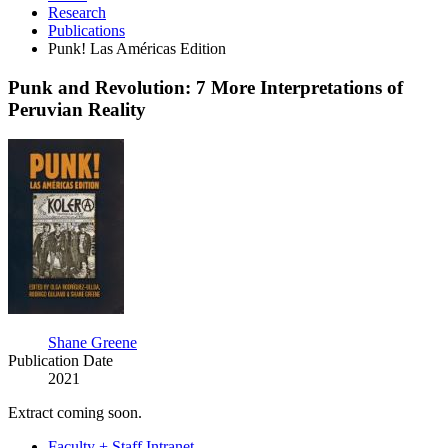
Research
Publications
Punk! Las Américas Edition
Punk and Revolution: 7 More Interpretations of
Peruvian Reality
Punk
and
Revolution:
7
More
Interpretations
of
Peruvian
Reality
Shane Greene
Publication Date
2021
Extract coming soon.
Faculty + Staff Intranet