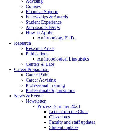
Advising
Courses
Financial Support
Fellowships
&
Awards
Student Experience
Admissions FAQs
How to Apply
Anthropology Ph.D.
Research
Research Areas
Publications
Anthropological Linguistics
Centers
&
Labs
Career Preparation
Career Paths
Career Advising
Professional Training
Professional Organizations
News
&
Events
Newsletter
Process: Summer 2023
Letter from the Chair
Class notes
Faculty and staff updates
Student updates