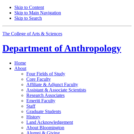
Skip to Content
Skip to Main Navigation
Skip to Search
The College of Arts
&
Sciences
Department of
Anthropology
Home
About
Four Fields of Study
Core Faculty
Affiliate
&
Adjunct Faculty
Assistant
&
Associate Scientists
Research Associates
Emeriti Faculty
Staff
Graduate Students
History
Land Acknowledgement
About Bloomington
Alumni
&
Giving