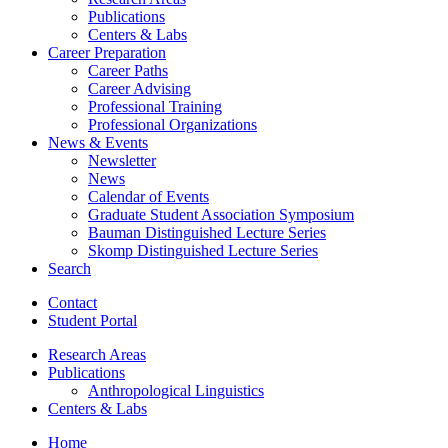
Publications
Centers
&
Labs
Career Preparation
Career Paths
Career Advising
Professional Training
Professional Organizations
News
&
Events
Newsletter
News
Calendar of Events
Graduate Student Association Symposium
Bauman Distinguished Lecture Series
Skomp Distinguished Lecture Series
Search
Contact
Student Portal
Research Areas
Publications
Anthropological Linguistics
Centers
&
Labs
Home