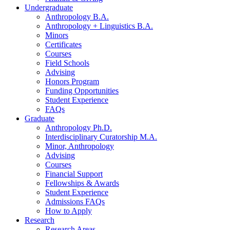
Undergraduate
Anthropology B.A.
Anthropology + Linguistics B.A.
Minors
Certificates
Courses
Field Schools
Advising
Honors Program
Funding Opportunities
Student Experience
FAQs
Graduate
Anthropology Ph.D.
Interdisciplinary Curatorship M.A.
Minor, Anthropology
Advising
Courses
Financial Support
Fellowships
&
Awards
Student Experience
Admissions FAQs
How to Apply
Research
Research Areas