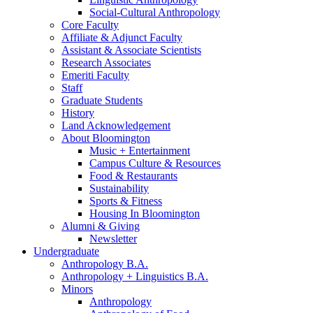
Social-Cultural Anthropology
Core Faculty
Affiliate
&
Adjunct Faculty
Assistant
&
Associate Scientists
Research Associates
Emeriti Faculty
Staff
Graduate Students
History
Land Acknowledgement
About Bloomington
Music + Entertainment
Campus Culture
&
Resources
Food
&
Restaurants
Sustainability
Sports
&
Fitness
Housing In Bloomington
Alumni
&
Giving
Newsletter
Undergraduate
Anthropology B.A.
Anthropology + Linguistics B.A.
Minors
Anthropology