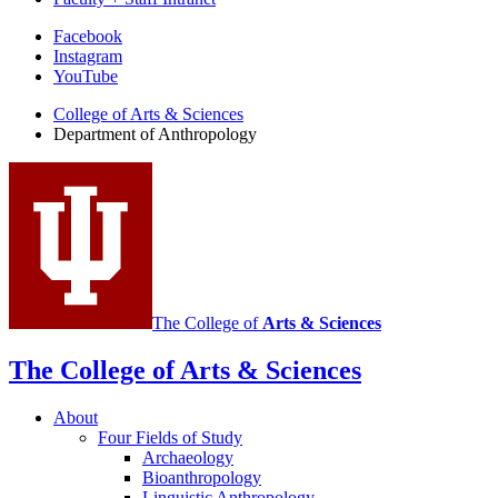
Department
Facebook
Instagram
of
YouTube
Anthropology
College of Arts
&
Sciences
social
Department of Anthropology
media
channels
The College of
Arts
&
Sciences
The College of Arts
&
Sciences
About
Four Fields of Study
Archaeology
Bioanthropology
Linguistic Anthropology