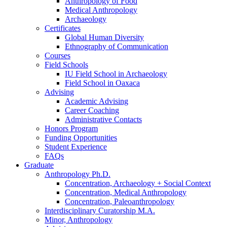
Anthropology of Food
Medical Anthropology
Archaeology
Certificates
Global Human Diversity
Ethnography of Communication
Courses
Field Schools
IU Field School in Archaeology
Field School in Oaxaca
Advising
Academic Advising
Career Coaching
Administrative Contacts
Honors Program
Funding Opportunities
Student Experience
FAQs
Graduate
Anthropology Ph.D.
Concentration, Archaeology + Social Context
Concentration, Medical Anthropology
Concentration, Paleoanthropology
Interdisciplinary Curatorship M.A.
Minor, Anthropology