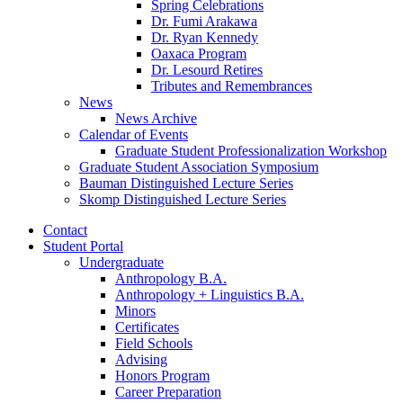
Spring Celebrations
Dr. Fumi Arakawa
Dr. Ryan Kennedy
Oaxaca Program
Dr. Lesourd Retires
Tributes and Remembrances
News
News Archive
Calendar of Events
Graduate Student Professionalization Workshop
Graduate Student Association Symposium
Bauman Distinguished Lecture Series
Skomp Distinguished Lecture Series
Contact
Student Portal
Undergraduate
Anthropology B.A.
Anthropology + Linguistics B.A.
Minors
Certificates
Field Schools
Advising
Honors Program
Career Preparation