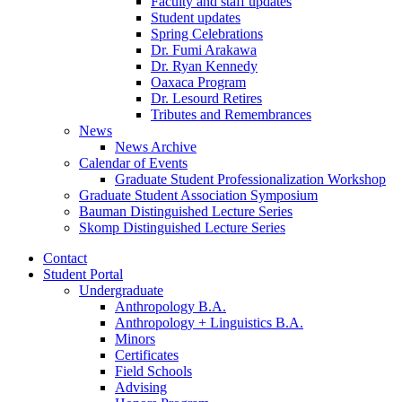
Faculty and staff updates
Student updates
Spring Celebrations
Dr. Fumi Arakawa
Dr. Ryan Kennedy
Oaxaca Program
Dr. Lesourd Retires
Tributes and Remembrances
News
News Archive
Calendar of Events
Graduate Student Professionalization Workshop
Graduate Student Association Symposium
Bauman Distinguished Lecture Series
Skomp Distinguished Lecture Series
Contact
Student Portal
Undergraduate
Anthropology B.A.
Anthropology + Linguistics B.A.
Minors
Certificates
Field Schools
Advising