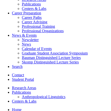
Publications
Centers
&
Labs
Career Preparation
Career Paths
Career Advising
Professional Training
Professional Organizations
News
&
Events
Newsletter
News
Calendar of Events
Graduate Student Association Symposium
Bauman Distinguished Lecture Series
Skomp Distinguished Lecture Series
Search
Contact
Student Portal
Research Areas
Publications
Anthropological Linguistics
Centers
&
Labs
Home