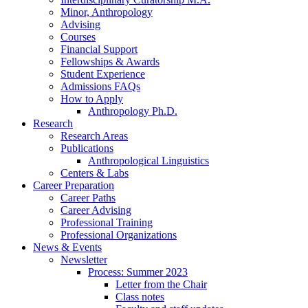
Minor, Anthropology
Advising
Courses
Financial Support
Fellowships
&
Awards
Student Experience
Admissions FAQs
How to Apply
Anthropology Ph.D.
Research
Research Areas
Publications
Anthropological Linguistics
Centers
&
Labs
Career Preparation
Career Paths
Career Advising
Professional Training
Professional Organizations
News
&
Events
Newsletter
Process: Summer 2023
Letter from the Chair
Class notes