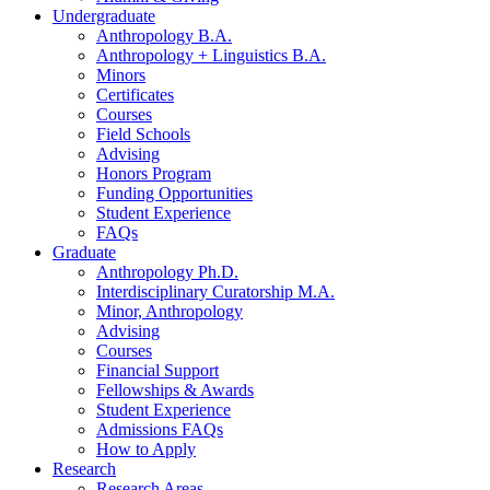
Undergraduate
Anthropology B.A.
Anthropology + Linguistics B.A.
Minors
Certificates
Courses
Field Schools
Advising
Honors Program
Funding Opportunities
Student Experience
FAQs
Graduate
Anthropology Ph.D.
Interdisciplinary Curatorship M.A.
Minor, Anthropology
Advising
Courses
Financial Support
Fellowships
&
Awards
Student Experience
Admissions FAQs
How to Apply
Research
Research Areas