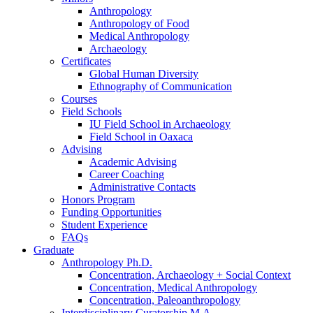
Anthropology
Anthropology of Food
Medical Anthropology
Archaeology
Certificates
Global Human Diversity
Ethnography of Communication
Courses
Field Schools
IU Field School in Archaeology
Field School in Oaxaca
Advising
Academic Advising
Career Coaching
Administrative Contacts
Honors Program
Funding Opportunities
Student Experience
FAQs
Graduate
Anthropology Ph.D.
Concentration, Archaeology + Social Context
Concentration, Medical Anthropology
Concentration, Paleoanthropology
Interdisciplinary Curatorship M.A.