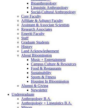
Bioanthropology
Linguistic Anthropology
Social-Cultural Anthropology
Core Faculty
Affiliate
&
Adjunct Faculty
Assistant
&
Associate Scientists
Research Associates
Emeriti Faculty
Staff
Graduate Students
History
Land Acknowledgement
About Bloomington
Music + Entertainment
Campus Culture
&
Resources
Food
&
Restaurants
Sustainability
Sports
&
Fitness
Housing In Bloomington
Alumni
&
Giving
Newsletter
Undergraduate
Anthropology B.A.
Anthropology + Linguistics B.A.
Minors