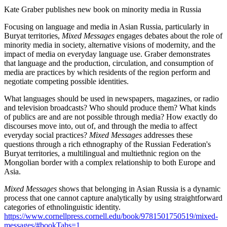
Kate Graber publishes new book on minority media in Russia
Focusing on language and media in Asian Russia, particularly in
Buryat territories,
Mixed Messages
engages debates about the role of
minority media in society, alternative visions of modernity, and the
impact of media on everyday language use. Graber demonstrates
that language and the production, circulation, and consumption of
media are practices by which residents of the region perform and
negotiate competing possible identities.
What languages should be used in newspapers, magazines, or radio
and television broadcasts? Who should produce them? What kinds
of publics are and are not possible through media? How exactly do
discourses move into, out of, and through the media to affect
everyday social practices?
Mixed Messages
addresses these
questions through a rich ethnography of the Russian Federation's
Buryat territories, a multilingual and multiethnic region on the
Mongolian border with a complex relationship to both Europe and
Asia.
Mixed Messages
shows that belonging in Asian Russia is a dynamic
process that one cannot capture analytically by using straightforward
categories of ethnolinguistic identity.
https://www.cornellpress.cornell.edu/book/9781501750519/mixed-
messages/#bookTabs=1