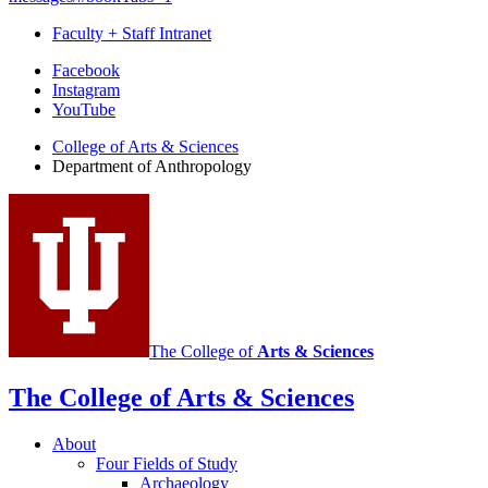
Faculty + Staff Intranet
Department
Facebook
Instagram
of
YouTube
Anthropology
College of Arts
&
Sciences
social
Department of Anthropology
media
channels
The College of
Arts
&
Sciences
The College of Arts
&
Sciences
About
Four Fields of Study
Archaeology