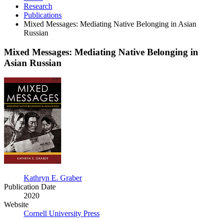
Research
Publications
Mixed Messages: Mediating Native Belonging in Asian
Russian
Mixed Messages: Mediating Native Belonging in
Asian Russian
Mixed
Messages:
Mediating
Native
Belonging
in
Asian
Russian
Kathryn E. Graber
Publication Date
2020
Website
Cornell University Press