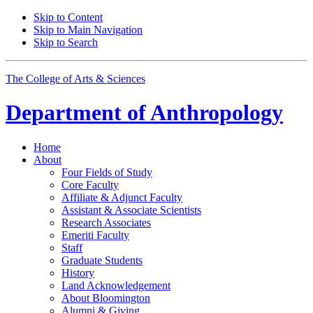
Skip to Content
Skip to Main Navigation
Skip to Search
The College of Arts
&
Sciences
Department of
Anthropology
Home
About
Four Fields of Study
Core Faculty
Affiliate
&
Adjunct Faculty
Assistant
&
Associate Scientists
Research Associates
Emeriti Faculty
Staff
Graduate Students
History
Land Acknowledgement
About Bloomington
Alumni
&
Giving