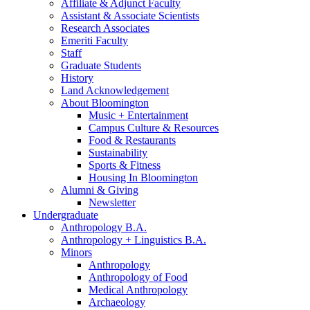
Affiliate
&
Adjunct Faculty
Assistant
&
Associate Scientists
Research Associates
Emeriti Faculty
Staff
Graduate Students
History
Land Acknowledgement
About Bloomington
Music + Entertainment
Campus Culture
&
Resources
Food
&
Restaurants
Sustainability
Sports
&
Fitness
Housing In Bloomington
Alumni
&
Giving
Newsletter
Undergraduate
Anthropology B.A.
Anthropology + Linguistics B.A.
Minors
Anthropology
Anthropology of Food
Medical Anthropology
Archaeology