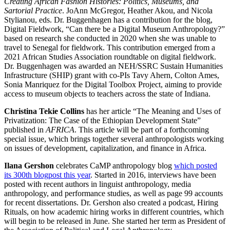
Creating African Fashion Histories: Politics, Museums, and
Sartorial Practice
. JoAnn McGregor, Heather Akou, and Nicola
Stylianou, eds. Dr. Buggenhagen has a contribution for the blog,
Digital Fieldwork
, “Can there be a Digital Museum Anthropology?”
based on research she conducted in 2020 when she was unable to
travel to Senegal for fieldwork. This contribution emerged from a
2021 African Studies Association roundtable on digital fieldwork.
Dr. Buggenhagen was awarded an NEH/SSRC Sustain Humanities
Infrastructure (SHIP) grant with co-PIs Tavy Ahern, Colton Ames,
Sonia Manriquez for the Digital Toolbox Project, aiming to provide
access to museum objects to teachers across the state of Indiana.
Christina Tekie Collins
has her article “The Meaning and Uses of
Privatization: The Case of the Ethiopian Development State”
published in
AFRICA
. This article will be part of a forthcoming
special issue, which brings together several anthropologists working
on issues of development, capitalization, and finance in Africa.
Ilana Gershon
celebrates CaMP anthropology blog
which posted
its 300th blogpost this year
. Started in 2016, interviews have been
posted with recent authors in linguist anthropology, media
anthropology, and performance studies, as well as page 99 accounts
for recent dissertations. Dr. Gershon also created a podcast, Hiring
Rituals, on how academic hiring works in different countries, which
will begin to be released in June. She started her term as President of