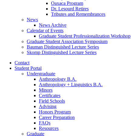
Oaxaca Program
Dr. Lesourd Retires
Tributes and Remembrances
News
News Archive
Calendar of Events
Graduate Student Professionalization Workshop
Graduate Student Association Symposium
Bauman Distinguished Lecture Series
Skomp Distinguished Lecture Series
Contact
Student Portal
Undergraduate
Anthropology B.A.
Anthropology + Linguistics B.A.
Minors
Certificates
Field Schools
Advising
Honors Program
Career Preparation
FAQs
Resources
Graduate