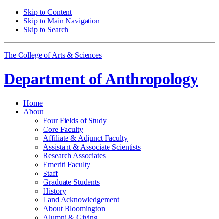
Skip to Content
Skip to Main Navigation
Skip to Search
The College of Arts
&
Sciences
Department of
Anthropology
Home
About
Four Fields of Study
Core Faculty
Affiliate
&
Adjunct Faculty
Assistant
&
Associate Scientists
Research Associates
Emeriti Faculty
Staff
Graduate Students
History
Land Acknowledgement
About Bloomington
Alumni
&
Giving