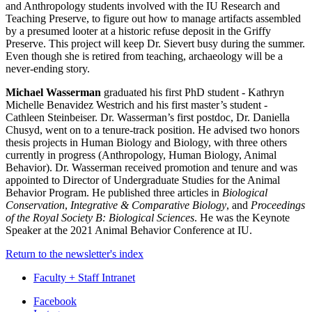
and Anthropology students involved with the IU Research and
Teaching Preserve, to figure out how to manage artifacts assembled
by a presumed looter at a historic refuse deposit in the Griffy
Preserve. This project will keep Dr. Sievert busy during the summer.
Even though she is retired from teaching, archaeology will be a
never-ending story.
Michael Wasserman
graduated his first PhD student - Kathryn
Michelle Benavidez Westrich and his first master’s student -
Cathleen Steinbeiser. Dr. Wasserman’s first postdoc, Dr. Daniella
Chusyd, went on to a tenure-track position. He advised two honors
thesis projects in Human Biology and Biology, with three others
currently in progress (Anthropology, Human Biology, Animal
Behavior). Dr. Wasserman received promotion and tenure and was
appointed to Director of Undergraduate Studies for the Animal
Behavior Program. He published three articles in
Biological
Conservation
,
Integrative & Comparative Biology
, and
Proceedings
of the Royal Society B: Biological Sciences
. He was the Keynote
Speaker at the 2021 Animal Behavior Conference at IU.
Return to the newsletter's index
Faculty + Staff Intranet
Department
Facebook