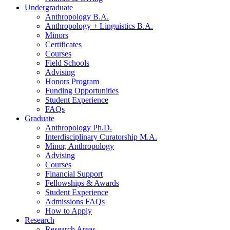
Undergraduate
Anthropology B.A.
Anthropology + Linguistics B.A.
Minors
Certificates
Courses
Field Schools
Advising
Honors Program
Funding Opportunities
Student Experience
FAQs
Graduate
Anthropology Ph.D.
Interdisciplinary Curatorship M.A.
Minor, Anthropology
Advising
Courses
Financial Support
Fellowships
&
Awards
Student Experience
Admissions FAQs
How to Apply
Research
Research Areas