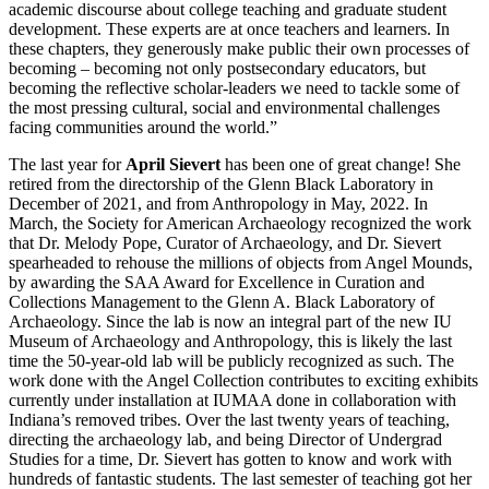
academic discourse about college teaching and graduate student
development. These experts are at once teachers and learners. In
these chapters, they generously make public their own processes of
becoming – becoming not only postsecondary educators, but
becoming the reflective scholar-leaders we need to tackle some of
the most pressing cultural, social and environmental challenges
facing communities around the world.”
The last year for
April Sievert
has been one of great change! She
retired from the directorship of the Glenn Black Laboratory in
December of 2021, and from Anthropology in May, 2022. In
March, the Society for American Archaeology recognized the work
that Dr. Melody Pope, Curator of Archaeology, and Dr. Sievert
spearheaded to rehouse the millions of objects from Angel Mounds,
by awarding the SAA Award for Excellence in Curation and
Collections Management to the Glenn A. Black Laboratory of
Archaeology. Since the lab is now an integral part of the new IU
Museum of Archaeology and Anthropology, this is likely the last
time the 50-year-old lab will be publicly recognized as such. The
work done with the Angel Collection contributes to exciting exhibits
currently under installation at IUMAA done in collaboration with
Indiana’s removed tribes. Over the last twenty years of teaching,
directing the archaeology lab, and being Director of Undergrad
Studies for a time, Dr. Sievert has gotten to know and work with
hundreds of fantastic students. The last semester of teaching got her