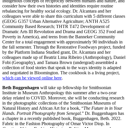
Indigenous concepts of reciprocity between humans and nature, and
consider how their own histories and identities require routine
rebalancing for healthy social ecology. Dr. Alcantara and her
colleagues were able to share this curriculum with 5 different classes
(GEOG G357 Urban Alternative Agriculture; ANTH A525
Community Based Research; THTR T472 Development of
Dramatic Arts III Revolution and Drama and GEOG 352 Food and
Poverty in America), and teens from the Banneker Community
Center for a total engagement with approximately 90 individuals in
the fall semester. Through the Restorative Foodways project, funded
by the Platform Indiana Studied grant, Dr. Alcantara and her
colleagues made up of Beatriz Lima Ribeiro (Anthropology), Daniel
Fobi (Geography), and Tamara Brown (undergrad) assembled a
collection of food stories that speak to the ways identity is adapted
and negotiated in Bloomington. The cookbook is a living project,
which can be viewed online here
.
Beth Buggenhagen
will take up fellowship for Smithsonian
Institute in Museum Anthropology this summer after a two-year
delay related to COVID. Moreover, she will be conducting research
in the photographic collections of the Smithsonian Museums of
Natural History and African Art for a book, “
The Future in in Your
Hands. Portrait Photography from Senegal.
” Dr. Buggenhagen has
a chapter in a recently published book, Buggenhagen, Beth. 2022.
Fabric in the Fashion Photography of Omar Victor Diop. In