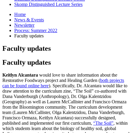
Skomp Distinguished Lecture Series
Home
News
&
Events
Newsletter
Process: Summer 2022
Faculty updates
Faculty updates
Faculty updates
Keitlyn Alcantara
would love to share information about the
Restorative Foodways project and Healing Garden (
both projects
can be found online here
). Specifically, Dr. Alcantara would like to
draw attention to the curriculum zine, “The Soil” co-authored with
Dana Vanderburgh (Anthropology), Dr. Olga Kalentzidou
(Geography) as well as Lauren McCallister and Francisco Ormaza
from the Bloomington community. The curriculum development
team (Lauren McCallister, Olga Kalentzidou, Dana Vanderburgh,
Francisco Ormaza, Keitlyn Alcantara) successfully designed,
published and implemented our first curriculum,
“The Soil”
, within
which students learn about the biology of healthy soil, global