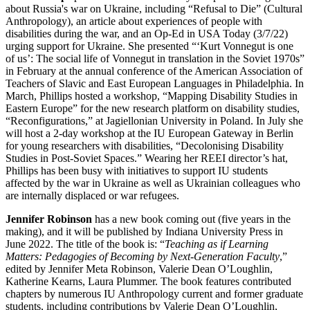
about Russia's war on Ukraine, including “Refusal to Die” (Cultural
Anthropology), an article about experiences of people with
disabilities during the war, and an Op-Ed in USA Today (3/7/22)
urging support for Ukraine. She presented “‘Kurt Vonnegut is one
of us’: The social life of Vonnegut in translation in the Soviet 1970s”
in February at the annual conference of the American Association of
Teachers of Slavic and East European Languages in Philadelphia. In
March, Phillips hosted a workshop, “Mapping Disability Studies in
Eastern Europe” for the new research platform on disability studies,
“Reconfigurations,” at Jagiellonian University in Poland. In July she
will host a 2-day workshop at the IU European Gateway in Berlin
for young researchers with disabilities, “Decolonising Disability
Studies in Post-Soviet Spaces.” Wearing her REEI director’s hat,
Phillips has been busy with initiatives to support IU students
affected by the war in Ukraine as well as Ukrainian colleagues who
are internally displaced or war refugees.
Jennifer Robinson
has a new book coming out (five years in the
making), and it will be published by Indiana University Press in
June 2022. The title of the book is: “
Teaching as if Learning
Matters: Pedagogies of Becoming by Next-Generation Faculty
,”
edited by Jennifer Meta Robinson, Valerie Dean O’Loughlin,
Katherine Kearns, Laura Plummer. The book features contributed
chapters by numerous IU Anthropology current and former graduate
students, including contributions by Valerie Dean O’Loughlin,