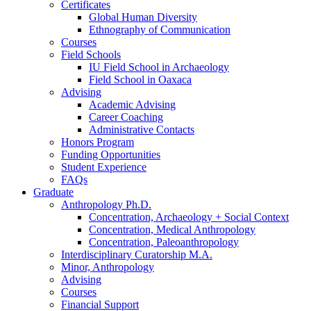
Certificates
Global Human Diversity
Ethnography of Communication
Courses
Field Schools
IU Field School in Archaeology
Field School in Oaxaca
Advising
Academic Advising
Career Coaching
Administrative Contacts
Honors Program
Funding Opportunities
Student Experience
FAQs
Graduate
Anthropology Ph.D.
Concentration, Archaeology + Social Context
Concentration, Medical Anthropology
Concentration, Paleoanthropology
Interdisciplinary Curatorship M.A.
Minor, Anthropology
Advising
Courses
Financial Support