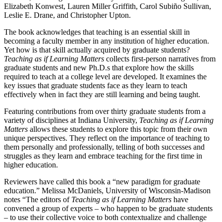
Elizabeth Konwest, Lauren Miller Griffith, Carol Subiño Sullivan,
Leslie E. Drane, and Christopher Upton.
The book acknowledges that teaching is an essential skill in
becoming a faculty member in any institution of higher education.
Yet how is that skill actually acquired by graduate students?
Teaching as if Learning Matters
collects first-person narratives from
graduate students and new Ph.D.s that explore how the skills
required to teach at a college level are developed. It examines the
key issues that graduate students face as they learn to teach
effectively when in fact they are still learning and being taught.
Featuring contributions from over thirty graduate students from a
variety of disciplines at Indiana University,
Teaching as if Learning
Matters
allows these students to explore this topic from their own
unique perspectives. They reflect on the importance of teaching to
them personally and professionally, telling of both successes and
struggles as they learn and embrace teaching for the first time in
higher education.
Reviewers have called this book a “new paradigm for graduate
education.” Melissa McDaniels, University of Wisconsin-Madison
notes “The editors of
Teaching as if Learning Matters
have
convened a group of experts – who happen to be graduate students
– to use their collective voice to both contextualize and challenge