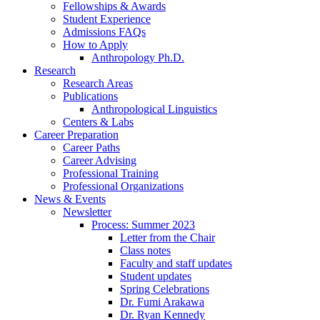
Fellowships
&
Awards
Student Experience
Admissions FAQs
How to Apply
Anthropology Ph.D.
Research
Research Areas
Publications
Anthropological Linguistics
Centers
&
Labs
Career Preparation
Career Paths
Career Advising
Professional Training
Professional Organizations
News
&
Events
Newsletter
Process: Summer 2023
Letter from the Chair
Class notes
Faculty and staff updates
Student updates
Spring Celebrations
Dr. Fumi Arakawa
Dr. Ryan Kennedy