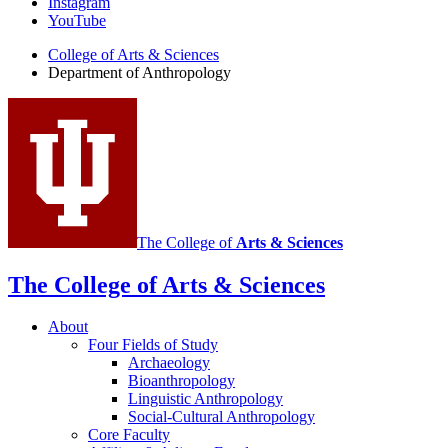
Instagram
of
YouTube
Anthropology
College of Arts
&
Sciences
social
Department of Anthropology
media
channels
The College of
Arts
&
Sciences
The College of Arts
&
Sciences
About
Four Fields of Study
Archaeology
Bioanthropology
Linguistic Anthropology
Social-Cultural Anthropology
Core Faculty