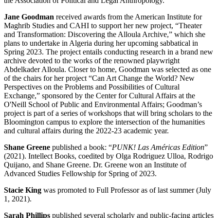
the Association of Political and Legal Anthropology.
Jane Goodman
received awards from the American Institute for
Maghrib Studies and CAHI to support her new project, “Theater
and Transformation: Discovering the Alloula Archive,” which she
plans to undertake in Algeria during her upcoming sabbatical in
Spring 2023. The project entails conducting research in a brand new
archive devoted to the works of the renowned playwright
Abdelkader Alloula. Closer to home, Goodman was selected as one
of the chairs for her project “Can Art Change the World? New
Perspectives on the Problems and Possibilities of Cultural
Exchange,” sponsored by the Center for Cultural Affairs at the
O'Neill School of Public and Environmental Affairs; Goodman’s
project is part of a series of workshops that will bring scholars to the
Bloomington campus to explore the intersection of the humanities
and cultural affairs during the 2022-23 academic year.
Shane Greene
published a book: “
PUNK! Las Américas Edition
”
(2021). Intellect Books, coedited by Olga Rodriguez Ulloa, Rodrigo
Quijano, and Shane Greene. Dr. Greene won an Institute of
Advanced Studies Fellowship for Spring of 2023.
Stacie King
was promoted to Full Professor as of last summer (July
1, 2021).
Sarah Phillips
published several scholarly and public-facing articles