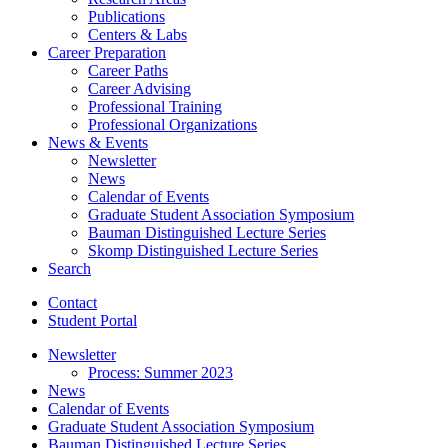
Publications
Centers
&
Labs
Career Preparation
Career Paths
Career Advising
Professional Training
Professional Organizations
News
&
Events
Newsletter
News
Calendar of Events
Graduate Student Association Symposium
Bauman Distinguished Lecture Series
Skomp Distinguished Lecture Series
Search
Contact
Student Portal
Newsletter
Process: Summer 2023
News
Calendar of Events
Graduate Student Association Symposium
Bauman Distinguished Lecture Series