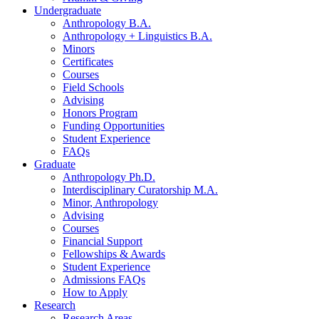
Undergraduate
Anthropology B.A.
Anthropology + Linguistics B.A.
Minors
Certificates
Courses
Field Schools
Advising
Honors Program
Funding Opportunities
Student Experience
FAQs
Graduate
Anthropology Ph.D.
Interdisciplinary Curatorship M.A.
Minor, Anthropology
Advising
Courses
Financial Support
Fellowships
&
Awards
Student Experience
Admissions FAQs
How to Apply
Research
Research Areas