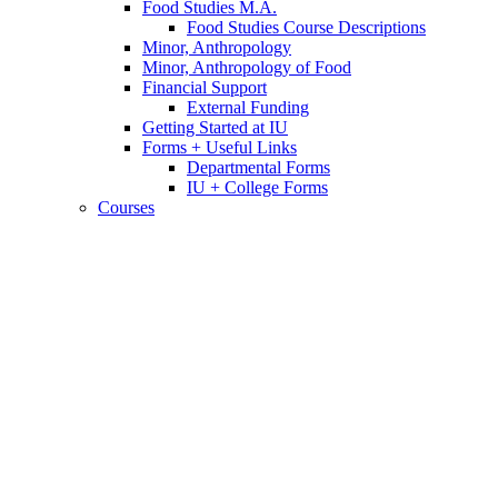
Food Studies M.A.
Food Studies Course Descriptions
Minor, Anthropology
Minor, Anthropology of Food
Financial Support
External Funding
Getting Started at IU
Forms + Useful Links
Departmental Forms
IU + College Forms
Courses