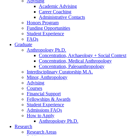
Advising
Academic Advising
Career Coaching
Administrative Contacts
Honors Program
Funding Opportunities
Student Experience
FAQs
Graduate
Anthropology Ph.D.
Concentration, Archaeology + Social Context
Concentration, Medical Anthropology
Concentration, Paleoanthropology
Interdisciplinary Curatorship M.A.
Minor, Anthropology
Advising
Courses
Financial Support
Fellowships
&
Awards
Student Experience
Admissions FAQs
How to Apply
Anthropology Ph.D.
Research
Research Areas