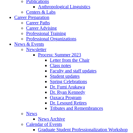
Publications
Anthropological Linguistics
Centers
&
Labs
Career Preparation
Career Paths
Career Advising
Professional Training
Professional Organizations
News
&
Events
Newsletter
Process: Summer 2023
Letter from the Chair
Class notes
Faculty and staff updates
Student updates
Spring Celebrations
Dr. Fumi Arakawa
Dr. Ryan Kennedy
Oaxaca Program
Dr. Lesourd Retires
Tributes and Remembrances
News
News Archive
Calendar of Events
Graduate Student Professionalization Workshop