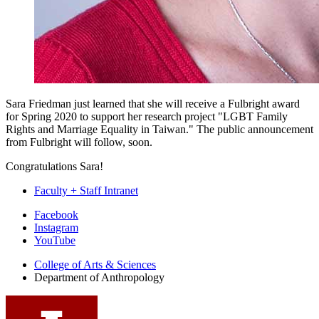
Sara Friedman just learned that she will receive a Fulbright award
for Spring 2020 to support her research project "LGBT Family
Rights and Marriage Equality in Taiwan." The public announcement
from Fulbright will follow, soon.
Congratulations Sara!
Faculty + Staff Intranet
Department
Facebook
Instagram
of
YouTube
Anthropology
College of Arts
&
Sciences
social
Department of Anthropology
media
channels