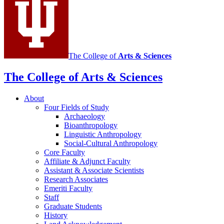
The College of
Arts
&
Sciences
The College of Arts
&
Sciences
About
Four Fields of Study
Archaeology
Bioanthropology
Linguistic Anthropology
Social-Cultural Anthropology
Core Faculty
Affiliate
&
Adjunct Faculty
Assistant
&
Associate Scientists
Research Associates
Emeriti Faculty
Staff
Graduate Students
History