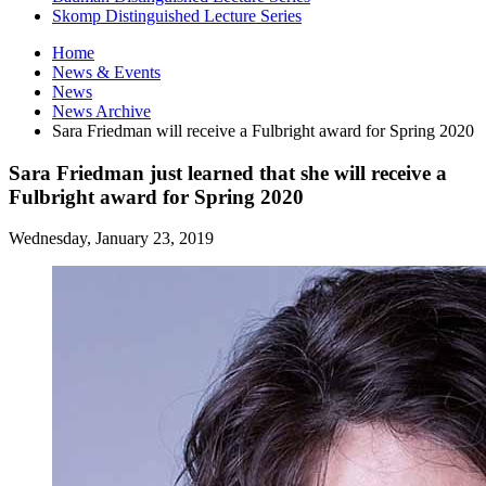
Skomp Distinguished Lecture Series
Home
News
&
Events
News
News Archive
Sara Friedman will receive a Fulbright award for Spring 2020
Sara Friedman just learned that she will receive a
Fulbright award for Spring 2020
Wednesday, January 23, 2019