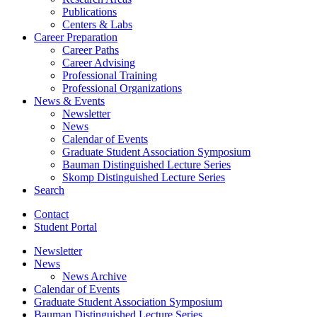
Publications
Centers
&
Labs
Career Preparation
Career Paths
Career Advising
Professional Training
Professional Organizations
News
&
Events
Newsletter
News
Calendar of Events
Graduate Student Association Symposium
Bauman Distinguished Lecture Series
Skomp Distinguished Lecture Series
Search
Contact
Student Portal
Newsletter
News
News Archive
Calendar of Events
Graduate Student Association Symposium
Bauman Distinguished Lecture Series