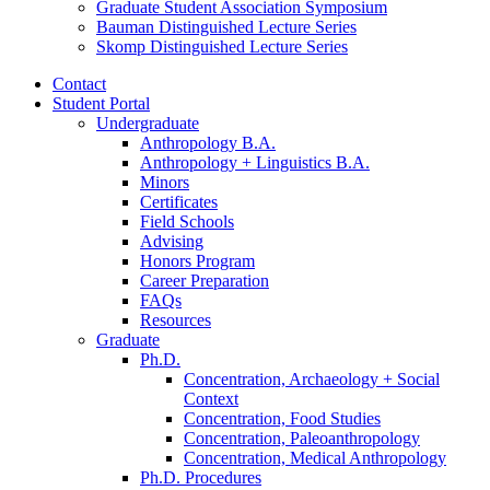
Graduate Student Association Symposium
Bauman Distinguished Lecture Series
Skomp Distinguished Lecture Series
Contact
Student Portal
Undergraduate
Anthropology B.A.
Anthropology + Linguistics B.A.
Minors
Certificates
Field Schools
Advising
Honors Program
Career Preparation
FAQs
Resources
Graduate
Ph.D.
Concentration, Archaeology + Social
Context
Concentration, Food Studies
Concentration, Paleoanthropology
Concentration, Medical Anthropology
Ph.D. Procedures