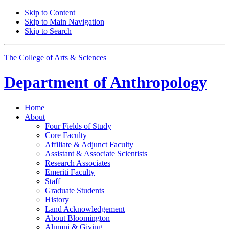
Skip to Content
Skip to Main Navigation
Skip to Search
The College of Arts
&
Sciences
Department of
Anthropology
Home
About
Four Fields of Study
Core Faculty
Affiliate
&
Adjunct Faculty
Assistant
&
Associate Scientists
Research Associates
Emeriti Faculty
Staff
Graduate Students
History
Land Acknowledgement
About Bloomington
Alumni
&
Giving