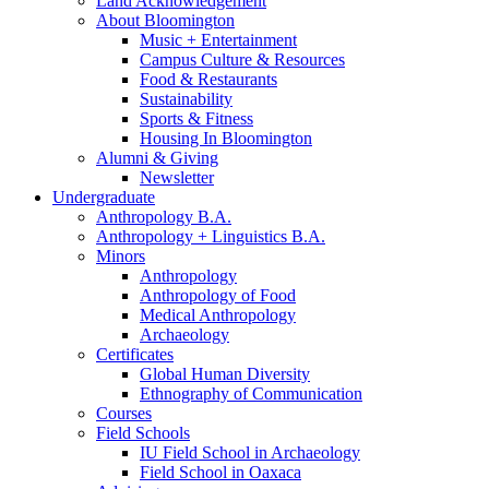
Land Acknowledgement
About Bloomington
Music + Entertainment
Campus Culture
&
Resources
Food
&
Restaurants
Sustainability
Sports
&
Fitness
Housing In Bloomington
Alumni
&
Giving
Newsletter
Undergraduate
Anthropology B.A.
Anthropology + Linguistics B.A.
Minors
Anthropology
Anthropology of Food
Medical Anthropology
Archaeology
Certificates
Global Human Diversity
Ethnography of Communication
Courses
Field Schools
IU Field School in Archaeology
Field School in Oaxaca