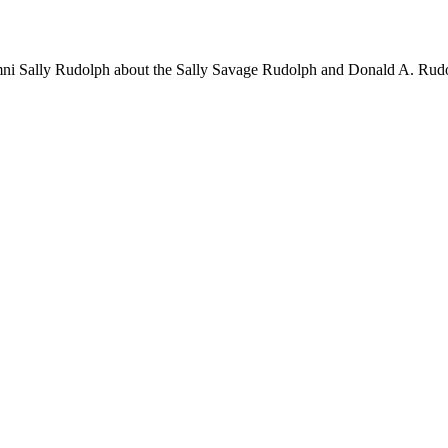
ni Sally Rudolph about the Sally Savage Rudolph and Donald A. Rudo