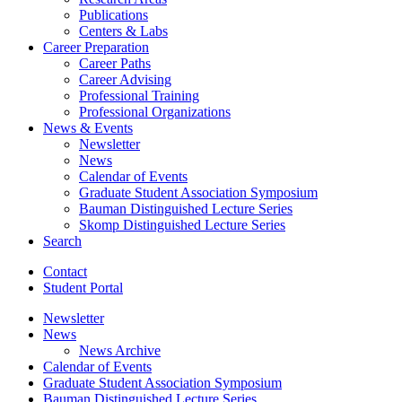
Publications
Centers
&
Labs
Career Preparation
Career Paths
Career Advising
Professional Training
Professional Organizations
News
&
Events
Newsletter
News
Calendar of Events
Graduate Student Association Symposium
Bauman Distinguished Lecture Series
Skomp Distinguished Lecture Series
Search
Contact
Student Portal
Newsletter
News
News Archive
Calendar of Events
Graduate Student Association Symposium
Bauman Distinguished Lecture Series