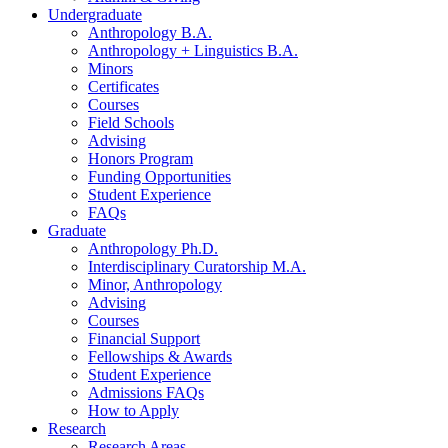
Undergraduate
Anthropology B.A.
Anthropology + Linguistics B.A.
Minors
Certificates
Courses
Field Schools
Advising
Honors Program
Funding Opportunities
Student Experience
FAQs
Graduate
Anthropology Ph.D.
Interdisciplinary Curatorship M.A.
Minor, Anthropology
Advising
Courses
Financial Support
Fellowships
&
Awards
Student Experience
Admissions FAQs
How to Apply
Research
Research Areas