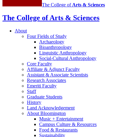
The College of
Arts
&
Sciences
The College of Arts
&
Sciences
About
Four Fields of Study
Archaeology
Bioanthropology
Linguistic Anthropology
Social-Cultural Anthropology
Core Faculty
Affiliate
&
Adjunct Faculty
Assistant
&
Associate Scientists
Research Associates
Emeriti Faculty
Staff
Graduate Students
History
Land Acknowledgement
About Bloomington
Music + Entertainment
Campus Culture
&
Resources
Food
&
Restaurants
Sustainability