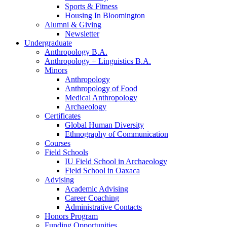
Sports
&
Fitness
Housing In Bloomington
Alumni
&
Giving
Newsletter
Undergraduate
Anthropology B.A.
Anthropology + Linguistics B.A.
Minors
Anthropology
Anthropology of Food
Medical Anthropology
Archaeology
Certificates
Global Human Diversity
Ethnography of Communication
Courses
Field Schools
IU Field School in Archaeology
Field School in Oaxaca
Advising
Academic Advising
Career Coaching
Administrative Contacts
Honors Program
Funding Opportunities