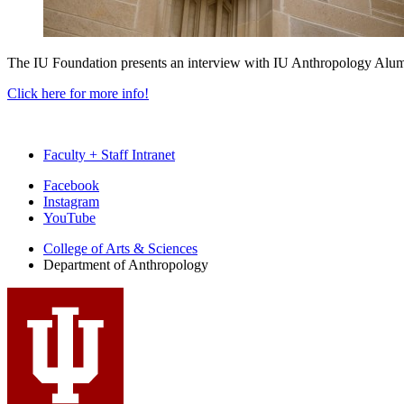
The IU Foundation presents an interview with IU Anthropology Alum
Click here for more info!
Faculty + Staff Intranet
Department
Facebook
Instagram
of
YouTube
Anthropology
College of Arts
&
Sciences
social
Department of Anthropology
media
channels