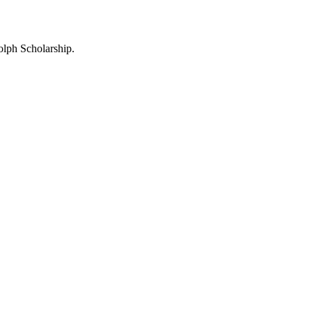
lph Scholarship.