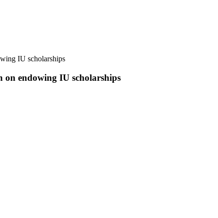
wing IU scholarships
h on endowing IU scholarships