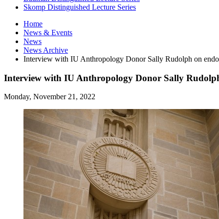
Skomp Distinguished Lecture Series
Home
News
&
Events
News
News Archive
Interview with IU Anthropology Donor Sally Rudolph on endo
Interview with IU Anthropology Donor Sally Rudolp
Monday, November 21, 2022