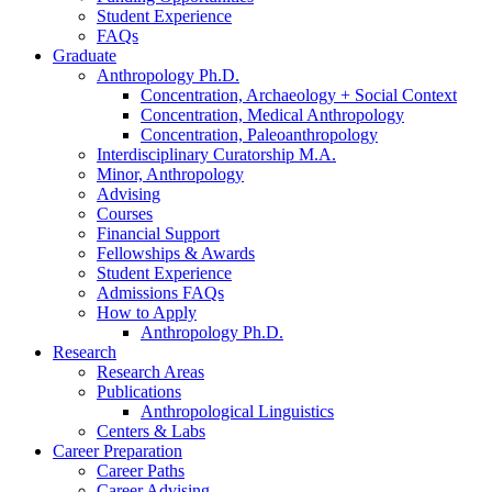
Student Experience
FAQs
Graduate
Anthropology Ph.D.
Concentration, Archaeology + Social Context
Concentration, Medical Anthropology
Concentration, Paleoanthropology
Interdisciplinary Curatorship M.A.
Minor, Anthropology
Advising
Courses
Financial Support
Fellowships
&
Awards
Student Experience
Admissions FAQs
How to Apply
Anthropology Ph.D.
Research
Research Areas
Publications
Anthropological Linguistics
Centers
&
Labs
Career Preparation
Career Paths
Career Advising