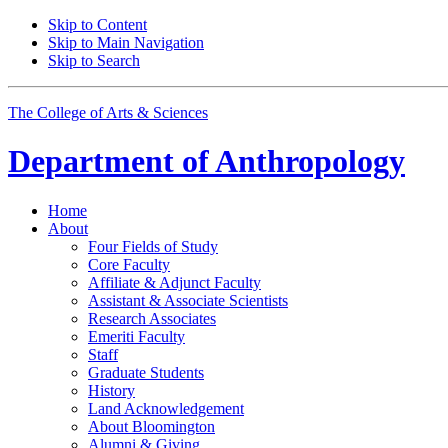
Skip to Content
Skip to Main Navigation
Skip to Search
The College of Arts
&
Sciences
Department of
Anthropology
Home
About
Four Fields of Study
Core Faculty
Affiliate
&
Adjunct Faculty
Assistant
&
Associate Scientists
Research Associates
Emeriti Faculty
Staff
Graduate Students
History
Land Acknowledgement
About Bloomington
Alumni
&
Giving