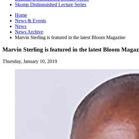
Skomp Distinguished Lecture Series
Home
News
&
Events
News
News Archive
Marvin Sterling is featured in the latest Bloom Magazine
Marvin Sterling is featured in the latest Bloom Magaz
Thursday, January 10, 2019