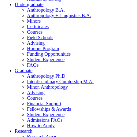
Undergraduate
Anthropology B.A.
Anthropology + Linguistics B.A.
Minors
Certificates
Courses
Field Schools
Advising
Honors Program
Funding Opportunities
Student Experience
FAQs
Graduate
Anthropology Ph.D.
Interdisciplinary Curatorship M.A.
Minor, Anthropology
Advising
Courses
Financial Support
Fellowships
&
Awards
Student Experience
Admissions FAQs
How to Apply
Research
Research Areas