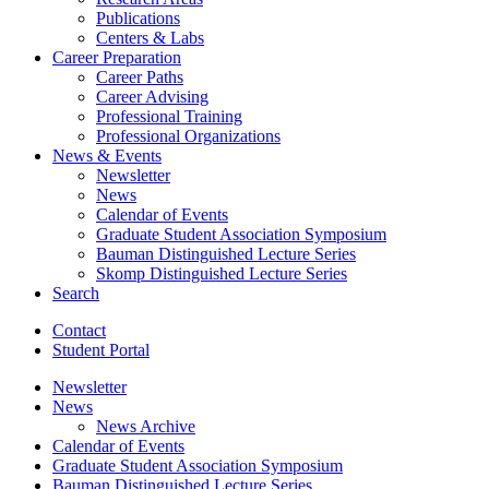
Publications
Centers
&
Labs
Career Preparation
Career Paths
Career Advising
Professional Training
Professional Organizations
News
&
Events
Newsletter
News
Calendar of Events
Graduate Student Association Symposium
Bauman Distinguished Lecture Series
Skomp Distinguished Lecture Series
Search
Contact
Student Portal
Newsletter
News
News Archive
Calendar of Events
Graduate Student Association Symposium
Bauman Distinguished Lecture Series