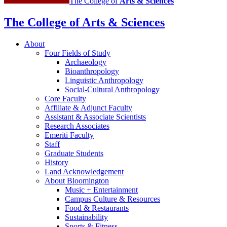
The College of
Arts
&
Sciences
The College of Arts
&
Sciences
About
Four Fields of Study
Archaeology
Bioanthropology
Linguistic Anthropology
Social-Cultural Anthropology
Core Faculty
Affiliate
&
Adjunct Faculty
Assistant
&
Associate Scientists
Research Associates
Emeriti Faculty
Staff
Graduate Students
History
Land Acknowledgement
About Bloomington
Music + Entertainment
Campus Culture
&
Resources
Food
&
Restaurants
Sustainability
Sports
&
Fitness