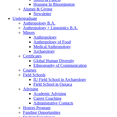
Housing In Bloomington
Alumni
&
Giving
Newsletter
Undergraduate
Anthropology B.A.
Anthropology + Linguistics B.A.
Minors
Anthropology
Anthropology of Food
Medical Anthropology
Archaeology
Certificates
Global Human Diversity
Ethnography of Communication
Courses
Field Schools
IU Field School in Archaeology
Field School in Oaxaca
Advising
Academic Advising
Career Coaching
Administrative Contacts
Honors Program
Funding Opportunities