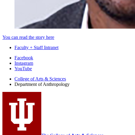
You can read the story here
Faculty + Staff Intranet
Department
Facebook
Instagram
of
YouTube
Anthropology
College of Arts
&
Sciences
social
Department of Anthropology
media
channels