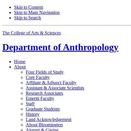
Skip to Content
Skip to Main Navigation
Skip to Search
The College of Arts
&
Sciences
Department of
Anthropology
Home
About
Four Fields of Study
Core Faculty
Affiliate
&
Adjunct Faculty
Assistant
&
Associate Scientists
Research Associates
Emeriti Faculty
Staff
Graduate Students
History
Land Acknowledgement
About Bloomington
Alumni
&
Giving