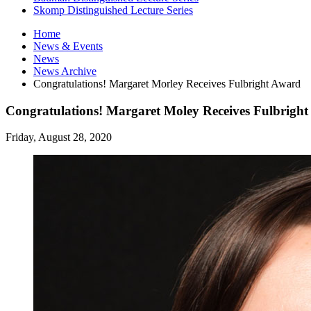
Skomp Distinguished Lecture Series
Home
News
&
Events
News
News Archive
Congratulations! Margaret Morley Receives Fulbright Award
Congratulations! Margaret Moley Receives Fulbright
Friday, August 28, 2020