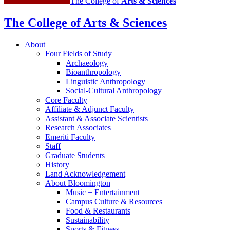
The College of
Arts
&
Sciences
The College of Arts
&
Sciences
About
Four Fields of Study
Archaeology
Bioanthropology
Linguistic Anthropology
Social-Cultural Anthropology
Core Faculty
Affiliate
&
Adjunct Faculty
Assistant
&
Associate Scientists
Research Associates
Emeriti Faculty
Staff
Graduate Students
History
Land Acknowledgement
About Bloomington
Music + Entertainment
Campus Culture
&
Resources
Food
&
Restaurants
Sustainability
Sports
&
Fitness