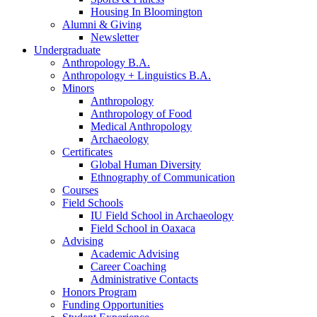
Housing In Bloomington
Alumni
&
Giving
Newsletter
Undergraduate
Anthropology B.A.
Anthropology + Linguistics B.A.
Minors
Anthropology
Anthropology of Food
Medical Anthropology
Archaeology
Certificates
Global Human Diversity
Ethnography of Communication
Courses
Field Schools
IU Field School in Archaeology
Field School in Oaxaca
Advising
Academic Advising
Career Coaching
Administrative Contacts
Honors Program
Funding Opportunities