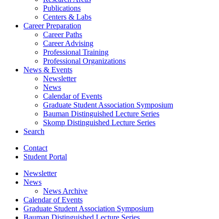
Publications
Centers
&
Labs
Career Preparation
Career Paths
Career Advising
Professional Training
Professional Organizations
News
&
Events
Newsletter
News
Calendar of Events
Graduate Student Association Symposium
Bauman Distinguished Lecture Series
Skomp Distinguished Lecture Series
Search
Contact
Student Portal
Newsletter
News
News Archive
Calendar of Events
Graduate Student Association Symposium
Bauman Distinguished Lecture Series