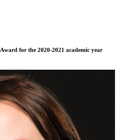
 Award for the 2020-2021 academic year