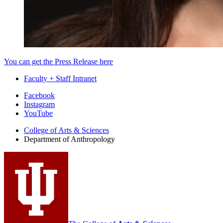
You can get the Press Release here
Faculty + Staff Intranet
Department
Facebook
Instagram
of
YouTube
Anthropology
College of Arts
&
Sciences
social
Department of Anthropology
media
channels