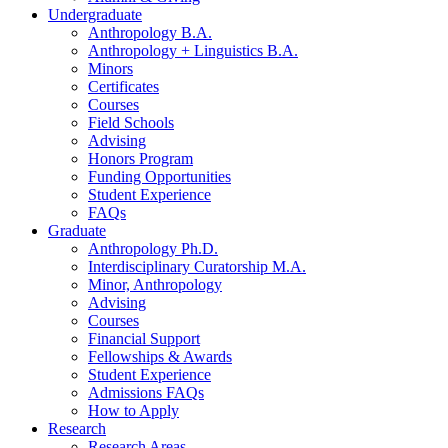
Undergraduate
Anthropology B.A.
Anthropology + Linguistics B.A.
Minors
Certificates
Courses
Field Schools
Advising
Honors Program
Funding Opportunities
Student Experience
FAQs
Graduate
Anthropology Ph.D.
Interdisciplinary Curatorship M.A.
Minor, Anthropology
Advising
Courses
Financial Support
Fellowships
&
Awards
Student Experience
Admissions FAQs
How to Apply
Research
Research Areas