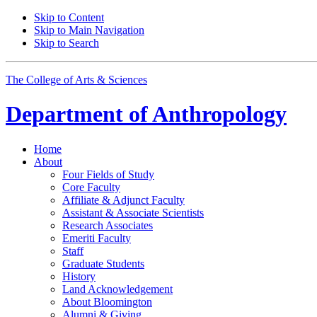
Skip to Content
Skip to Main Navigation
Skip to Search
The College of Arts
&
Sciences
Department of
Anthropology
Home
About
Four Fields of Study
Core Faculty
Affiliate
&
Adjunct Faculty
Assistant
&
Associate Scientists
Research Associates
Emeriti Faculty
Staff
Graduate Students
History
Land Acknowledgement
About Bloomington
Alumni
&
Giving