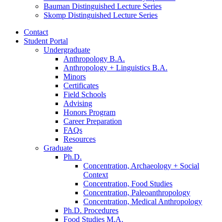
Bauman Distinguished Lecture Series
Skomp Distinguished Lecture Series
Contact
Student Portal
Undergraduate
Anthropology B.A.
Anthropology + Linguistics B.A.
Minors
Certificates
Field Schools
Advising
Honors Program
Career Preparation
FAQs
Resources
Graduate
Ph.D.
Concentration, Archaeology + Social
Context
Concentration, Food Studies
Concentration, Paleoanthropology
Concentration, Medical Anthropology
Ph.D. Procedures
Food Studies M.A.