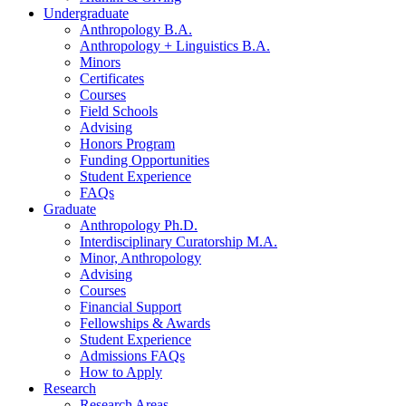
Undergraduate
Anthropology B.A.
Anthropology + Linguistics B.A.
Minors
Certificates
Courses
Field Schools
Advising
Honors Program
Funding Opportunities
Student Experience
FAQs
Graduate
Anthropology Ph.D.
Interdisciplinary Curatorship M.A.
Minor, Anthropology
Advising
Courses
Financial Support
Fellowships
&
Awards
Student Experience
Admissions FAQs
How to Apply
Research
Research Areas