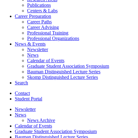
Publications
Centers
&
Labs
Career Preparation
Career Paths
Career Advising
Professional Training
Professional Organizations
News
&
Events
Newsletter
News
Calendar of Events
Graduate Student Association Symposium
Bauman Distinguished Lecture Series
Skomp Distinguished Lecture Series
Search
Contact
Student Portal
Newsletter
News
News Archive
Calendar of Events
Graduate Student Association Symposium
Bauman Distinguished Lecture Series