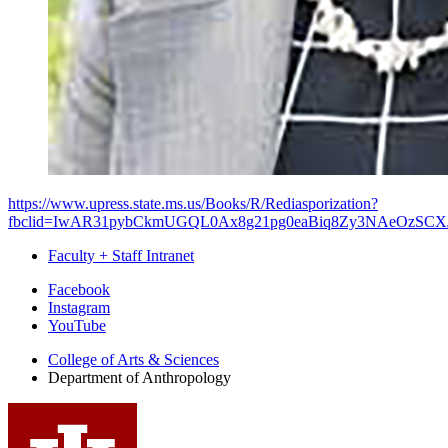
https://www.upress.state.ms.us/Books/R/Rediasporization?
fbclid=IwAR31pybCkmUGQL0Ax8g21pg0eaBiq8Zy3NAeOzSCX
Faculty + Staff Intranet
Department
Facebook
Instagram
of
YouTube
Anthropology
College of Arts
&
Sciences
social
Department of Anthropology
media
channels