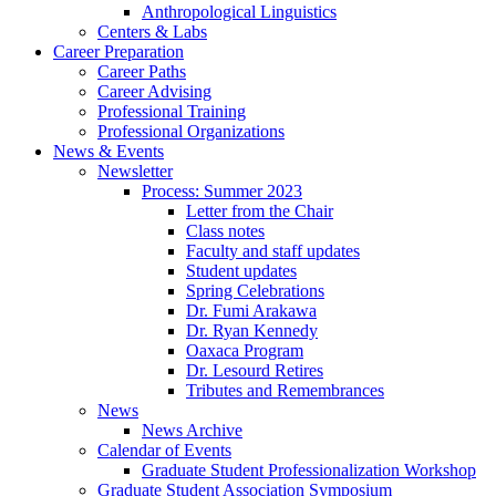
Anthropological Linguistics
Centers
&
Labs
Career Preparation
Career Paths
Career Advising
Professional Training
Professional Organizations
News
&
Events
Newsletter
Process: Summer 2023
Letter from the Chair
Class notes
Faculty and staff updates
Student updates
Spring Celebrations
Dr. Fumi Arakawa
Dr. Ryan Kennedy
Oaxaca Program
Dr. Lesourd Retires
Tributes and Remembrances
News
News Archive
Calendar of Events
Graduate Student Professionalization Workshop
Graduate Student Association Symposium