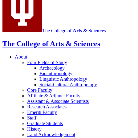
The College of
Arts
&
Sciences
The College of Arts
&
Sciences
About
Four Fields of Study
Archaeology
Bioanthropology
Linguistic Anthropology
Social-Cultural Anthropology
Core Faculty
Affiliate
&
Adjunct Faculty
Assistant
&
Associate Scientists
Research Associates
Emeriti Faculty
Staff
Graduate Students
History
Land Acknowledgement