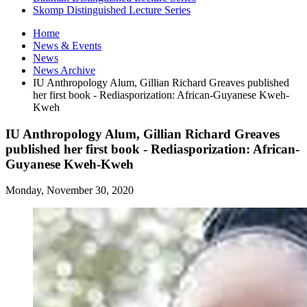
Skomp Distinguished Lecture Series
Home
News
&
Events
News
News Archive
IU Anthropology Alum, Gillian Richard Greaves published
her first book - Rediasporization: African-Guyanese Kweh-
Kweh
IU Anthropology Alum, Gillian Richard Greaves
published her first book - Rediasporization: African-
Guyanese Kweh-Kweh
Monday, November 30, 2020