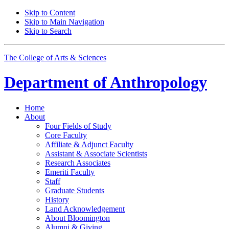
Skip to Content
Skip to Main Navigation
Skip to Search
The College of Arts
&
Sciences
Department of
Anthropology
Home
About
Four Fields of Study
Core Faculty
Affiliate
&
Adjunct Faculty
Assistant
&
Associate Scientists
Research Associates
Emeriti Faculty
Staff
Graduate Students
History
Land Acknowledgement
About Bloomington
Alumni
&
Giving