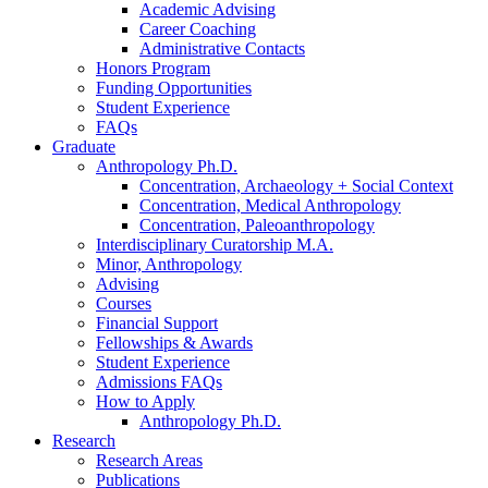
Academic Advising
Career Coaching
Administrative Contacts
Honors Program
Funding Opportunities
Student Experience
FAQs
Graduate
Anthropology Ph.D.
Concentration, Archaeology + Social Context
Concentration, Medical Anthropology
Concentration, Paleoanthropology
Interdisciplinary Curatorship M.A.
Minor, Anthropology
Advising
Courses
Financial Support
Fellowships
&
Awards
Student Experience
Admissions FAQs
How to Apply
Anthropology Ph.D.
Research
Research Areas
Publications