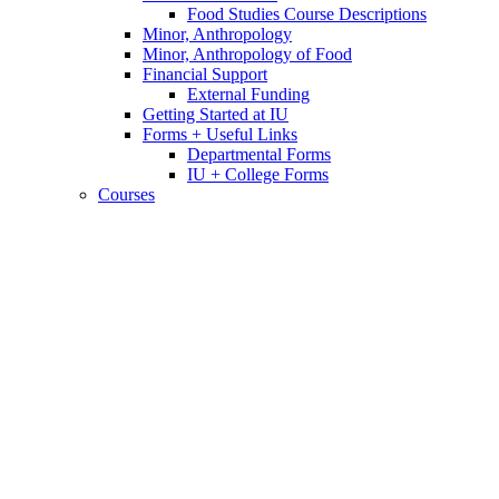
Food Studies Course Descriptions
Minor, Anthropology
Minor, Anthropology of Food
Financial Support
External Funding
Getting Started at IU
Forms + Useful Links
Departmental Forms
IU + College Forms
Courses