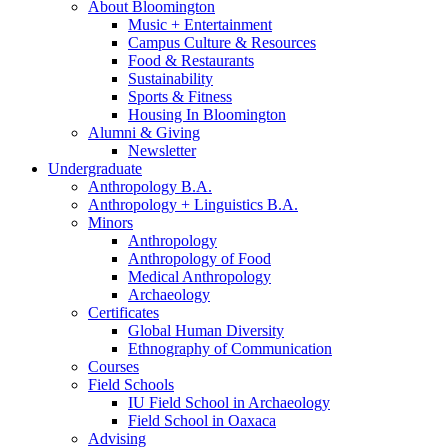
About Bloomington
Music + Entertainment
Campus Culture
&
Resources
Food
&
Restaurants
Sustainability
Sports
&
Fitness
Housing In Bloomington
Alumni
&
Giving
Newsletter
Undergraduate
Anthropology B.A.
Anthropology + Linguistics B.A.
Minors
Anthropology
Anthropology of Food
Medical Anthropology
Archaeology
Certificates
Global Human Diversity
Ethnography of Communication
Courses
Field Schools
IU Field School in Archaeology
Field School in Oaxaca
Advising