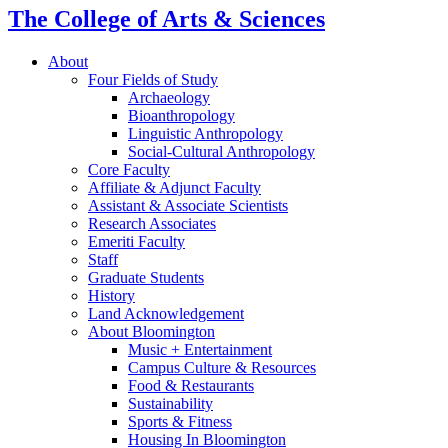
The College of Arts
&
Sciences
About
Four Fields of Study
Archaeology
Bioanthropology
Linguistic Anthropology
Social-Cultural Anthropology
Core Faculty
Affiliate
&
Adjunct Faculty
Assistant
&
Associate Scientists
Research Associates
Emeriti Faculty
Staff
Graduate Students
History
Land Acknowledgement
About Bloomington
Music + Entertainment
Campus Culture
&
Resources
Food
&
Restaurants
Sustainability
Sports
&
Fitness
Housing In Bloomington