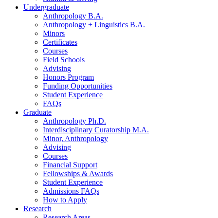
Undergraduate
Anthropology B.A.
Anthropology + Linguistics B.A.
Minors
Certificates
Courses
Field Schools
Advising
Honors Program
Funding Opportunities
Student Experience
FAQs
Graduate
Anthropology Ph.D.
Interdisciplinary Curatorship M.A.
Minor, Anthropology
Advising
Courses
Financial Support
Fellowships
&
Awards
Student Experience
Admissions FAQs
How to Apply
Research
Research Areas