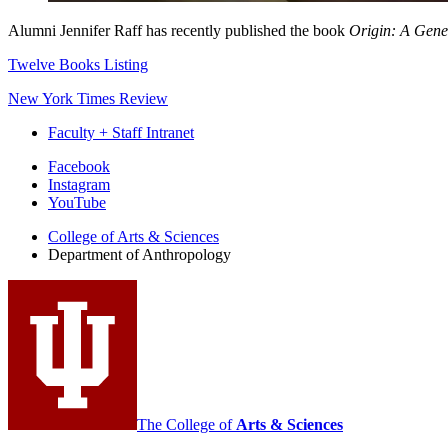
Alumni Jennifer Raff has recently published the book
Origin: A Gene
Twelve Books Listing
New York Times Review
Faculty + Staff Intranet
Department
Facebook
Instagram
of
YouTube
Anthropology
College of Arts
&
Sciences
social
Department of Anthropology
media
channels
The College of
Arts
&
Sciences