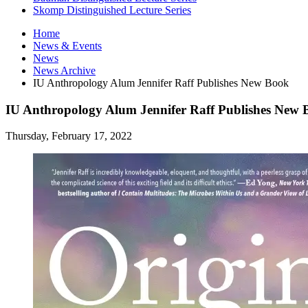
Skomp Distinguished Lecture Series
Home
News
&
Events
News
News Archive
IU Anthropology Alum Jennifer Raff Publishes New Book
IU Anthropology Alum Jennifer Raff Publishes New
Thursday, February 17, 2022