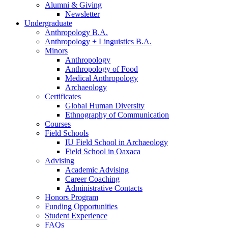
Alumni
&
Giving
Newsletter
Undergraduate
Anthropology B.A.
Anthropology + Linguistics B.A.
Minors
Anthropology
Anthropology of Food
Medical Anthropology
Archaeology
Certificates
Global Human Diversity
Ethnography of Communication
Courses
Field Schools
IU Field School in Archaeology
Field School in Oaxaca
Advising
Academic Advising
Career Coaching
Administrative Contacts
Honors Program
Funding Opportunities
Student Experience
FAQs