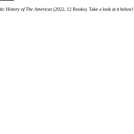
tic History of The Americas
(2022, 12 Books). Take a look at it below!