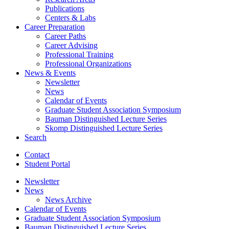
Publications
Centers
&
Labs
Career Preparation
Career Paths
Career Advising
Professional Training
Professional Organizations
News
&
Events
Newsletter
News
Calendar of Events
Graduate Student Association Symposium
Bauman Distinguished Lecture Series
Skomp Distinguished Lecture Series
Search
Contact
Student Portal
Newsletter
News
News Archive
Calendar of Events
Graduate Student Association Symposium
Bauman Distinguished Lecture Series