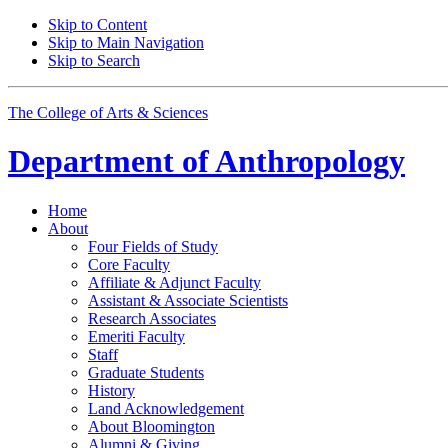
Skip to Content
Skip to Main Navigation
Skip to Search
The College of Arts
&
Sciences
Department of
Anthropology
Home
About
Four Fields of Study
Core Faculty
Affiliate
&
Adjunct Faculty
Assistant
&
Associate Scientists
Research Associates
Emeriti Faculty
Staff
Graduate Students
History
Land Acknowledgement
About Bloomington
Alumni
&
Giving