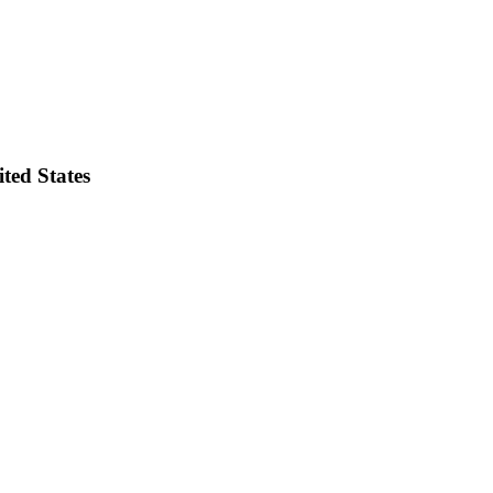
ted States