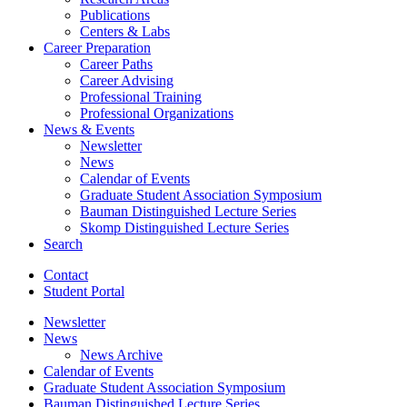
Publications
Centers
&
Labs
Career Preparation
Career Paths
Career Advising
Professional Training
Professional Organizations
News
&
Events
Newsletter
News
Calendar of Events
Graduate Student Association Symposium
Bauman Distinguished Lecture Series
Skomp Distinguished Lecture Series
Search
Contact
Student Portal
Newsletter
News
News Archive
Calendar of Events
Graduate Student Association Symposium
Bauman Distinguished Lecture Series