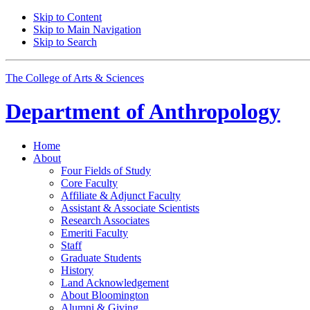
Skip to Content
Skip to Main Navigation
Skip to Search
The College of Arts
&
Sciences
Department of
Anthropology
Home
About
Four Fields of Study
Core Faculty
Affiliate
&
Adjunct Faculty
Assistant
&
Associate Scientists
Research Associates
Emeriti Faculty
Staff
Graduate Students
History
Land Acknowledgement
About Bloomington
Alumni
&
Giving