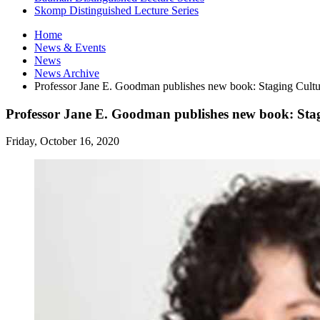
Skomp Distinguished Lecture Series
Home
News
&
Events
News
News Archive
Professor Jane E. Goodman publishes new book: Staging Cultur
Professor Jane E. Goodman publishes new book: Stagi
Friday, October 16, 2020