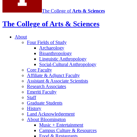
The College of
Arts
&
Sciences
The College of Arts
&
Sciences
About
Four Fields of Study
Archaeology
Bioanthropology
Linguistic Anthropology
Social-Cultural Anthropology
Core Faculty
Affiliate
&
Adjunct Faculty
Assistant
&
Associate Scientists
Research Associates
Emeriti Faculty
Staff
Graduate Students
History
Land Acknowledgement
About Bloomington
Music + Entertainment
Campus Culture
&
Resources
Food
&
Restaurants