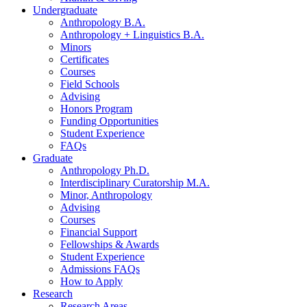
Undergraduate
Anthropology B.A.
Anthropology + Linguistics B.A.
Minors
Certificates
Courses
Field Schools
Advising
Honors Program
Funding Opportunities
Student Experience
FAQs
Graduate
Anthropology Ph.D.
Interdisciplinary Curatorship M.A.
Minor, Anthropology
Advising
Courses
Financial Support
Fellowships
&
Awards
Student Experience
Admissions FAQs
How to Apply
Research
Research Areas