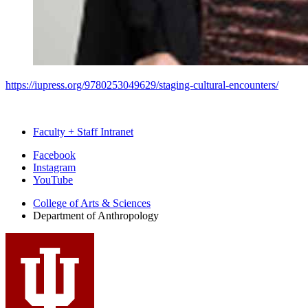
https://iupress.org/9780253049629/staging-cultural-encounters/
Faculty + Staff Intranet
Department
Facebook
Instagram
of
YouTube
Anthropology
College of Arts
&
Sciences
social
Department of Anthropology
media
channels