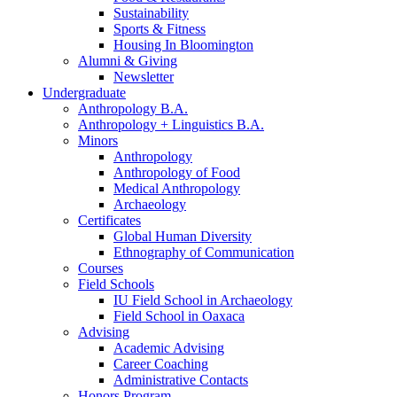
Sustainability
Sports
&
Fitness
Housing In Bloomington
Alumni
&
Giving
Newsletter
Undergraduate
Anthropology B.A.
Anthropology + Linguistics B.A.
Minors
Anthropology
Anthropology of Food
Medical Anthropology
Archaeology
Certificates
Global Human Diversity
Ethnography of Communication
Courses
Field Schools
IU Field School in Archaeology
Field School in Oaxaca
Advising
Academic Advising
Career Coaching
Administrative Contacts
Honors Program