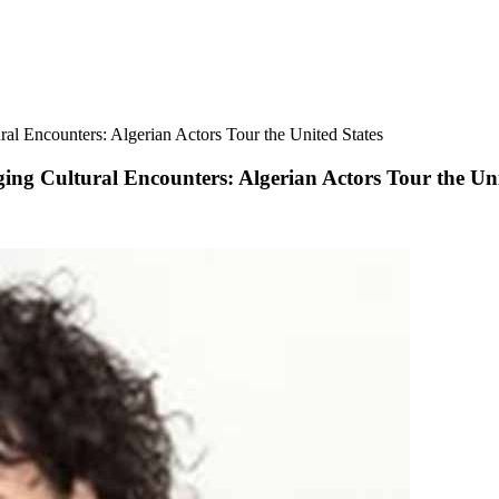
al Encounters: Algerian Actors Tour the United States
ng Cultural Encounters: Algerian Actors Tour the Uni