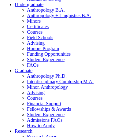
Undergraduate
Anthropology B.A.
Anthropology + Linguistics B.A.
Minors
Certificates
Courses
Field Schools
Advising
Honors Program
Funding Opportunities
Student Experience
FAQs
Graduate
Anthropology Ph.D.
Interdisciplinary Curatorship M.A.
Minor, Anthropology
Advising
Courses
Financial Support
Fellowships
&
Awards
Student Experience
Admissions FAQs
How to Apply
Research
Research Areas