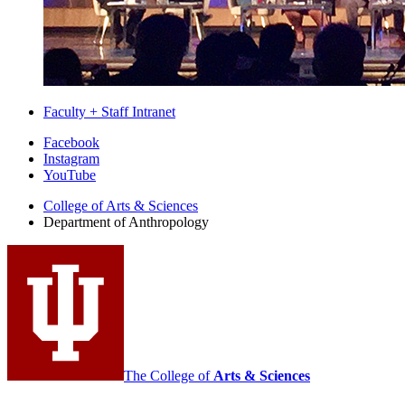
Faculty + Staff Intranet
Department
Facebook
Instagram
of
YouTube
Anthropology
College of Arts
&
Sciences
social
Department of Anthropology
media
channels
The College of
Arts
&
Sciences