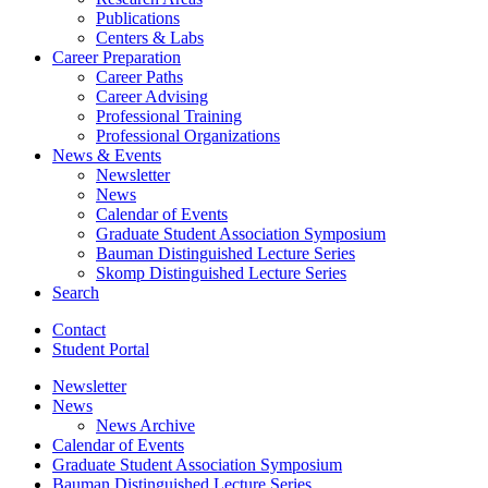
Publications
Centers
&
Labs
Career Preparation
Career Paths
Career Advising
Professional Training
Professional Organizations
News
&
Events
Newsletter
News
Calendar of Events
Graduate Student Association Symposium
Bauman Distinguished Lecture Series
Skomp Distinguished Lecture Series
Search
Contact
Student Portal
Newsletter
News
News Archive
Calendar of Events
Graduate Student Association Symposium
Bauman Distinguished Lecture Series