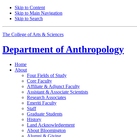
Skip to Content
Skip to Main Navigation
Skip to Search
The College of Arts
&
Sciences
Department of
Anthropology
Home
About
Four Fields of Study
Core Faculty
Affiliate
&
Adjunct Faculty
Assistant
&
Associate Scientists
Research Associates
Emeriti Faculty
Staff
Graduate Students
History
Land Acknowledgement
About Bloomington
Alumni
&
Giving