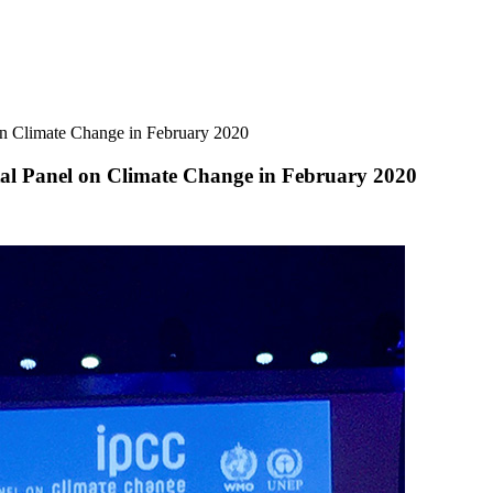
n Climate Change in February 2020
l Panel on Climate Change in February 2020