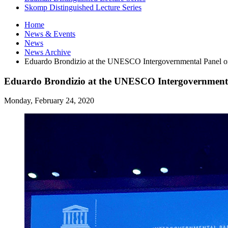
Skomp Distinguished Lecture Series
Home
News
&
Events
News
News Archive
Eduardo Brondizio at the UNESCO Intergovernmental Panel o
Eduardo Brondizio at the UNESCO Intergovernmenta
Monday, February 24, 2020