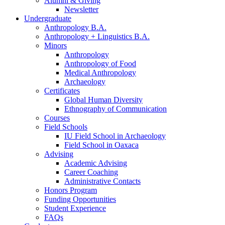
Alumni
&
Giving
Newsletter
Undergraduate
Anthropology B.A.
Anthropology + Linguistics B.A.
Minors
Anthropology
Anthropology of Food
Medical Anthropology
Archaeology
Certificates
Global Human Diversity
Ethnography of Communication
Courses
Field Schools
IU Field School in Archaeology
Field School in Oaxaca
Advising
Academic Advising
Career Coaching
Administrative Contacts
Honors Program
Funding Opportunities
Student Experience
FAQs