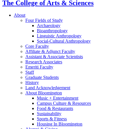
The College of Arts
&
Sciences
About
Four Fields of Study
Archaeology
Bioanthropology
Linguistic Anthropology
Social-Cultural Anthropology
Core Faculty
Affiliate
&
Adjunct Faculty
Assistant
&
Associate Scientists
Research Associates
Emeriti Faculty
Staff
Graduate Students
History
Land Acknowledgement
About Bloomington
Music + Entertainment
Campus Culture
&
Resources
Food
&
Restaurants
Sustainability
Sports
&
Fitness
Housing In Bloomington