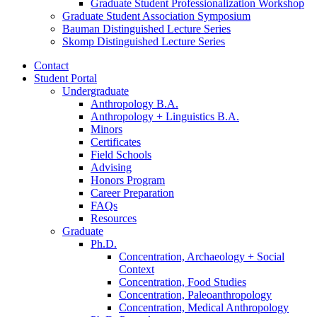
Graduate Student Professionalization Workshop
Graduate Student Association Symposium
Bauman Distinguished Lecture Series
Skomp Distinguished Lecture Series
Contact
Student Portal
Undergraduate
Anthropology B.A.
Anthropology + Linguistics B.A.
Minors
Certificates
Field Schools
Advising
Honors Program
Career Preparation
FAQs
Resources
Graduate
Ph.D.
Concentration, Archaeology + Social
Context
Concentration, Food Studies
Concentration, Paleoanthropology
Concentration, Medical Anthropology