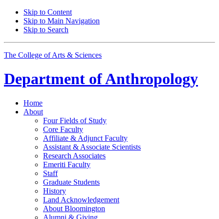
Skip to Content
Skip to Main Navigation
Skip to Search
The College of Arts
&
Sciences
Department of
Anthropology
Home
About
Four Fields of Study
Core Faculty
Affiliate
&
Adjunct Faculty
Assistant
&
Associate Scientists
Research Associates
Emeriti Faculty
Staff
Graduate Students
History
Land Acknowledgement
About Bloomington
Alumni
&
Giving