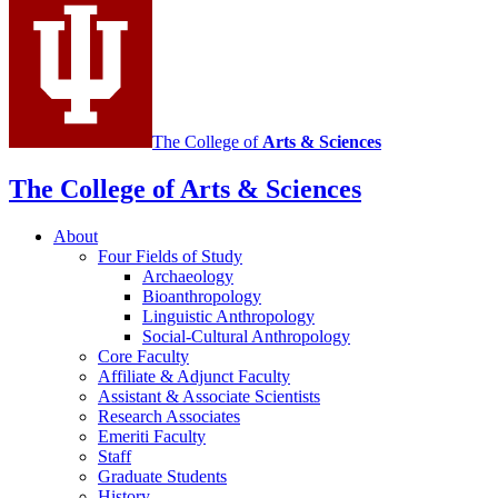
channels
The College of
Arts
&
Sciences
The College of Arts
&
Sciences
About
Four Fields of Study
Archaeology
Bioanthropology
Linguistic Anthropology
Social-Cultural Anthropology
Core Faculty
Affiliate
&
Adjunct Faculty
Assistant
&
Associate Scientists
Research Associates
Emeriti Faculty
Staff
Graduate Students
History