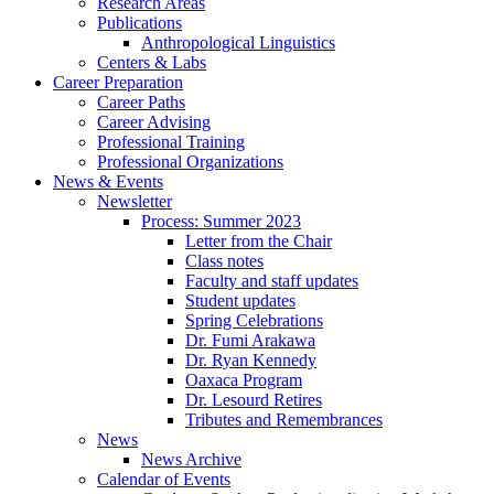
Research Areas
Publications
Anthropological Linguistics
Centers
&
Labs
Career Preparation
Career Paths
Career Advising
Professional Training
Professional Organizations
News
&
Events
Newsletter
Process: Summer 2023
Letter from the Chair
Class notes
Faculty and staff updates
Student updates
Spring Celebrations
Dr. Fumi Arakawa
Dr. Ryan Kennedy
Oaxaca Program
Dr. Lesourd Retires
Tributes and Remembrances
News
News Archive
Calendar of Events