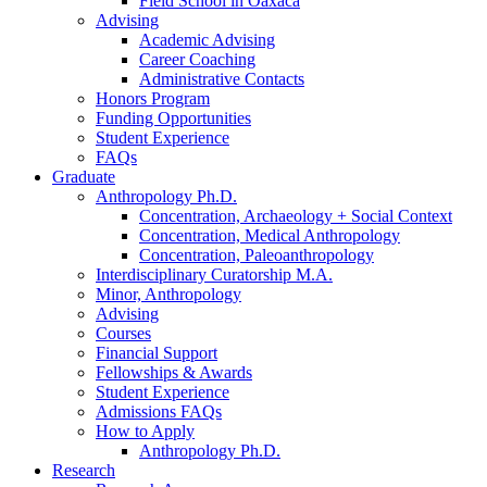
Field School in Oaxaca
Advising
Academic Advising
Career Coaching
Administrative Contacts
Honors Program
Funding Opportunities
Student Experience
FAQs
Graduate
Anthropology Ph.D.
Concentration, Archaeology + Social Context
Concentration, Medical Anthropology
Concentration, Paleoanthropology
Interdisciplinary Curatorship M.A.
Minor, Anthropology
Advising
Courses
Financial Support
Fellowships
&
Awards
Student Experience
Admissions FAQs
How to Apply
Anthropology Ph.D.
Research