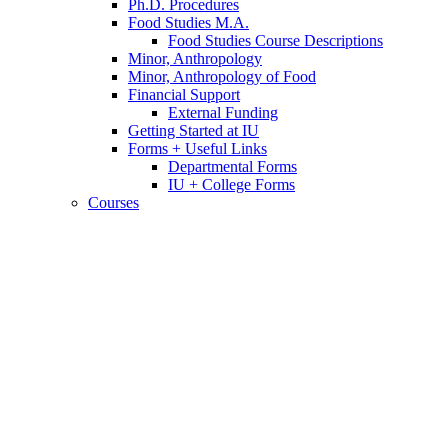
Ph.D. Procedures
Food Studies M.A.
Food Studies Course Descriptions
Minor, Anthropology
Minor, Anthropology of Food
Financial Support
External Funding
Getting Started at IU
Forms + Useful Links
Departmental Forms
IU + College Forms
Courses