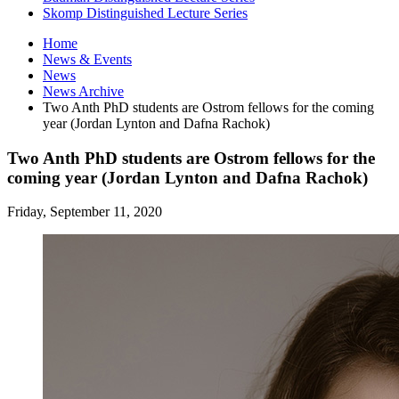
Skomp Distinguished Lecture Series
Home
News
&
Events
News
News Archive
Two Anth PhD students are Ostrom fellows for the coming
year (Jordan Lynton and Dafna Rachok)
Two Anth PhD students are Ostrom fellows for the
coming year (Jordan Lynton and Dafna Rachok)
Friday, September 11, 2020