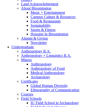
Land Acknowledgement
About Bloomington
Music + Entertainment
Campus Culture
&
Resources
Food
&
Restaurants
Sustainability
Sports
&
Fitness
Housing In Bloomington
Alumni
&
Giving
Newsletter
Undergraduate
Anthropology B.A.
Anthropology + Linguistics B.A.
Minors
Anthropology
Anthropology of Food
Medical Anthropology
Archaeology
Certificates
Global Human Diversity
Ethnography of Communication
Courses
Field Schools
IU Field School in Archaeology