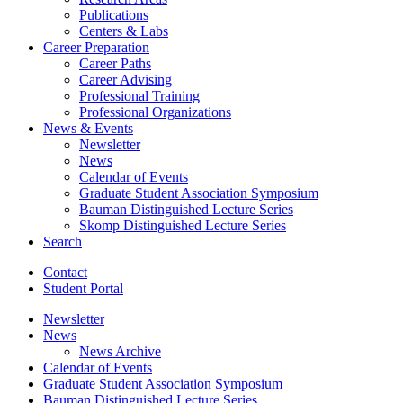
Publications
Centers
&
Labs
Career Preparation
Career Paths
Career Advising
Professional Training
Professional Organizations
News
&
Events
Newsletter
News
Calendar of Events
Graduate Student Association Symposium
Bauman Distinguished Lecture Series
Skomp Distinguished Lecture Series
Search
Contact
Student Portal
Newsletter
News
News Archive
Calendar of Events
Graduate Student Association Symposium
Bauman Distinguished Lecture Series