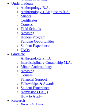
Undergraduate
Anthropology B.A.
Anthropology + Linguistics B.A.
Minors
Certificates
Courses
Field Schools
Advising
Honors Program
Funding Opportunities
Student Experience
FAQs
Graduate
Anthropology Ph.D.
Interdisciplinary Curatorship M.A.
Minor, Anthropology
Advising
Courses
Financial Support
Fellowships
&
Awards
Student Experience
Admissions FAQs
How to Apply
Research
Research Areas