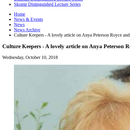
Skomp Distinguished Lecture Series
Home
News
&
Events
News
News Archive
Culture Keepers - A lovely article on Anya Peterson Royce an
Culture Keepers - A lovely article on Anya Peterson 
Wednesday, October 10, 2018