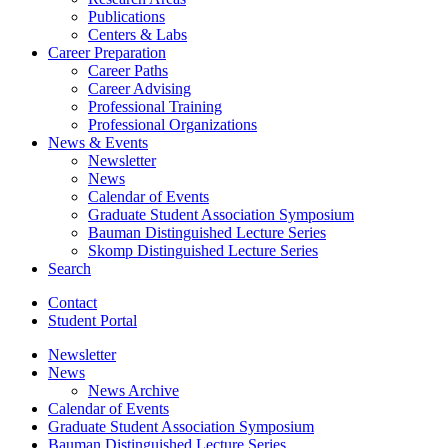
Publications
Centers
&
Labs
Career Preparation
Career Paths
Career Advising
Professional Training
Professional Organizations
News
&
Events
Newsletter
News
Calendar of Events
Graduate Student Association Symposium
Bauman Distinguished Lecture Series
Skomp Distinguished Lecture Series
Search
Contact
Student Portal
Newsletter
News
News Archive
Calendar of Events
Graduate Student Association Symposium
Bauman Distinguished Lecture Series