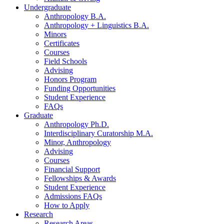
Undergraduate
Anthropology B.A.
Anthropology + Linguistics B.A.
Minors
Certificates
Courses
Field Schools
Advising
Honors Program
Funding Opportunities
Student Experience
FAQs
Graduate
Anthropology Ph.D.
Interdisciplinary Curatorship M.A.
Minor, Anthropology
Advising
Courses
Financial Support
Fellowships
&
Awards
Student Experience
Admissions FAQs
How to Apply
Research
Research Areas