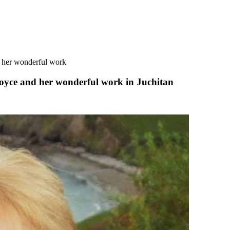
d her wonderful work
Royce and her wonderful work in Juchitan