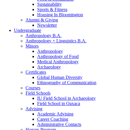
Sustainability
Sports
&
Fitness
Housing In Bloomington
Alumni
&
Giving
Newsletter
Undergraduate
Anthropology B.A.
Anthropology + Linguistics B.A.
Minors
Anthropology
Anthropology of Food
Medical Anthropology
Archaeology
Certificates
Global Human Diversity
Ethnography of Communication
Courses
Field Schools
IU Field School in Archaeology
Field School in Oaxaca
Advising
Academic Advising
Career Coaching
Administrative Contacts
Honors Program