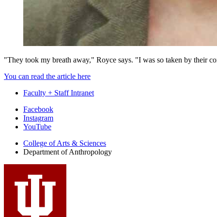
"They took my breath away," Royce says. "I was so taken by their con
You can read the article here
Faculty + Staff Intranet
Department
Facebook
Instagram
of
YouTube
Anthropology
College of Arts
&
Sciences
social
Department of Anthropology
media
channels