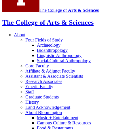
The College of
Arts
&
Sciences
The College of Arts
&
Sciences
About
Four Fields of Study
Archaeology
Bioanthropology
Linguistic Anthropology
Social-Cultural Anthropology
Core Faculty
Affiliate
&
Adjunct Faculty
Assistant
&
Associate Scientists
Research Associates
Emeriti Faculty
Staff
Graduate Students
History
Land Acknowledgement
About Bloomington
Music + Entertainment
Campus Culture
&
Resources
Food
&
Restaurants