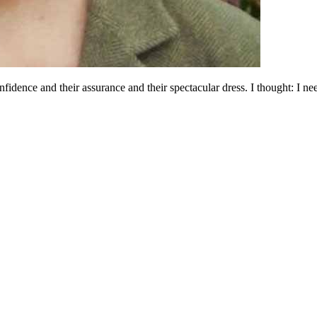
fidence and their assurance and their spectacular dress. I thought: I 