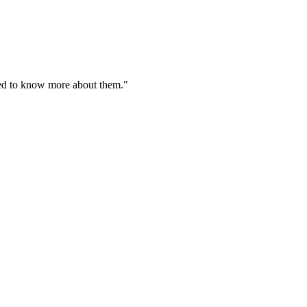
need to know more about them."