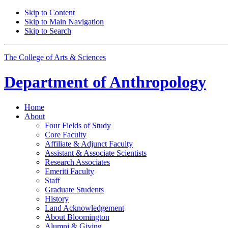
Skip to Content
Skip to Main Navigation
Skip to Search
The College of Arts
&
Sciences
Department of
Anthropology
Home
About
Four Fields of Study
Core Faculty
Affiliate
&
Adjunct Faculty
Assistant
&
Associate Scientists
Research Associates
Emeriti Faculty
Staff
Graduate Students
History
Land Acknowledgement
About Bloomington
Alumni
&
Giving