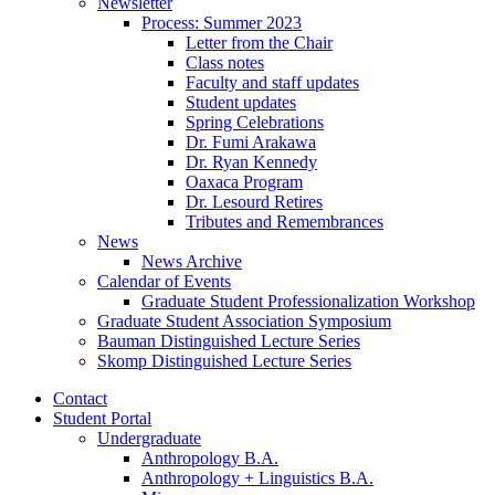
Newsletter
Process: Summer 2023
Letter from the Chair
Class notes
Faculty and staff updates
Student updates
Spring Celebrations
Dr. Fumi Arakawa
Dr. Ryan Kennedy
Oaxaca Program
Dr. Lesourd Retires
Tributes and Remembrances
News
News Archive
Calendar of Events
Graduate Student Professionalization Workshop
Graduate Student Association Symposium
Bauman Distinguished Lecture Series
Skomp Distinguished Lecture Series
Contact
Student Portal
Undergraduate
Anthropology B.A.
Anthropology + Linguistics B.A.