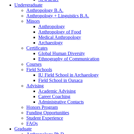
Undergraduate
Anthropology B.A.
Anthropology + Linguistics B.A.
Minors
Anthropology
Anthropology of Food
Medical Anthropology
Archaeology
Certificates
Global Human Diversity
Ethnography of Communication
Courses
Field Schools
IU Field School in Archaeology
Field School in Oaxaca
Advising
Academic Advising
Career Coaching
Administrative Contacts
Honors Program
Funding Opportunities
Student Experience
FAQs
Graduate