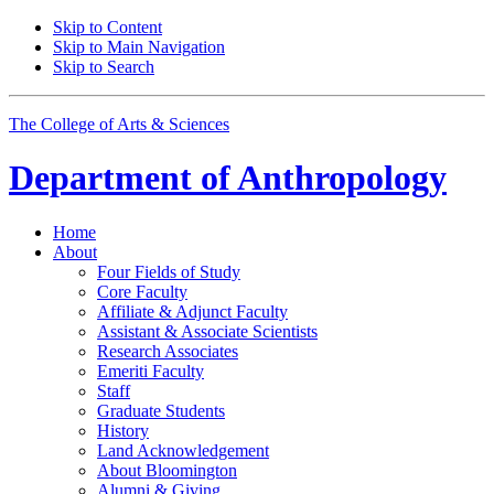
Skip to Content
Skip to Main Navigation
Skip to Search
The College of Arts
&
Sciences
Department of
Anthropology
Home
About
Four Fields of Study
Core Faculty
Affiliate
&
Adjunct Faculty
Assistant
&
Associate Scientists
Research Associates
Emeriti Faculty
Staff
Graduate Students
History
Land Acknowledgement
About Bloomington
Alumni
&
Giving