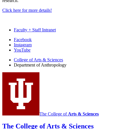
research.
Click here for more details!
Faculty + Staff Intranet
Department
Facebook
Instagram
of
YouTube
Anthropology
College of Arts
&
Sciences
social
Department of Anthropology
media
channels
The College of
Arts
&
Sciences
The College of Arts
&
Sciences