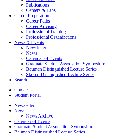
Publications
Centers
&
Labs
Career Preparation
Career Paths
Career Advising
Professional Training
Professional Organizations
News
&
Events
Newsletter
News
Calendar of Events
Graduate Student Association Symposium
Bauman Distinguished Lecture Series
Skomp Distinguished Lecture Series
Search
Contact
Student Portal
Newsletter
News
News Archive
Calendar of Events
Graduate Student Association Symposium
Bauman Distinguished Lecture Series