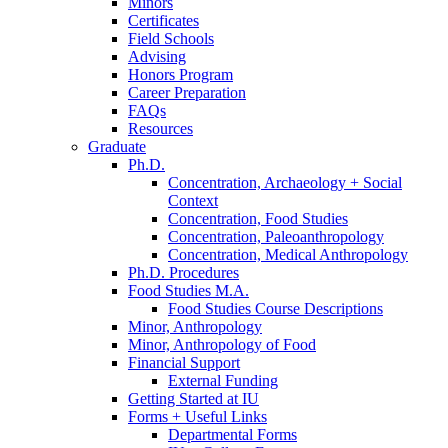
Minors
Certificates
Field Schools
Advising
Honors Program
Career Preparation
FAQs
Resources
Graduate
Ph.D.
Concentration, Archaeology + Social
Context
Concentration, Food Studies
Concentration, Paleoanthropology
Concentration, Medical Anthropology
Ph.D. Procedures
Food Studies M.A.
Food Studies Course Descriptions
Minor, Anthropology
Minor, Anthropology of Food
Financial Support
External Funding
Getting Started at IU
Forms + Useful Links
Departmental Forms