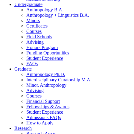
Undergraduate
Anthropology B.A.
Anthropology + Linguistics B.A.
Minors
Certificates
Courses
Field Schools
Advising
Honors Program
Funding Opportunities
Student Experience
FAQs
Graduate
Anthropology Ph.D.
Interdisciplinary Curatorship M.A.
Minor, Anthropology
Advising
Courses
Financial Support
Fellowships
&
Awards
Student Experience
Admissions FAQs
How to Apply
Research
Research Areas