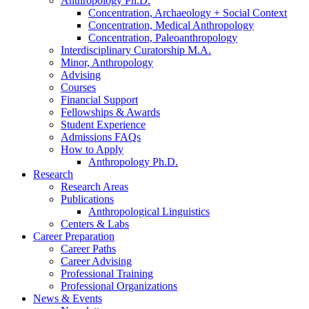
Anthropology Ph.D.
Concentration, Archaeology + Social Context
Concentration, Medical Anthropology
Concentration, Paleoanthropology
Interdisciplinary Curatorship M.A.
Minor, Anthropology
Advising
Courses
Financial Support
Fellowships
&
Awards
Student Experience
Admissions FAQs
How to Apply
Anthropology Ph.D.
Research
Research Areas
Publications
Anthropological Linguistics
Centers
&
Labs
Career Preparation
Career Paths
Career Advising
Professional Training
Professional Organizations
News
&
Events