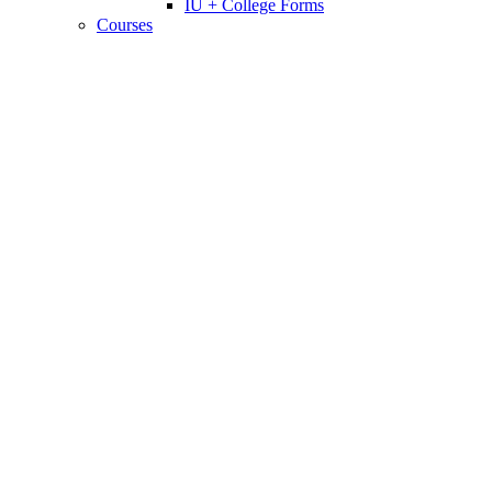
IU + College Forms
Courses