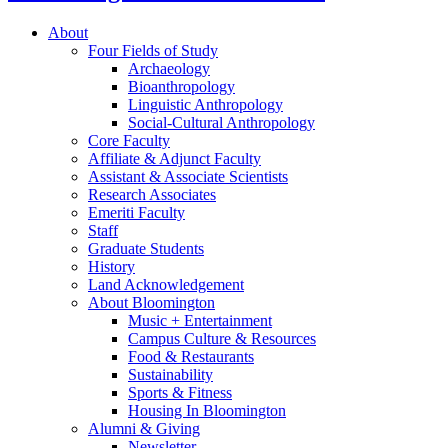
About
Four Fields of Study
Archaeology
Bioanthropology
Linguistic Anthropology
Social-Cultural Anthropology
Core Faculty
Affiliate
&
Adjunct Faculty
Assistant
&
Associate Scientists
Research Associates
Emeriti Faculty
Staff
Graduate Students
History
Land Acknowledgement
About Bloomington
Music + Entertainment
Campus Culture
&
Resources
Food
&
Restaurants
Sustainability
Sports
&
Fitness
Housing In Bloomington
Alumni
&
Giving
Newsletter