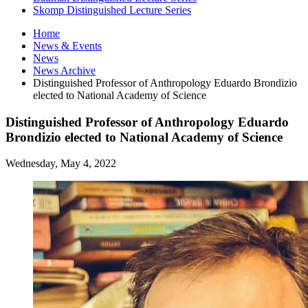
Skomp Distinguished Lecture Series
Home
News
&
Events
News
News Archive
Distinguished Professor of Anthropology Eduardo Brondizio
elected to National Academy of Science
Distinguished Professor of Anthropology Eduardo
Brondizio elected to National Academy of Science
Wednesday, May 4, 2022