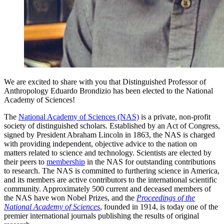
We are excited to share with you that Distinguished Professor of
Anthropology Eduardo Brondizio has been elected to the National
Academy of Sciences!
The
National Academy of Sciences (NAS)
is a private, non-profit
society of distinguished scholars. Established by an Act of Congress,
signed by President Abraham Lincoln in 1863, the NAS is charged
with providing independent, objective advice to the nation on
matters related to science and technology. Scientists are elected by
their peers to
membership
in the NAS for outstanding contributions
to research. The NAS is committed to furthering science in America,
and its members are active contributors to the international scientific
community. Approximately 500 current and deceased members of
the NAS have won Nobel Prizes, and the
Proceedings of the
National Academy of Sciences
, founded in 1914, is today one of the
premier international journals publishing the results of original