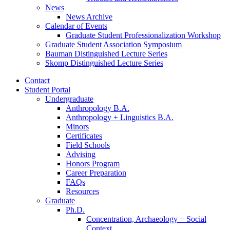
News
News Archive
Calendar of Events
Graduate Student Professionalization Workshop
Graduate Student Association Symposium
Bauman Distinguished Lecture Series
Skomp Distinguished Lecture Series
Contact
Student Portal
Undergraduate
Anthropology B.A.
Anthropology + Linguistics B.A.
Minors
Certificates
Field Schools
Advising
Honors Program
Career Preparation
FAQs
Resources
Graduate
Ph.D.
Concentration, Archaeology + Social
Context