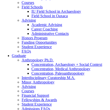
Courses
Field Schools
IU Field School in Archaeology
Field School in Oaxaca
Advising
Academic Advising
Career Coaching
Administrative Contacts
Honors Program
Funding Opportunities
Student Experience
FAQs
Graduate
Anthropology Ph.D.
Concentration, Archaeology + Social Context
Concentration, Medical Anthropology
Concentration, Paleoanthropology
Interdisciplinary Curatorship M.A.
Minor, Anthropology
Advising
Courses
Financial Support
Fellowships
&
Awards
Student Experience
Admissions FAQs