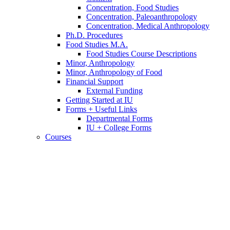
Concentration, Food Studies
Concentration, Paleoanthropology
Concentration, Medical Anthropology
Ph.D. Procedures
Food Studies M.A.
Food Studies Course Descriptions
Minor, Anthropology
Minor, Anthropology of Food
Financial Support
External Funding
Getting Started at IU
Forms + Useful Links
Departmental Forms
IU + College Forms
Courses