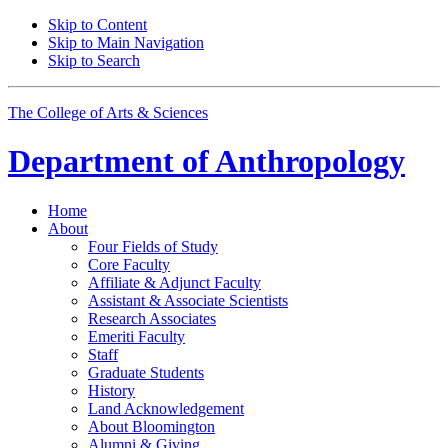
Skip to Content
Skip to Main Navigation
Skip to Search
The College of Arts
&
Sciences
Department of
Anthropology
Home
About
Four Fields of Study
Core Faculty
Affiliate
&
Adjunct Faculty
Assistant
&
Associate Scientists
Research Associates
Emeriti Faculty
Staff
Graduate Students
History
Land Acknowledgement
About Bloomington
Alumni
&
Giving