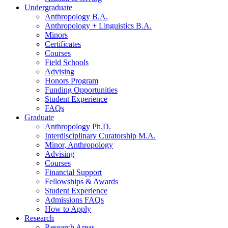
Undergraduate
Anthropology B.A.
Anthropology + Linguistics B.A.
Minors
Certificates
Courses
Field Schools
Advising
Honors Program
Funding Opportunities
Student Experience
FAQs
Graduate
Anthropology Ph.D.
Interdisciplinary Curatorship M.A.
Minor, Anthropology
Advising
Courses
Financial Support
Fellowships
&
Awards
Student Experience
Admissions FAQs
How to Apply
Research
Research Areas