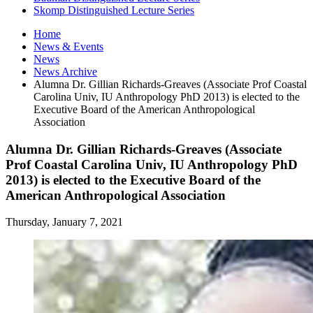
Skomp Distinguished Lecture Series
Home
News
&
Events
News
News Archive
Alumna Dr. Gillian Richards-Greaves (Associate Prof Coastal
Carolina Univ, IU Anthropology PhD 2013) is elected to the
Executive Board of the American Anthropological
Association
Alumna Dr. Gillian Richards-Greaves (Associate
Prof Coastal Carolina Univ, IU Anthropology PhD
2013) is elected to the Executive Board of the
American Anthropological Association
Thursday, January 7, 2021