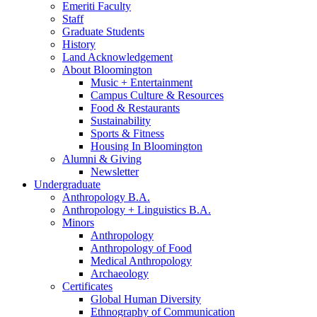
Emeriti Faculty
Staff
Graduate Students
History
Land Acknowledgement
About Bloomington
Music + Entertainment
Campus Culture
&
Resources
Food
&
Restaurants
Sustainability
Sports
&
Fitness
Housing In Bloomington
Alumni
&
Giving
Newsletter
Undergraduate
Anthropology B.A.
Anthropology + Linguistics B.A.
Minors
Anthropology
Anthropology of Food
Medical Anthropology
Archaeology
Certificates
Global Human Diversity
Ethnography of Communication