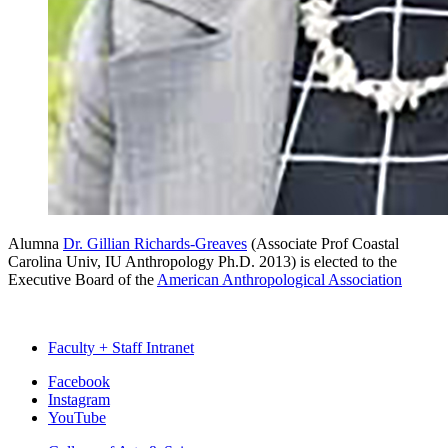
Alumna
Dr. Gillian Richards-Greaves
(Associate Prof Coastal
Carolina Univ, IU Anthropology Ph.D. 2013) is elected to the
Executive Board of the
American Anthropological Association
Faculty + Staff Intranet
Department
Facebook
Instagram
of
YouTube
Anthropology