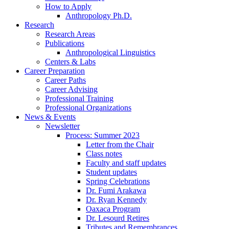
How to Apply
Anthropology Ph.D.
Research
Research Areas
Publications
Anthropological Linguistics
Centers
&
Labs
Career Preparation
Career Paths
Career Advising
Professional Training
Professional Organizations
News
&
Events
Newsletter
Process: Summer 2023
Letter from the Chair
Class notes
Faculty and staff updates
Student updates
Spring Celebrations
Dr. Fumi Arakawa
Dr. Ryan Kennedy
Oaxaca Program
Dr. Lesourd Retires
Tributes and Remembrances