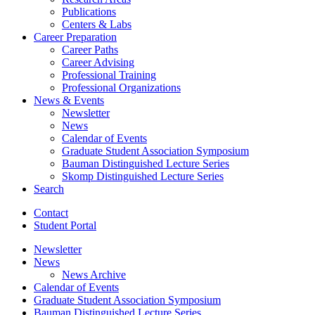
Publications
Centers
&
Labs
Career Preparation
Career Paths
Career Advising
Professional Training
Professional Organizations
News
&
Events
Newsletter
News
Calendar of Events
Graduate Student Association Symposium
Bauman Distinguished Lecture Series
Skomp Distinguished Lecture Series
Search
Contact
Student Portal
Newsletter
News
News Archive
Calendar of Events
Graduate Student Association Symposium
Bauman Distinguished Lecture Series