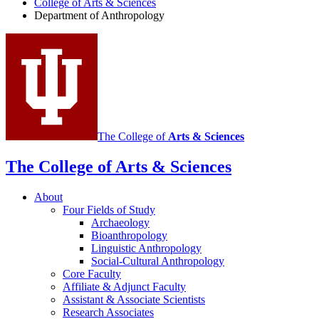
College of Arts
&
Sciences
social
Department of Anthropology
media
channels
The College of
Arts
&
Sciences
The College of Arts
&
Sciences
About
Four Fields of Study
Archaeology
Bioanthropology
Linguistic Anthropology
Social-Cultural Anthropology
Core Faculty
Affiliate
&
Adjunct Faculty
Assistant
&
Associate Scientists
Research Associates