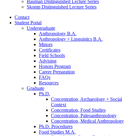
Bauman Distinguished Lecture Series
Skomp Distinguished Lecture Series
Contact
Student Portal
Undergraduate
Anthropology B.A.
Anthropology + Linguistics B.A.
Minors
Certificates
Field Schools
Advising
Honors Program
Career Preparation
FAQs
Resources
Graduate
Ph.D.
Concentration, Archaeology + Social
Context
Concentration, Food Studies
Concentration, Paleoanthropology
Concentration, Medical Anthropology
Ph.D. Procedures
Food Studies M.A.