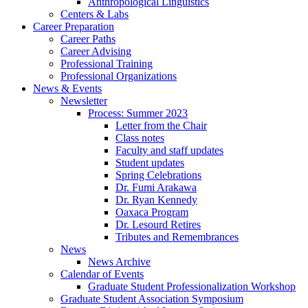
Anthropological Linguistics
Centers
&
Labs
Career Preparation
Career Paths
Career Advising
Professional Training
Professional Organizations
News
&
Events
Newsletter
Process: Summer 2023
Letter from the Chair
Class notes
Faculty and staff updates
Student updates
Spring Celebrations
Dr. Fumi Arakawa
Dr. Ryan Kennedy
Oaxaca Program
Dr. Lesourd Retires
Tributes and Remembrances
News
News Archive
Calendar of Events
Graduate Student Professionalization Workshop
Graduate Student Association Symposium