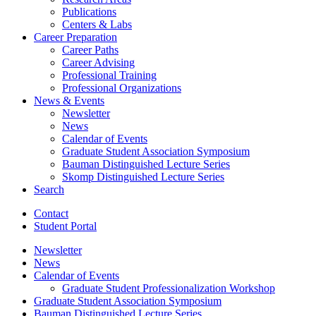
Publications
Centers
&
Labs
Career Preparation
Career Paths
Career Advising
Professional Training
Professional Organizations
News
&
Events
Newsletter
News
Calendar of Events
Graduate Student Association Symposium
Bauman Distinguished Lecture Series
Skomp Distinguished Lecture Series
Search
Contact
Student Portal
Newsletter
News
Calendar of Events
Graduate Student Professionalization Workshop
Graduate Student Association Symposium
Bauman Distinguished Lecture Series