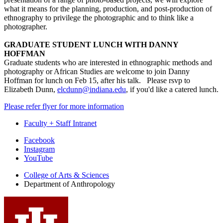
what it means for the planning, production, and post-production of
ethnography to privilege the photographic and to think like a
photographer.
GRADUATE STUDENT LUNCH WITH DANNY
HOFFMAN
Graduate students who are interested in ethnographic methods and
photography or African Studies are welcome to join Danny
Hoffman for lunch on Feb 15, after his talk. Please rsvp to
Elizabeth Dunn,
elcdunn@indiana.edu
, if you'd like a catered lunch.
Please refer flyer for more information
Faculty + Staff Intranet
Department
Facebook
Instagram
of
YouTube
Anthropology
College of Arts
&
Sciences
social
Department of Anthropology
media
channels