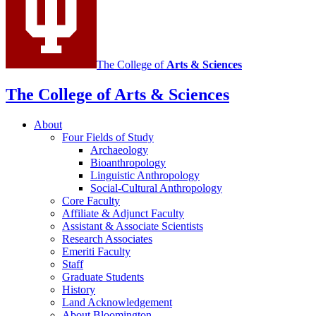
The College of
Arts
&
Sciences
The College of Arts
&
Sciences
About
Four Fields of Study
Archaeology
Bioanthropology
Linguistic Anthropology
Social-Cultural Anthropology
Core Faculty
Affiliate
&
Adjunct Faculty
Assistant
&
Associate Scientists
Research Associates
Emeriti Faculty
Staff
Graduate Students
History
Land Acknowledgement
About Bloomington