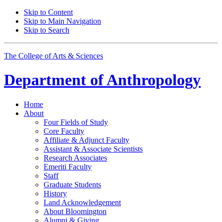
Skip to Content
Skip to Main Navigation
Skip to Search
The College of Arts
&
Sciences
Department of
Anthropology
Home
About
Four Fields of Study
Core Faculty
Affiliate
&
Adjunct Faculty
Assistant
&
Associate Scientists
Research Associates
Emeriti Faculty
Staff
Graduate Students
History
Land Acknowledgement
About Bloomington
Alumni
&
Giving