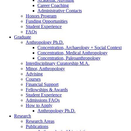
Academic Advising
Career Coaching
Administrative Contacts
Honors Program
Funding Opportunities
Student Experience
FAQs
Graduate
Anthropology Ph.D.
Concentration, Archaeology + Social Context
Concentration, Medical Anthropology
Concentration, Paleoanthropology
Interdisciplinary Curatorship M.A.
Minor, Anthropology
Advising
Courses
Financial Support
Fellowships
&
Awards
Student Experience
Admissions FAQs
How to Apply
Anthropology Ph.D.
Research
Research Areas
Publications