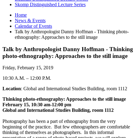
Skomp Distinguished Lecture Series
Home
News
&
Events
Calendar of Events
Talk by Anthropologist Danny Hoffman - Thinking photo-
ethnography: Approaches to the still image
Talk by Anthropologist Danny Hoffman - Thinking
photo-ethnography: Approaches to the still image
Friday, February 15, 2019
10:30 A.M.
–
12:00 P.M.
Location
: Global and International Studies Building, room 1112
Thinking photo-ethnography: Approaches to the still image
February 15, 10:30 am-12:00 pm
Global and International Studies Building, room 1112
Photography has been a part of ethnography from the very
beginning of the practice. But few ethnographers are comfortable
thinking of themselves as photographers. In this informal
presentation of a range of photo-based projects, we will explore