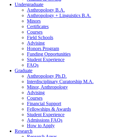
Undergraduate
Anthropology B.A.
Anthropology + Linguistics B.A.
Minors
Certificates
Courses
Field Schools
Advising
Honors Program
Funding Opportunities
Student Experience
FAQs
Graduate
Anthropology Ph.D.
Interdisciplinary Curatorship M.A.
Minor, Anthropology
Advising
Courses
Financial Support
Fellowships
&
Awards
Student Experience
Admissions FAQs
How to Apply
Research
Research Areas