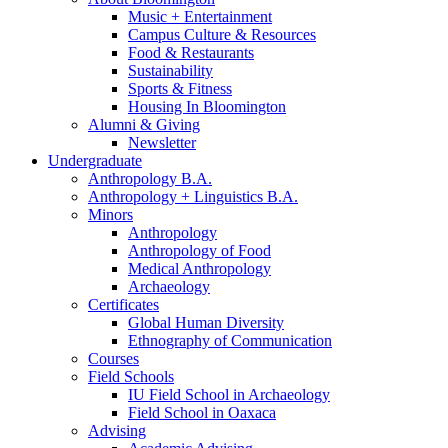
Music + Entertainment
Campus Culture
&
Resources
Food
&
Restaurants
Sustainability
Sports
&
Fitness
Housing In Bloomington
Alumni
&
Giving
Newsletter
Undergraduate
Anthropology B.A.
Anthropology + Linguistics B.A.
Minors
Anthropology
Anthropology of Food
Medical Anthropology
Archaeology
Certificates
Global Human Diversity
Ethnography of Communication
Courses
Field Schools
IU Field School in Archaeology
Field School in Oaxaca
Advising