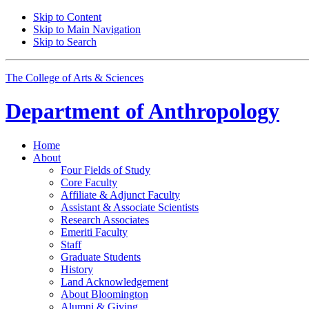
Skip to Content
Skip to Main Navigation
Skip to Search
The College of Arts
&
Sciences
Department of
Anthropology
Home
About
Four Fields of Study
Core Faculty
Affiliate
&
Adjunct Faculty
Assistant
&
Associate Scientists
Research Associates
Emeriti Faculty
Staff
Graduate Students
History
Land Acknowledgement
About Bloomington
Alumni
&
Giving