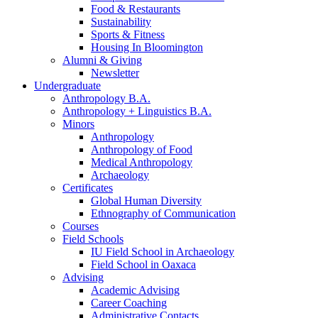
Food
&
Restaurants
Sustainability
Sports
&
Fitness
Housing In Bloomington
Alumni
&
Giving
Newsletter
Undergraduate
Anthropology B.A.
Anthropology + Linguistics B.A.
Minors
Anthropology
Anthropology of Food
Medical Anthropology
Archaeology
Certificates
Global Human Diversity
Ethnography of Communication
Courses
Field Schools
IU Field School in Archaeology
Field School in Oaxaca
Advising
Academic Advising
Career Coaching
Administrative Contacts