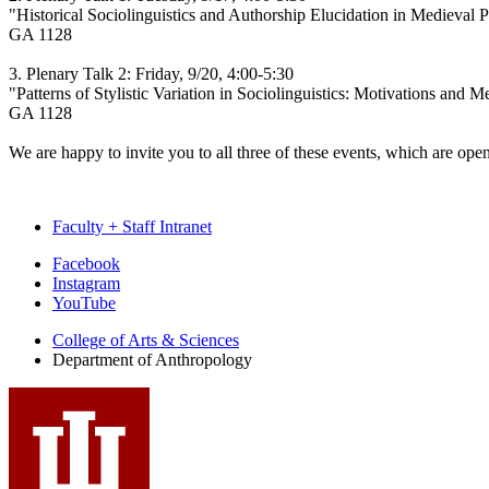
"Historical Sociolinguistics and Authorship Elucidation in Medieval P
GA 1128
3. Plenary Talk 2: Friday, 9/20, 4:00-5:30
"Patterns of Stylistic Variation in Sociolinguistics: Motivations and M
GA 1128
We are happy to invite you to all three of these events, which are open
Faculty + Staff Intranet
Department
Facebook
Instagram
of
YouTube
Anthropology
College of Arts
&
Sciences
social
Department of Anthropology
media
channels