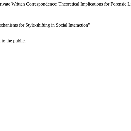
rivate Written Correspondence: Theoretical Implications for Forensic L
echanisms for Style-shifting in Social Interaction"
 to the public.