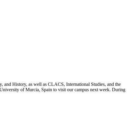
, and History, as well as CLACS, International Studies, and the
niversity of Murcia, Spain to visit our campus next week. During