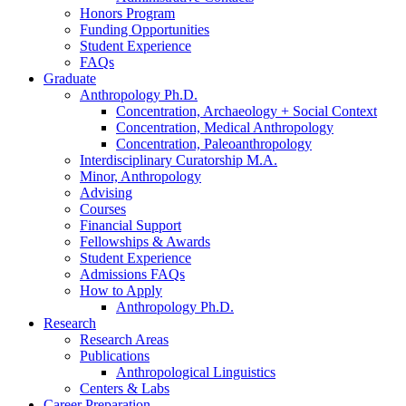
Honors Program
Funding Opportunities
Student Experience
FAQs
Graduate
Anthropology Ph.D.
Concentration, Archaeology + Social Context
Concentration, Medical Anthropology
Concentration, Paleoanthropology
Interdisciplinary Curatorship M.A.
Minor, Anthropology
Advising
Courses
Financial Support
Fellowships
&
Awards
Student Experience
Admissions FAQs
How to Apply
Anthropology Ph.D.
Research
Research Areas
Publications
Anthropological Linguistics
Centers
&
Labs
Career Preparation