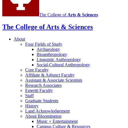
The College of
Arts
&
Sciences
The College of Arts
&
Sciences
About
Four Fields of Study
Archaeology
Bioanthropology
Linguistic Anthropology
Social-Cultural Anthropology
Core Faculty
Affiliate
&
Adjunct Faculty
Assistant
&
Associate Scientists
Research Associates
Emeriti Faculty
Staff
Graduate Students
History
Land Acknowledgement
About Bloomington
Music + Entertainment
Campus Culture
&
Resources