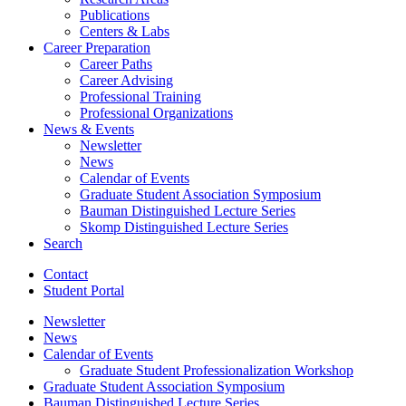
Publications
Centers
&
Labs
Career Preparation
Career Paths
Career Advising
Professional Training
Professional Organizations
News
&
Events
Newsletter
News
Calendar of Events
Graduate Student Association Symposium
Bauman Distinguished Lecture Series
Skomp Distinguished Lecture Series
Search
Contact
Student Portal
Newsletter
News
Calendar of Events
Graduate Student Professionalization Workshop
Graduate Student Association Symposium
Bauman Distinguished Lecture Series