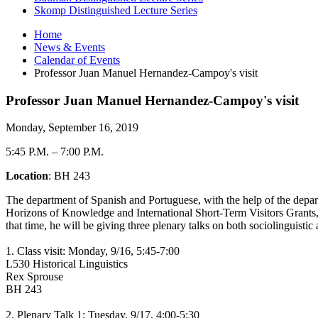
Skomp Distinguished Lecture Series
Home
News
&
Events
Calendar of Events
Professor Juan Manuel Hernandez-Campoy's visit
Professor Juan Manuel Hernandez-Campoy's visit
Monday, September 16, 2019
5:45 P.M.
–
7:00 P.M.
Location
: BH 243
The department of Spanish and Portuguese, with the help of the depar
Horizons of Knowledge and International Short-Term Visitors Grants
that time, he will be giving three plenary talks on both sociolinguistic a
1. Class visit: Monday, 9/16, 5:45-7:00
L530 Historical Linguistics
Rex Sprouse
BH 243
2. Plenary Talk 1: Tuesday, 9/17, 4:00-5:30