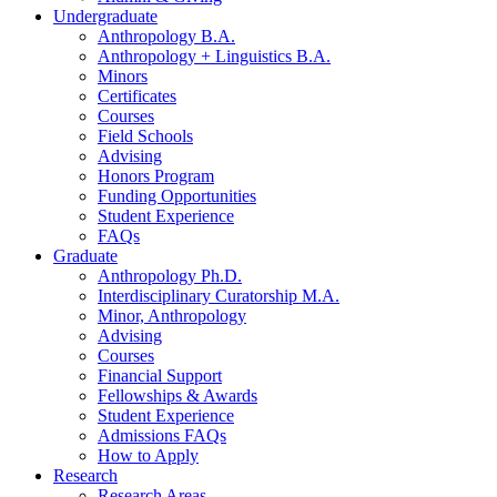
Undergraduate
Anthropology B.A.
Anthropology + Linguistics B.A.
Minors
Certificates
Courses
Field Schools
Advising
Honors Program
Funding Opportunities
Student Experience
FAQs
Graduate
Anthropology Ph.D.
Interdisciplinary Curatorship M.A.
Minor, Anthropology
Advising
Courses
Financial Support
Fellowships
&
Awards
Student Experience
Admissions FAQs
How to Apply
Research
Research Areas