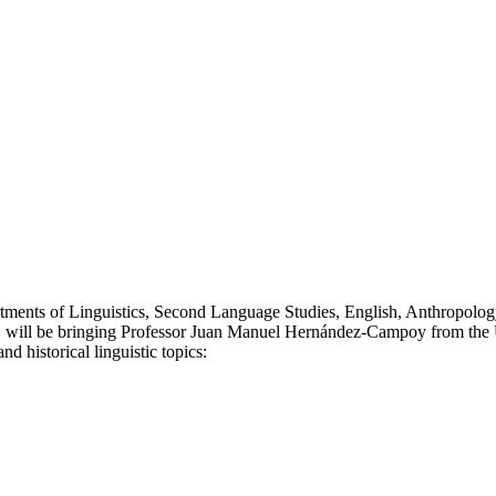
tments of Linguistics, Second Language Studies, English, Anthropology
, will be bringing Professor Juan Manuel Hernández-Campoy from the U
nd historical linguistic topics: