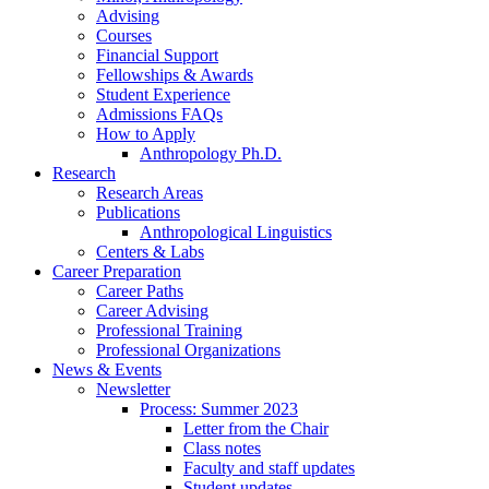
Advising
Courses
Financial Support
Fellowships
&
Awards
Student Experience
Admissions FAQs
How to Apply
Anthropology Ph.D.
Research
Research Areas
Publications
Anthropological Linguistics
Centers
&
Labs
Career Preparation
Career Paths
Career Advising
Professional Training
Professional Organizations
News
&
Events
Newsletter
Process: Summer 2023
Letter from the Chair
Class notes
Faculty and staff updates
Student updates