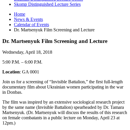
Skomp Distinguished Lecture Series
Home
News
&
Events
Calendar of Events
Dr. Martsenyuk Film Screening and Lecture
Dr. Martsenyuk Film Screening and Lecture
Wednesday, April 18, 2018
5:00 P.M.
–
6:00 P.M.
Location
: GA 0001
Join us for a screening of “Invisible Battalion,” the first full-length
documentary film about Ukrainian women participating in the war
in Donbas.
The film was inspired by an extensive sociological research project
by the same name (Invisible Battalion) spearheaded by Dr. Tamara
Martsenyuk. (Dr. Martsenyuk will discuss the results of this research
on female combatants in a public lecture on Monday, April 23 at
12pm.)