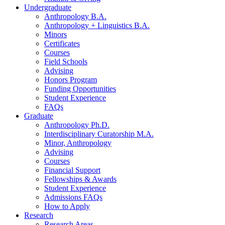
Undergraduate
Anthropology B.A.
Anthropology + Linguistics B.A.
Minors
Certificates
Courses
Field Schools
Advising
Honors Program
Funding Opportunities
Student Experience
FAQs
Graduate
Anthropology Ph.D.
Interdisciplinary Curatorship M.A.
Minor, Anthropology
Advising
Courses
Financial Support
Fellowships
&
Awards
Student Experience
Admissions FAQs
How to Apply
Research
Research Areas