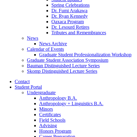
Spring Celebrations
Dr. Fumi Arakawa
Dr. Ryan Kennedy
Oaxaca Program
Dr. Lesourd Retires
Tributes and Remembrances
News
News Archive
Calendar of Events
Graduate Student Professionalization Workshop
Graduate Student Association Symposium
Bauman Distinguished Lecture Series
Skomp Distinguished Lecture Series
Contact
Student Portal
Undergraduate
Anthropology B.A.
Anthropology + Linguistics B.A.
Minors
Certificates
Field Schools
Advising
Honors Program
Career Preparation