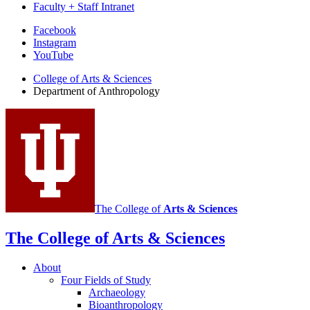
Faculty + Staff Intranet
Department
Facebook
Instagram
of
YouTube
Anthropology
College of Arts
&
Sciences
social
Department of Anthropology
media
channels
The College of
Arts
&
Sciences
The College of Arts
&
Sciences
About
Four Fields of Study
Archaeology
Bioanthropology