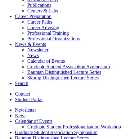
Publications
Centers
&
Labs
Career Preparation
Career Paths
Career Advising
Professional Training
Professional Organizations
News
&
Events
Newsletter
News
Calendar of Events
Graduate Student Association Symposium
Bauman Distinguished Lecture Series
Skomp Distinguished Lecture Series
Search
Contact
Student Portal
Newsletter
News
Calendar of Events
Graduate Student Professionalization Workshop
Graduate Student Association Symposium
Bauman Distinguished Lecture Series