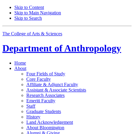
Skip to Content
Skip to Main Navigation
Skip to Search
The College of Arts
&
Sciences
Department of
Anthropology
Home
About
Four Fields of Study
Core Faculty
Affiliate
&
Adjunct Faculty
Assistant
&
Associate Scientists
Research Associates
Emeriti Faculty
Staff
Graduate Students
History
Land Acknowledgement
About Bloomington
Alumni
&
Giving