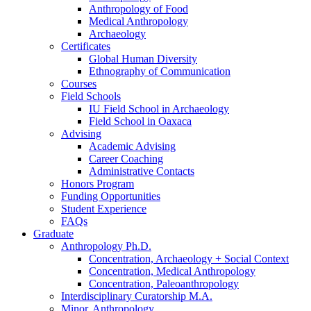
Anthropology of Food
Medical Anthropology
Archaeology
Certificates
Global Human Diversity
Ethnography of Communication
Courses
Field Schools
IU Field School in Archaeology
Field School in Oaxaca
Advising
Academic Advising
Career Coaching
Administrative Contacts
Honors Program
Funding Opportunities
Student Experience
FAQs
Graduate
Anthropology Ph.D.
Concentration, Archaeology + Social Context
Concentration, Medical Anthropology
Concentration, Paleoanthropology
Interdisciplinary Curatorship M.A.
Minor, Anthropology