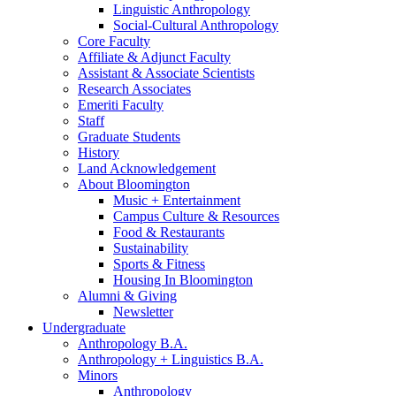
Linguistic Anthropology
Social-Cultural Anthropology
Core Faculty
Affiliate
&
Adjunct Faculty
Assistant
&
Associate Scientists
Research Associates
Emeriti Faculty
Staff
Graduate Students
History
Land Acknowledgement
About Bloomington
Music + Entertainment
Campus Culture
&
Resources
Food
&
Restaurants
Sustainability
Sports
&
Fitness
Housing In Bloomington
Alumni
&
Giving
Newsletter
Undergraduate
Anthropology B.A.
Anthropology + Linguistics B.A.
Minors
Anthropology