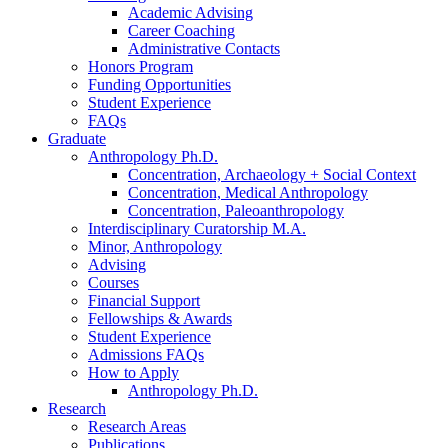
Academic Advising
Career Coaching
Administrative Contacts
Honors Program
Funding Opportunities
Student Experience
FAQs
Graduate
Anthropology Ph.D.
Concentration, Archaeology + Social Context
Concentration, Medical Anthropology
Concentration, Paleoanthropology
Interdisciplinary Curatorship M.A.
Minor, Anthropology
Advising
Courses
Financial Support
Fellowships
&
Awards
Student Experience
Admissions FAQs
How to Apply
Anthropology Ph.D.
Research
Research Areas
Publications