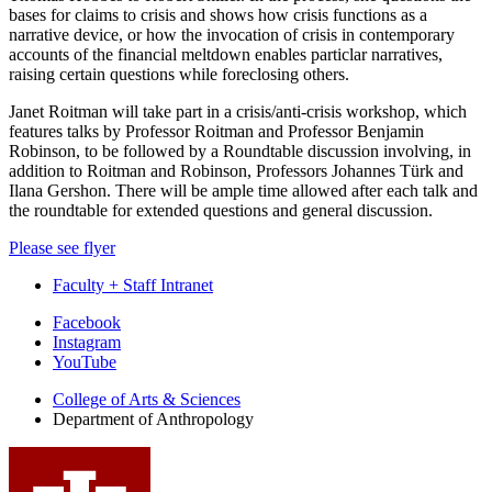
bases for claims to crisis and shows how crisis functions as a
narrative device, or how the invocation of crisis in contemporary
accounts of the financial meltdown enables particlar narratives,
raising certain questions while foreclosing others.
Janet Roitman will take part in a crisis/anti-crisis workshop, which
features talks by Professor Roitman and Professor Benjamin
Robinson, to be followed by a Roundtable discussion involving, in
addition to Roitman and Robinson, Professors Johannes Türk and
Ilana Gershon. There will be ample time allowed after each talk and
the roundtable for extended questions and general discussion.
Please see flyer
Faculty + Staff Intranet
Department
Facebook
Instagram
of
YouTube
Anthropology
College of Arts
&
Sciences
social
Department of Anthropology
media
channels