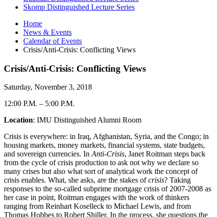
Skomp Distinguished Lecture Series
Home
News
&
Events
Calendar of Events
Crisis/Anti-Crisis: Conflicting Views
Crisis/Anti-Crisis: Conflicting Views
Saturday, November 3, 2018
12:00 P.M.
–
5:00 P.M.
Location
: IMU Distinguished Alumni Room
Crisis is everywhere: in Iraq, Afghanistan, Syria, and the Congo; in
housing markets, money markets, financial systems, state budgets,
and sovereign currencies. In
Anti-Crisis
, Janet Roitman steps back
from the cycle of crisis production to ask not why we declare so
many crises but also what sort of analytical work the concept of
crisis enables. What, she asks, are the stakes of
crisis
? Taking
responses to the so-called subprime mortgage crisis of 2007-2008 as
her case in point, Roitman engages with the work of thinkers
ranging from Reinhart Koselleck to Michael Lewis, and from
Thomas Hobbes to Robert Shiller. In the process, she questions the