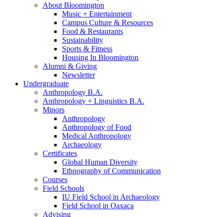
About Bloomington
Music + Entertainment
Campus Culture
&
Resources
Food
&
Restaurants
Sustainability
Sports
&
Fitness
Housing In Bloomington
Alumni
&
Giving
Newsletter
Undergraduate
Anthropology B.A.
Anthropology + Linguistics B.A.
Minors
Anthropology
Anthropology of Food
Medical Anthropology
Archaeology
Certificates
Global Human Diversity
Ethnography of Communication
Courses
Field Schools
IU Field School in Archaeology
Field School in Oaxaca
Advising