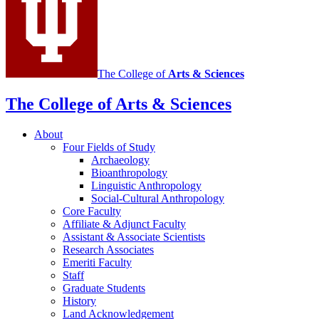
The College of
Arts
&
Sciences
The College of Arts
&
Sciences
About
Four Fields of Study
Archaeology
Bioanthropology
Linguistic Anthropology
Social-Cultural Anthropology
Core Faculty
Affiliate
&
Adjunct Faculty
Assistant
&
Associate Scientists
Research Associates
Emeriti Faculty
Staff
Graduate Students
History
Land Acknowledgement