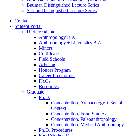
Bauman Distinguished Lecture Series
Skomp Distinguished Lecture Series
Contact
Student Portal
Undergraduate
Anthropology B.A.
Anthropology + Linguistics B.A.
Minors
Certificates
Field Schools
Advising
Honors Program
Career Preparation
FAQs
Resources
Graduate
Ph.D.
Concentration, Archaeology + Social
Context
Concentration, Food Studies
Concentration, Paleoanthropology
Concentration, Medical Anthropology
Ph.D. Procedures
Food Studies M.A.