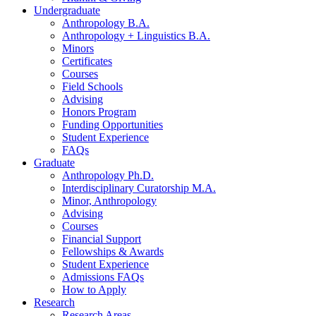
Undergraduate
Anthropology B.A.
Anthropology + Linguistics B.A.
Minors
Certificates
Courses
Field Schools
Advising
Honors Program
Funding Opportunities
Student Experience
FAQs
Graduate
Anthropology Ph.D.
Interdisciplinary Curatorship M.A.
Minor, Anthropology
Advising
Courses
Financial Support
Fellowships
&
Awards
Student Experience
Admissions FAQs
How to Apply
Research
Research Areas