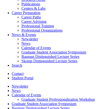
Publications
Centers
&
Labs
Career Preparation
Career Paths
Career Advising
Professional Training
Professional Organizations
News
&
Events
Newsletter
News
Calendar of Events
Graduate Student Association Symposium
Bauman Distinguished Lecture Series
Skomp Distinguished Lecture Series
Search
Contact
Student Portal
Newsletter
News
Calendar of Events
Graduate Student Professionalization Workshop
Graduate Student Association Symposium
Bauman Distinguished Lecture Series