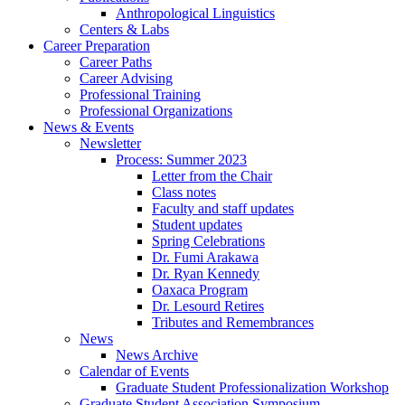
Anthropological Linguistics
Centers
&
Labs
Career Preparation
Career Paths
Career Advising
Professional Training
Professional Organizations
News
&
Events
Newsletter
Process: Summer 2023
Letter from the Chair
Class notes
Faculty and staff updates
Student updates
Spring Celebrations
Dr. Fumi Arakawa
Dr. Ryan Kennedy
Oaxaca Program
Dr. Lesourd Retires
Tributes and Remembrances
News
News Archive
Calendar of Events
Graduate Student Professionalization Workshop
Graduate Student Association Symposium