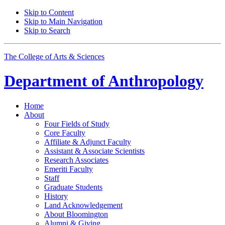
Skip to Content
Skip to Main Navigation
Skip to Search
The College of Arts
&
Sciences
Department of
Anthropology
Home
About
Four Fields of Study
Core Faculty
Affiliate
&
Adjunct Faculty
Assistant
&
Associate Scientists
Research Associates
Emeriti Faculty
Staff
Graduate Students
History
Land Acknowledgement
About Bloomington
Alumni
&
Giving