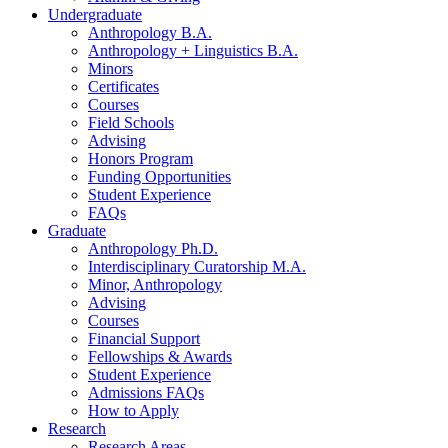
Undergraduate
Anthropology B.A.
Anthropology + Linguistics B.A.
Minors
Certificates
Courses
Field Schools
Advising
Honors Program
Funding Opportunities
Student Experience
FAQs
Graduate
Anthropology Ph.D.
Interdisciplinary Curatorship M.A.
Minor, Anthropology
Advising
Courses
Financial Support
Fellowships
&
Awards
Student Experience
Admissions FAQs
How to Apply
Research
Research Areas