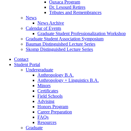
Oaxaca Program
Dr. Lesourd Retires
Tributes and Remembrances
News
News Archive
Calendar of Events
Graduate Student Professionalization Workshop
Graduate Student Association Symposium
Bauman Distinguished Lecture Series
Skomp Distinguished Lecture Series
Contact
Student Portal
Undergraduate
Anthropology B.A.
Anthropology + Linguistics B.A.
Minors
Certificates
Field Schools
Advising
Honors Program
Career Preparation
FAQs
Resources
Graduate