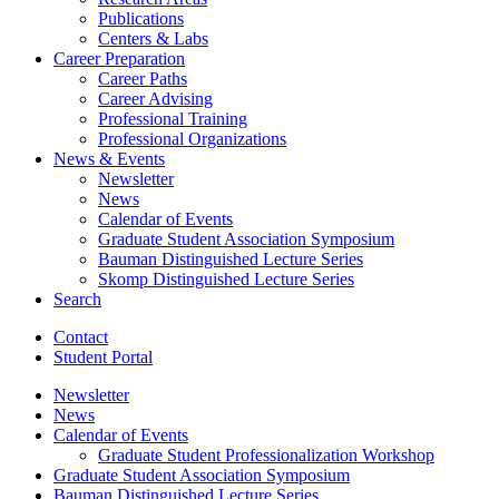
Publications
Centers
&
Labs
Career Preparation
Career Paths
Career Advising
Professional Training
Professional Organizations
News
&
Events
Newsletter
News
Calendar of Events
Graduate Student Association Symposium
Bauman Distinguished Lecture Series
Skomp Distinguished Lecture Series
Search
Contact
Student Portal
Newsletter
News
Calendar of Events
Graduate Student Professionalization Workshop
Graduate Student Association Symposium
Bauman Distinguished Lecture Series