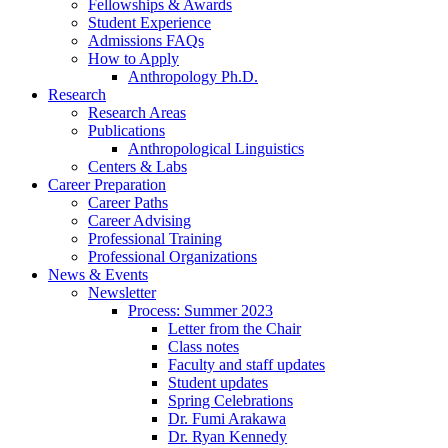
Fellowships
&
Awards
Student Experience
Admissions FAQs
How to Apply
Anthropology Ph.D.
Research
Research Areas
Publications
Anthropological Linguistics
Centers
&
Labs
Career Preparation
Career Paths
Career Advising
Professional Training
Professional Organizations
News
&
Events
Newsletter
Process: Summer 2023
Letter from the Chair
Class notes
Faculty and staff updates
Student updates
Spring Celebrations
Dr. Fumi Arakawa
Dr. Ryan Kennedy