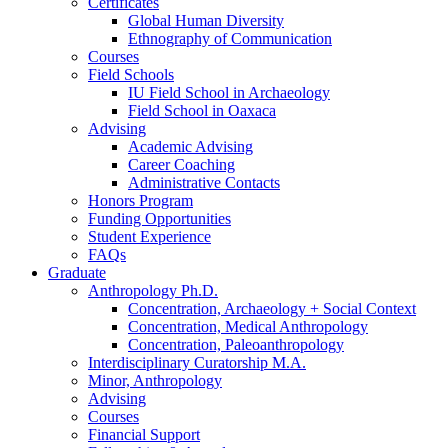
Certificates
Global Human Diversity
Ethnography of Communication
Courses
Field Schools
IU Field School in Archaeology
Field School in Oaxaca
Advising
Academic Advising
Career Coaching
Administrative Contacts
Honors Program
Funding Opportunities
Student Experience
FAQs
Graduate
Anthropology Ph.D.
Concentration, Archaeology + Social Context
Concentration, Medical Anthropology
Concentration, Paleoanthropology
Interdisciplinary Curatorship M.A.
Minor, Anthropology
Advising
Courses
Financial Support