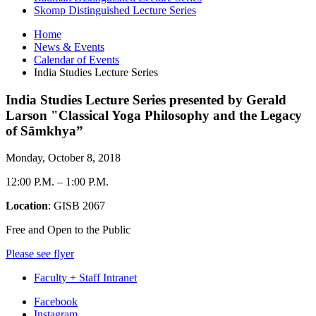
Skomp Distinguished Lecture Series
Home
News
&
Events
Calendar of Events
India Studies Lecture Series
India Studies Lecture Series presented by Gerald
Larson "Classical Yoga Philosophy and the Legacy
of Sāmkhya”
Monday, October 8, 2018
12:00 P.M.
–
1:00 P.M.
Location
: GISB 2067
Free and Open to the Public
Please see flyer
Faculty + Staff Intranet
Department
Facebook
Instagram