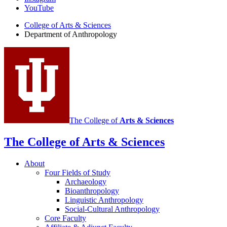
of
YouTube
Anthropology
College of Arts
&
Sciences
social
Department of Anthropology
media
channels
The College of
Arts
&
Sciences
The College of Arts
&
Sciences
About
Four Fields of Study
Archaeology
Bioanthropology
Linguistic Anthropology
Social-Cultural Anthropology
Core Faculty