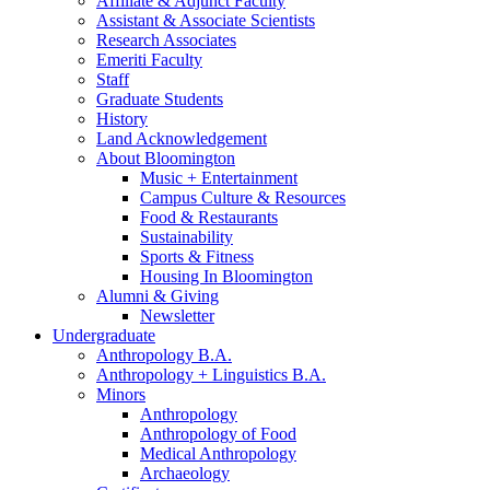
Affiliate
&
Adjunct Faculty
Assistant
&
Associate Scientists
Research Associates
Emeriti Faculty
Staff
Graduate Students
History
Land Acknowledgement
About Bloomington
Music + Entertainment
Campus Culture
&
Resources
Food
&
Restaurants
Sustainability
Sports
&
Fitness
Housing In Bloomington
Alumni
&
Giving
Newsletter
Undergraduate
Anthropology B.A.
Anthropology + Linguistics B.A.
Minors
Anthropology
Anthropology of Food
Medical Anthropology
Archaeology