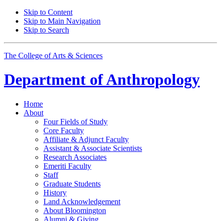
Skip to Content
Skip to Main Navigation
Skip to Search
The College of Arts
&
Sciences
Department of
Anthropology
Home
About
Four Fields of Study
Core Faculty
Affiliate
&
Adjunct Faculty
Assistant
&
Associate Scientists
Research Associates
Emeriti Faculty
Staff
Graduate Students
History
Land Acknowledgement
About Bloomington
Alumni
&
Giving