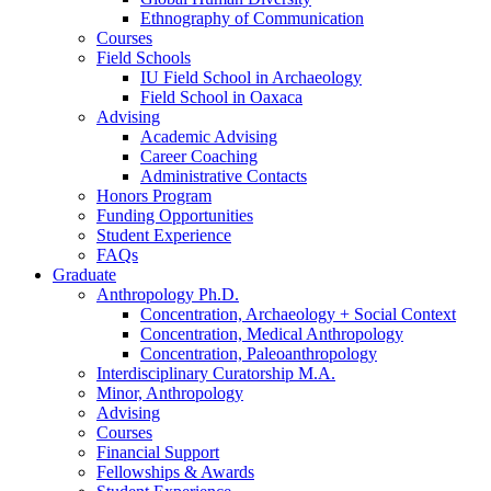
Ethnography of Communication
Courses
Field Schools
IU Field School in Archaeology
Field School in Oaxaca
Advising
Academic Advising
Career Coaching
Administrative Contacts
Honors Program
Funding Opportunities
Student Experience
FAQs
Graduate
Anthropology Ph.D.
Concentration, Archaeology + Social Context
Concentration, Medical Anthropology
Concentration, Paleoanthropology
Interdisciplinary Curatorship M.A.
Minor, Anthropology
Advising
Courses
Financial Support
Fellowships
&
Awards