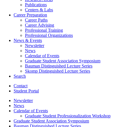
Publications
Centers
&
Labs
Career Preparation
Career Paths
Career Advising
Professional Training
Professional Organizations
News
&
Events
Newsletter
News
Calendar of Events
Graduate Student Association Symposium
Bauman Distinguished Lecture Series
Skomp Distinguished Lecture Series
Search
Contact
Student Portal
Newsletter
News
Calendar of Events
Graduate Student Professionalization Workshop
Graduate Student Association Symposium
Bauman Distinguished Lecture Series