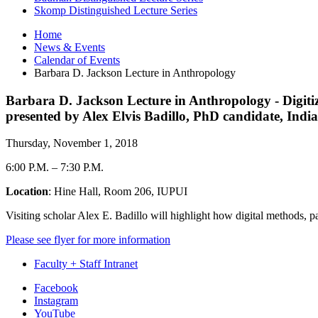
Skomp Distinguished Lecture Series
Home
News
&
Events
Calendar of Events
Barbara D. Jackson Lecture in Anthropology
Barbara D. Jackson Lecture in Anthropology - Digitizi
presented by Alex Elvis Badillo, PhD candidate, Ind
Thursday, November 1, 2018
6:00 P.M.
–
7:30 P.M.
Location
: Hine Hall, Room 206, IUPUI
Visiting scholar Alex E. Badillo will highlight how digital methods, 
Please see flyer for more information
Faculty + Staff Intranet
Department
Facebook
Instagram
of
YouTube