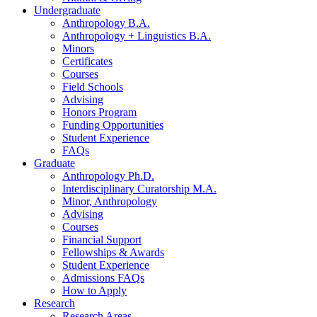
Undergraduate
Anthropology B.A.
Anthropology + Linguistics B.A.
Minors
Certificates
Courses
Field Schools
Advising
Honors Program
Funding Opportunities
Student Experience
FAQs
Graduate
Anthropology Ph.D.
Interdisciplinary Curatorship M.A.
Minor, Anthropology
Advising
Courses
Financial Support
Fellowships
&
Awards
Student Experience
Admissions FAQs
How to Apply
Research
Research Areas