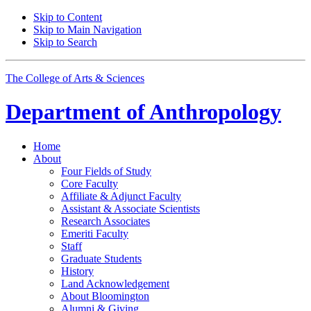
Skip to Content
Skip to Main Navigation
Skip to Search
The College of Arts
&
Sciences
Department of
Anthropology
Home
About
Four Fields of Study
Core Faculty
Affiliate
&
Adjunct Faculty
Assistant
&
Associate Scientists
Research Associates
Emeriti Faculty
Staff
Graduate Students
History
Land Acknowledgement
About Bloomington
Alumni
&
Giving