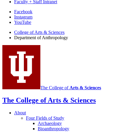
Faculty + Staff Intranet
Department
Facebook
Instagram
of
YouTube
Anthropology
College of Arts
&
Sciences
social
Department of Anthropology
media
channels
The College of
Arts
&
Sciences
The College of Arts
&
Sciences
About
Four Fields of Study
Archaeology
Bioanthropology