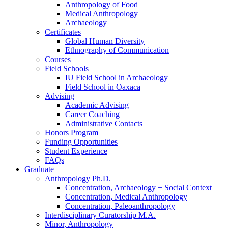
Anthropology of Food
Medical Anthropology
Archaeology
Certificates
Global Human Diversity
Ethnography of Communication
Courses
Field Schools
IU Field School in Archaeology
Field School in Oaxaca
Advising
Academic Advising
Career Coaching
Administrative Contacts
Honors Program
Funding Opportunities
Student Experience
FAQs
Graduate
Anthropology Ph.D.
Concentration, Archaeology + Social Context
Concentration, Medical Anthropology
Concentration, Paleoanthropology
Interdisciplinary Curatorship M.A.
Minor, Anthropology