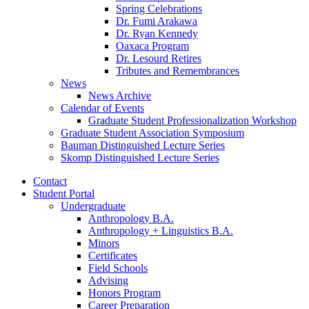
Spring Celebrations
Dr. Fumi Arakawa
Dr. Ryan Kennedy
Oaxaca Program
Dr. Lesourd Retires
Tributes and Remembrances
News
News Archive
Calendar of Events
Graduate Student Professionalization Workshop
Graduate Student Association Symposium
Bauman Distinguished Lecture Series
Skomp Distinguished Lecture Series
Contact
Student Portal
Undergraduate
Anthropology B.A.
Anthropology + Linguistics B.A.
Minors
Certificates
Field Schools
Advising
Honors Program
Career Preparation