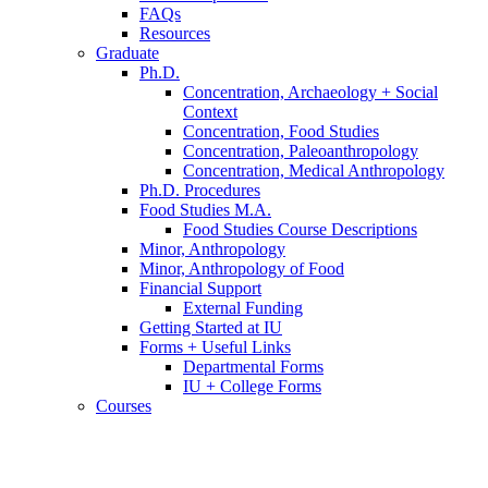
FAQs
Resources
Graduate
Ph.D.
Concentration, Archaeology + Social
Context
Concentration, Food Studies
Concentration, Paleoanthropology
Concentration, Medical Anthropology
Ph.D. Procedures
Food Studies M.A.
Food Studies Course Descriptions
Minor, Anthropology
Minor, Anthropology of Food
Financial Support
External Funding
Getting Started at IU
Forms + Useful Links
Departmental Forms
IU + College Forms
Courses