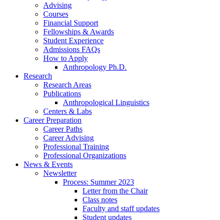
Advising
Courses
Financial Support
Fellowships
&
Awards
Student Experience
Admissions FAQs
How to Apply
Anthropology Ph.D.
Research
Research Areas
Publications
Anthropological Linguistics
Centers
&
Labs
Career Preparation
Career Paths
Career Advising
Professional Training
Professional Organizations
News
&
Events
Newsletter
Process: Summer 2023
Letter from the Chair
Class notes
Faculty and staff updates
Student updates