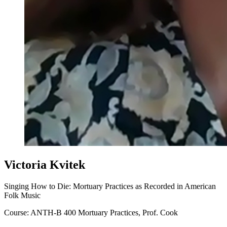
Victoria Kvitek
Singing How to Die: Mortuary Practices as Recorded in American
Folk Music
Course: ANTH-B 400 Mortuary Practices, Prof. Cook