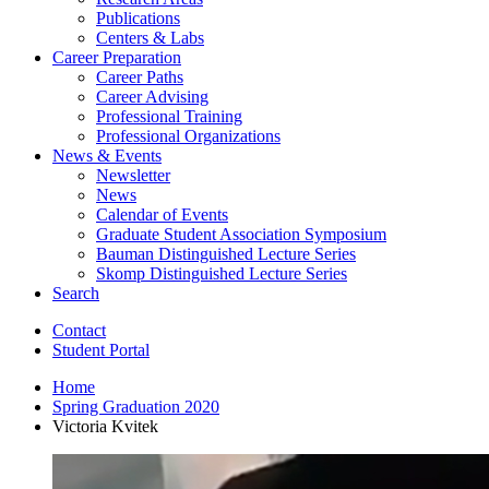
Publications
Centers
&
Labs
Career Preparation
Career Paths
Career Advising
Professional Training
Professional Organizations
News
&
Events
Newsletter
News
Calendar of Events
Graduate Student Association Symposium
Bauman Distinguished Lecture Series
Skomp Distinguished Lecture Series
Search
Contact
Student Portal
Home
Spring Graduation 2020
Victoria Kvitek