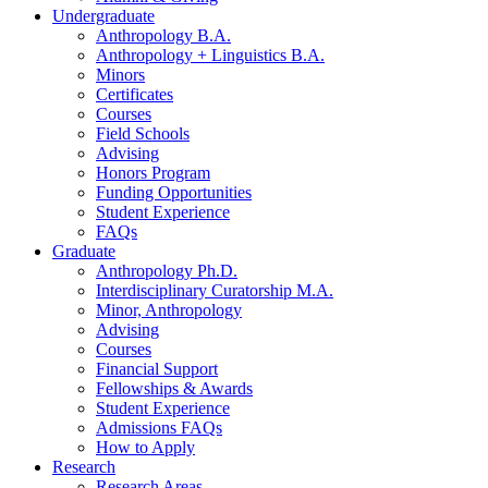
Undergraduate
Anthropology B.A.
Anthropology + Linguistics B.A.
Minors
Certificates
Courses
Field Schools
Advising
Honors Program
Funding Opportunities
Student Experience
FAQs
Graduate
Anthropology Ph.D.
Interdisciplinary Curatorship M.A.
Minor, Anthropology
Advising
Courses
Financial Support
Fellowships
&
Awards
Student Experience
Admissions FAQs
How to Apply
Research
Research Areas