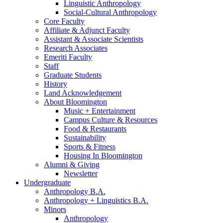
Linguistic Anthropology
Social-Cultural Anthropology
Core Faculty
Affiliate
&
Adjunct Faculty
Assistant
&
Associate Scientists
Research Associates
Emeriti Faculty
Staff
Graduate Students
History
Land Acknowledgement
About Bloomington
Music + Entertainment
Campus Culture
&
Resources
Food
&
Restaurants
Sustainability
Sports
&
Fitness
Housing In Bloomington
Alumni
&
Giving
Newsletter
Undergraduate
Anthropology B.A.
Anthropology + Linguistics B.A.
Minors
Anthropology