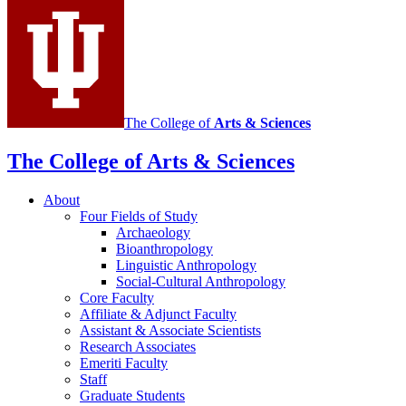
channels
The College of
Arts
&
Sciences
The College of Arts
&
Sciences
About
Four Fields of Study
Archaeology
Bioanthropology
Linguistic Anthropology
Social-Cultural Anthropology
Core Faculty
Affiliate
&
Adjunct Faculty
Assistant
&
Associate Scientists
Research Associates
Emeriti Faculty
Staff
Graduate Students