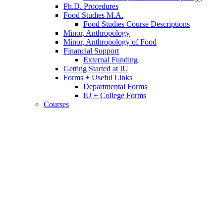
Ph.D. Procedures
Food Studies M.A.
Food Studies Course Descriptions
Minor, Anthropology
Minor, Anthropology of Food
Financial Support
External Funding
Getting Started at IU
Forms + Useful Links
Departmental Forms
IU + College Forms
Courses