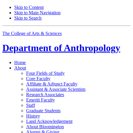
Skip to Content
Skip to Main Navigation
Skip to Search
The College of Arts
&
Sciences
Department of
Anthropology
Home
About
Four Fields of Study
Core Faculty
Affiliate
&
Adjunct Faculty
Assistant
&
Associate Scientists
Research Associates
Emeriti Faculty
Staff
Graduate Students
History
Land Acknowledgement
About Bloomington
Alumni
&
Giving