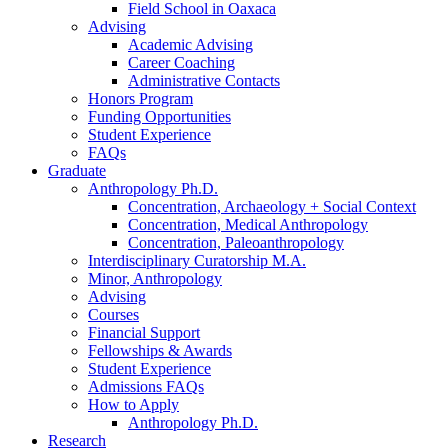
Field School in Oaxaca
Advising
Academic Advising
Career Coaching
Administrative Contacts
Honors Program
Funding Opportunities
Student Experience
FAQs
Graduate
Anthropology Ph.D.
Concentration, Archaeology + Social Context
Concentration, Medical Anthropology
Concentration, Paleoanthropology
Interdisciplinary Curatorship M.A.
Minor, Anthropology
Advising
Courses
Financial Support
Fellowships
&
Awards
Student Experience
Admissions FAQs
How to Apply
Anthropology Ph.D.
Research