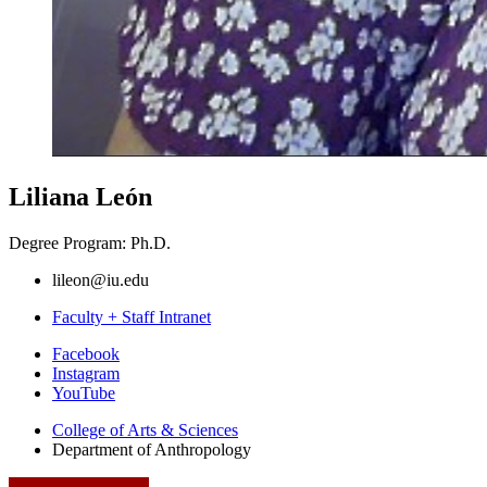
Liliana León
Degree Program: Ph.D.
lileon@iu.edu
Faculty + Staff Intranet
Department
Facebook
Instagram
of
YouTube
Anthropology
College of Arts
&
Sciences
social
Department of Anthropology
media