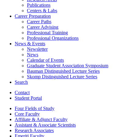
Publications
Centers
&
Labs
Career Preparation
Career Paths
Career Advising
Professional Training
Professional Organizations
News
&
Events
Newsletter
News
Calendar of Events
Graduate Student Association Symposium
Bauman Distinguished Lecture Series
Skomp Distinguished Lecture Series
Search
Contact
Student Portal
Four Fields of Study
Core Faculty
Affiliate
&
Adjunct Faculty
Assistant
&
Associate Scientists
Research Associates
Emeriti Faculty