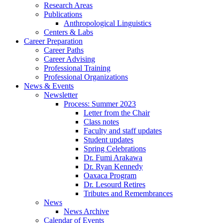
Research Areas
Publications
Anthropological Linguistics
Centers
&
Labs
Career Preparation
Career Paths
Career Advising
Professional Training
Professional Organizations
News
&
Events
Newsletter
Process: Summer 2023
Letter from the Chair
Class notes
Faculty and staff updates
Student updates
Spring Celebrations
Dr. Fumi Arakawa
Dr. Ryan Kennedy
Oaxaca Program
Dr. Lesourd Retires
Tributes and Remembrances
News
News Archive
Calendar of Events