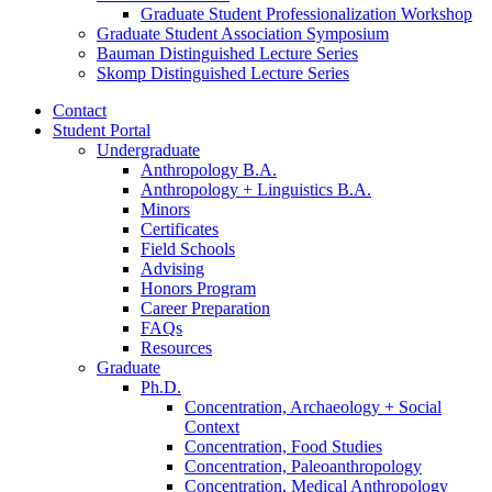
Graduate Student Professionalization Workshop
Graduate Student Association Symposium
Bauman Distinguished Lecture Series
Skomp Distinguished Lecture Series
Contact
Student Portal
Undergraduate
Anthropology B.A.
Anthropology + Linguistics B.A.
Minors
Certificates
Field Schools
Advising
Honors Program
Career Preparation
FAQs
Resources
Graduate
Ph.D.
Concentration, Archaeology + Social
Context
Concentration, Food Studies
Concentration, Paleoanthropology
Concentration, Medical Anthropology