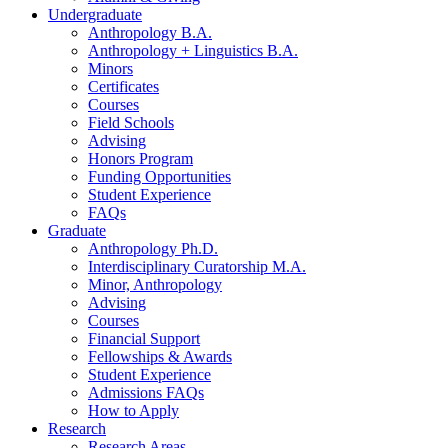
Undergraduate
Anthropology B.A.
Anthropology + Linguistics B.A.
Minors
Certificates
Courses
Field Schools
Advising
Honors Program
Funding Opportunities
Student Experience
FAQs
Graduate
Anthropology Ph.D.
Interdisciplinary Curatorship M.A.
Minor, Anthropology
Advising
Courses
Financial Support
Fellowships
&
Awards
Student Experience
Admissions FAQs
How to Apply
Research
Research Areas