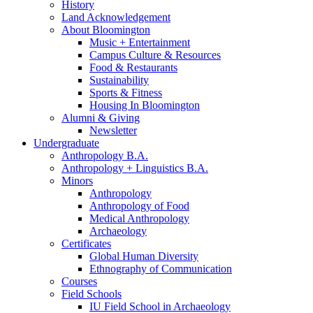
History
Land Acknowledgement
About Bloomington
Music + Entertainment
Campus Culture
&
Resources
Food
&
Restaurants
Sustainability
Sports
&
Fitness
Housing In Bloomington
Alumni
&
Giving
Newsletter
Undergraduate
Anthropology B.A.
Anthropology + Linguistics B.A.
Minors
Anthropology
Anthropology of Food
Medical Anthropology
Archaeology
Certificates
Global Human Diversity
Ethnography of Communication
Courses
Field Schools
IU Field School in Archaeology