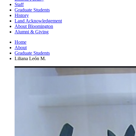
Staff
Graduate Students
History
Land Acknowledgement
About Bloomington
Alumni
&
Giving
Home
About
Graduate Students
Liliana León M.