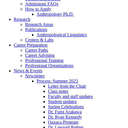
Admissions FAQs
How to Apply
Anthropology Ph.D.
Research
Research Areas
Publications
Anthropological Linguistics
Centers
&
Labs
Career Preparation
Career Paths
Career Advising
Professional Training
Professional Organizations
News
&
Events
Newsletter
Process: Summer 2023
Letter from the Chair
Class notes
Faculty and staff updates
Student updates
Spring Celebrations
Dr. Fumi Arakawa
Dr. Ryan Kennedy
Oaxaca Program
Dr. Lesourd Retires