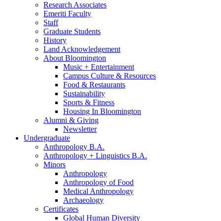
Research Associates
Emeriti Faculty
Staff
Graduate Students
History
Land Acknowledgement
About Bloomington
Music + Entertainment
Campus Culture
&
Resources
Food
&
Restaurants
Sustainability
Sports
&
Fitness
Housing In Bloomington
Alumni
&
Giving
Newsletter
Undergraduate
Anthropology B.A.
Anthropology + Linguistics B.A.
Minors
Anthropology
Anthropology of Food
Medical Anthropology
Archaeology
Certificates
Global Human Diversity