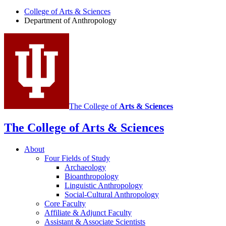
Anthropology
College of Arts
&
Sciences
social
Department of Anthropology
media
channels
The College of
Arts
&
Sciences
The College of Arts
&
Sciences
About
Four Fields of Study
Archaeology
Bioanthropology
Linguistic Anthropology
Social-Cultural Anthropology
Core Faculty
Affiliate
&
Adjunct Faculty
Assistant
&
Associate Scientists