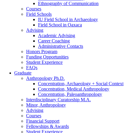
Ethnography of Communication
Courses
Field Schools
IU Field School in Archaeology
Field School in Oaxaca
Advising
Academic Advising
Career Coaching
Administrative Contacts
Honors Program
Funding Opportunities
Student Experience
FAQs
Graduate
Anthropology Ph.D.
Concentration, Archaeology + Social Context
Concentration, Medical Anthropology
Concentration, Paleoanthropology
Interdisciplinary Curatorship M.A.
Minor, Anthropology
Advising
Courses
Financial Support
Fellowships
&
Awards
Student Experience