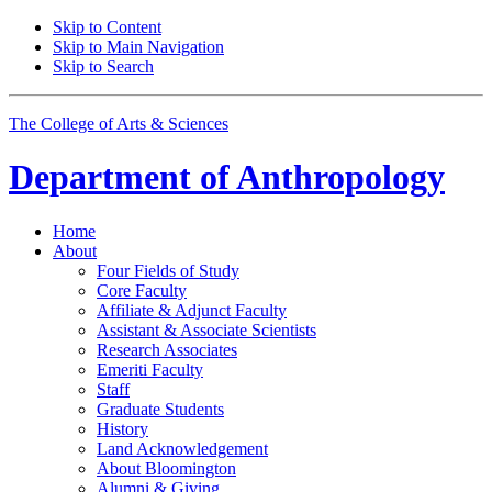
Skip to Content
Skip to Main Navigation
Skip to Search
The College of Arts
&
Sciences
Department of
Anthropology
Home
About
Four Fields of Study
Core Faculty
Affiliate
&
Adjunct Faculty
Assistant
&
Associate Scientists
Research Associates
Emeriti Faculty
Staff
Graduate Students
History
Land Acknowledgement
About Bloomington
Alumni
&
Giving