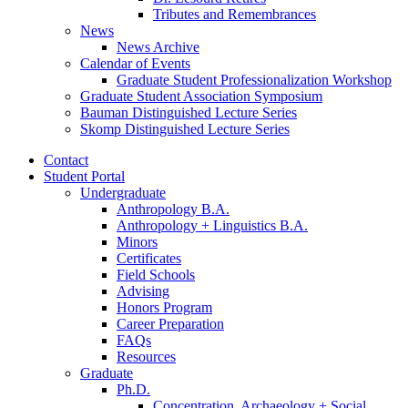
Tributes and Remembrances
News
News Archive
Calendar of Events
Graduate Student Professionalization Workshop
Graduate Student Association Symposium
Bauman Distinguished Lecture Series
Skomp Distinguished Lecture Series
Contact
Student Portal
Undergraduate
Anthropology B.A.
Anthropology + Linguistics B.A.
Minors
Certificates
Field Schools
Advising
Honors Program
Career Preparation
FAQs
Resources
Graduate
Ph.D.
Concentration, Archaeology + Social