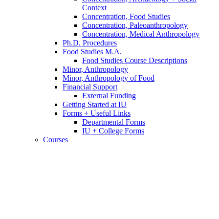
Context
Concentration, Food Studies
Concentration, Paleoanthropology
Concentration, Medical Anthropology
Ph.D. Procedures
Food Studies M.A.
Food Studies Course Descriptions
Minor, Anthropology
Minor, Anthropology of Food
Financial Support
External Funding
Getting Started at IU
Forms + Useful Links
Departmental Forms
IU + College Forms
Courses