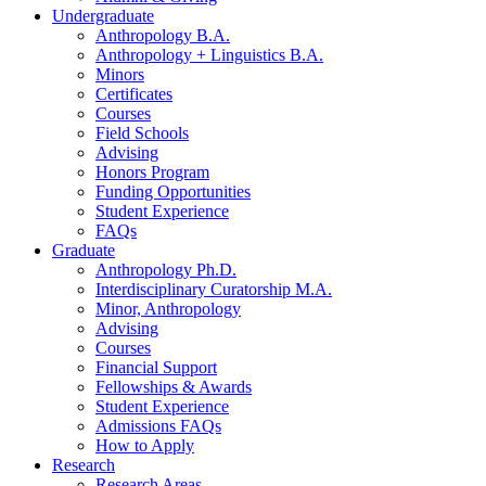
Undergraduate
Anthropology B.A.
Anthropology + Linguistics B.A.
Minors
Certificates
Courses
Field Schools
Advising
Honors Program
Funding Opportunities
Student Experience
FAQs
Graduate
Anthropology Ph.D.
Interdisciplinary Curatorship M.A.
Minor, Anthropology
Advising
Courses
Financial Support
Fellowships
&
Awards
Student Experience
Admissions FAQs
How to Apply
Research
Research Areas