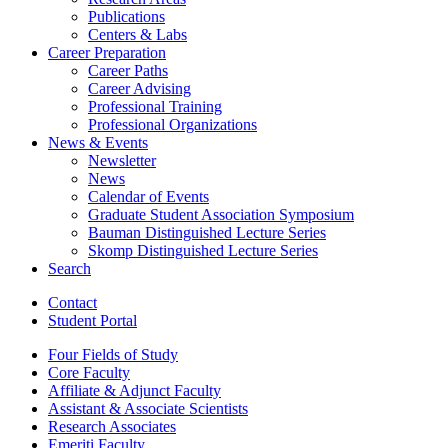
Publications
Centers
&
Labs
Career Preparation
Career Paths
Career Advising
Professional Training
Professional Organizations
News
&
Events
Newsletter
News
Calendar of Events
Graduate Student Association Symposium
Bauman Distinguished Lecture Series
Skomp Distinguished Lecture Series
Search
Contact
Student Portal
Four Fields of Study
Core Faculty
Affiliate
&
Adjunct Faculty
Assistant
&
Associate Scientists
Research Associates
Emeriti Faculty