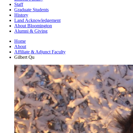
Staff
Graduate Students
History
Land Acknowledgement
About Bloomington
Alumni
&
Giving
Home
About
Affiliate
&
Adjunct Faculty
Gilbert Qu