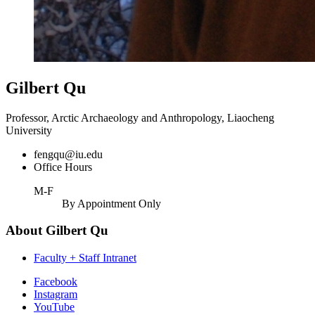
Gilbert Qu
Professor, Arctic Archaeology and Anthropology, Liaocheng
University
fengqu@iu.edu
Office Hours
M-F
By Appointment Only
About Gilbert Qu
Faculty + Staff Intranet
Department
Facebook
Instagram
of
YouTube