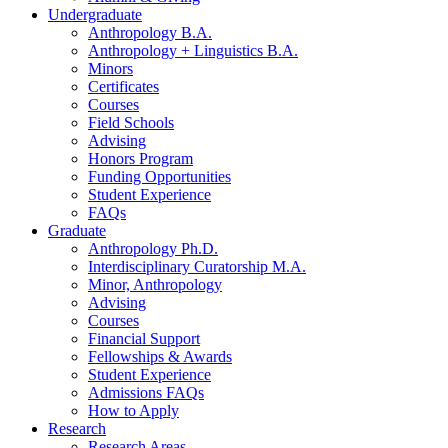
Undergraduate
Anthropology B.A.
Anthropology + Linguistics B.A.
Minors
Certificates
Courses
Field Schools
Advising
Honors Program
Funding Opportunities
Student Experience
FAQs
Graduate
Anthropology Ph.D.
Interdisciplinary Curatorship M.A.
Minor, Anthropology
Advising
Courses
Financial Support
Fellowships
&
Awards
Student Experience
Admissions FAQs
How to Apply
Research
Research Areas