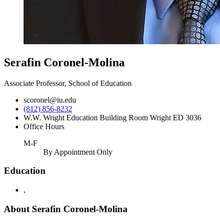
Serafin Coronel-Molina
Associate Professor, School of Education
scoronel@iu.edu
(812) 856-8232
W.W. Wright Education Building Room Wright ED 3036
Office Hours
M-F
By Appointment Only
Education
,
About Serafin Coronel-Molina