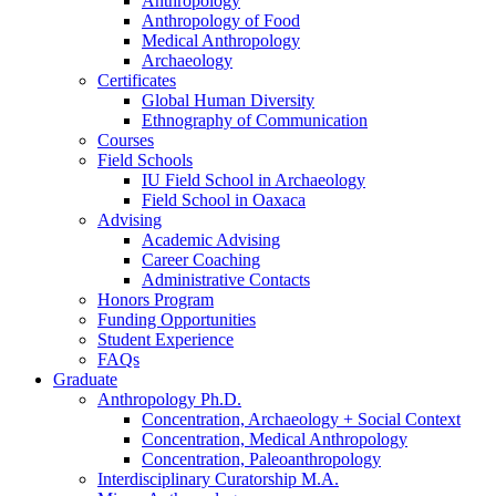
Anthropology
Anthropology of Food
Medical Anthropology
Archaeology
Certificates
Global Human Diversity
Ethnography of Communication
Courses
Field Schools
IU Field School in Archaeology
Field School in Oaxaca
Advising
Academic Advising
Career Coaching
Administrative Contacts
Honors Program
Funding Opportunities
Student Experience
FAQs
Graduate
Anthropology Ph.D.
Concentration, Archaeology + Social Context
Concentration, Medical Anthropology
Concentration, Paleoanthropology
Interdisciplinary Curatorship M.A.