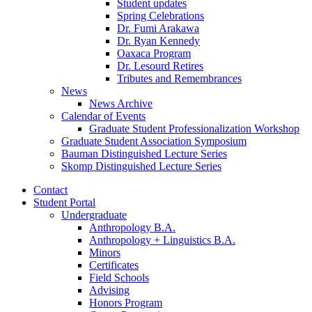
Student updates
Spring Celebrations
Dr. Fumi Arakawa
Dr. Ryan Kennedy
Oaxaca Program
Dr. Lesourd Retires
Tributes and Remembrances
News
News Archive
Calendar of Events
Graduate Student Professionalization Workshop
Graduate Student Association Symposium
Bauman Distinguished Lecture Series
Skomp Distinguished Lecture Series
Contact
Student Portal
Undergraduate
Anthropology B.A.
Anthropology + Linguistics B.A.
Minors
Certificates
Field Schools
Advising
Honors Program