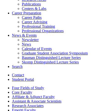
Publications
Centers
&
Labs
Career Preparation
Career Paths
Career Advising
Professional Training
Professional Organizations
News
&
Events
Newsletter
News
Calendar of Events
Graduate Student Association Symposium
Bauman Distinguished Lecture Series
Skomp Distinguished Lecture Series
Search
Contact
Student Portal
Four Fields of Study
Core Faculty
Affiliate
&
Adjunct Faculty
Assistant
&
Associate Scientists
Research Associates
Emeriti Faculty