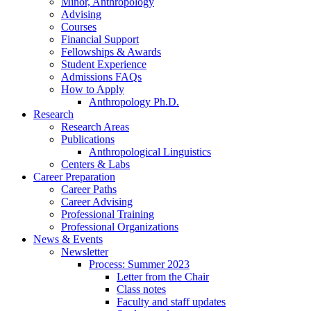
Minor, Anthropology
Advising
Courses
Financial Support
Fellowships
&
Awards
Student Experience
Admissions FAQs
How to Apply
Anthropology Ph.D.
Research
Research Areas
Publications
Anthropological Linguistics
Centers
&
Labs
Career Preparation
Career Paths
Career Advising
Professional Training
Professional Organizations
News
&
Events
Newsletter
Process: Summer 2023
Letter from the Chair
Class notes
Faculty and staff updates