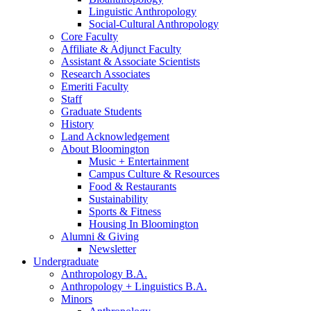
Linguistic Anthropology
Social-Cultural Anthropology
Core Faculty
Affiliate
&
Adjunct Faculty
Assistant
&
Associate Scientists
Research Associates
Emeriti Faculty
Staff
Graduate Students
History
Land Acknowledgement
About Bloomington
Music + Entertainment
Campus Culture
&
Resources
Food
&
Restaurants
Sustainability
Sports
&
Fitness
Housing In Bloomington
Alumni
&
Giving
Newsletter
Undergraduate
Anthropology B.A.
Anthropology + Linguistics B.A.
Minors