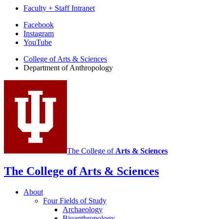
Faculty + Staff Intranet
Department
Facebook
Instagram
of
YouTube
Anthropology
College of Arts
&
Sciences
social
Department of Anthropology
media
channels
The College of
Arts
&
Sciences
The College of Arts
&
Sciences
About
Four Fields of Study
Archaeology
Bioanthropology