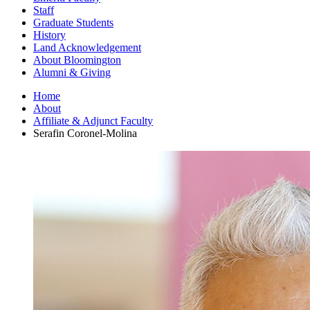
Staff
Graduate Students
History
Land Acknowledgement
About Bloomington
Alumni
&
Giving
Home
About
Affiliate
&
Adjunct Faculty
Serafin Coronel-Molina