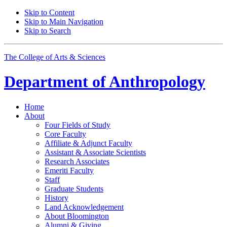
Skip to Content
Skip to Main Navigation
Skip to Search
The College of Arts
&
Sciences
Department of
Anthropology
Home
About
Four Fields of Study
Core Faculty
Affiliate
&
Adjunct Faculty
Assistant
&
Associate Scientists
Research Associates
Emeriti Faculty
Staff
Graduate Students
History
Land Acknowledgement
About Bloomington
Alumni
&
Giving