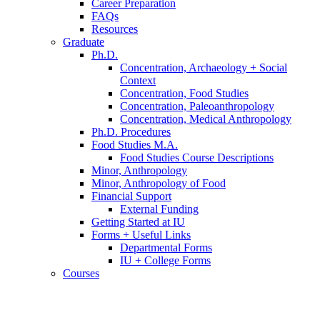
Career Preparation
FAQs
Resources
Graduate
Ph.D.
Concentration, Archaeology + Social
Context
Concentration, Food Studies
Concentration, Paleoanthropology
Concentration, Medical Anthropology
Ph.D. Procedures
Food Studies M.A.
Food Studies Course Descriptions
Minor, Anthropology
Minor, Anthropology of Food
Financial Support
External Funding
Getting Started at IU
Forms + Useful Links
Departmental Forms
IU + College Forms
Courses