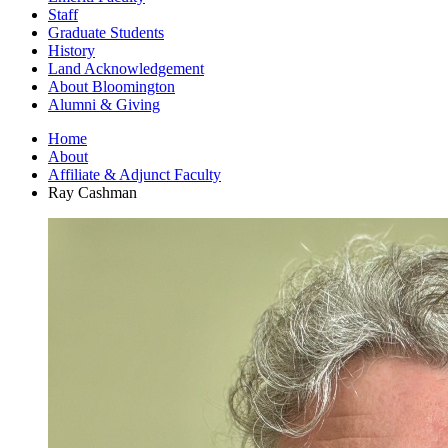
Staff
Graduate Students
History
Land Acknowledgement
About Bloomington
Alumni
&
Giving
Home
About
Affiliate
&
Adjunct Faculty
Ray Cashman