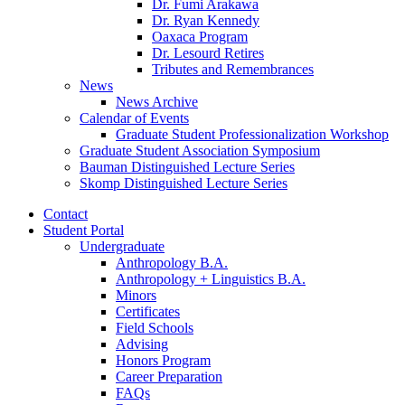
Dr. Fumi Arakawa
Dr. Ryan Kennedy
Oaxaca Program
Dr. Lesourd Retires
Tributes and Remembrances
News
News Archive
Calendar of Events
Graduate Student Professionalization Workshop
Graduate Student Association Symposium
Bauman Distinguished Lecture Series
Skomp Distinguished Lecture Series
Contact
Student Portal
Undergraduate
Anthropology B.A.
Anthropology + Linguistics B.A.
Minors
Certificates
Field Schools
Advising
Honors Program
Career Preparation
FAQs