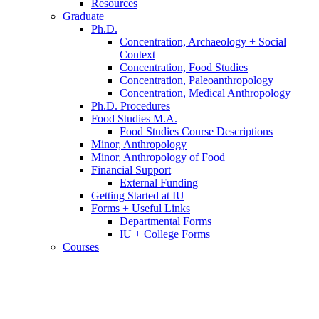
Resources
Graduate
Ph.D.
Concentration, Archaeology + Social
Context
Concentration, Food Studies
Concentration, Paleoanthropology
Concentration, Medical Anthropology
Ph.D. Procedures
Food Studies M.A.
Food Studies Course Descriptions
Minor, Anthropology
Minor, Anthropology of Food
Financial Support
External Funding
Getting Started at IU
Forms + Useful Links
Departmental Forms
IU + College Forms
Courses