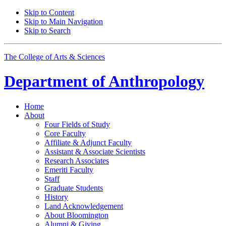
Skip to Content
Skip to Main Navigation
Skip to Search
The College of Arts
&
Sciences
Department of
Anthropology
Home
About
Four Fields of Study
Core Faculty
Affiliate
&
Adjunct Faculty
Assistant
&
Associate Scientists
Research Associates
Emeriti Faculty
Staff
Graduate Students
History
Land Acknowledgement
About Bloomington
Alumni
&
Giving