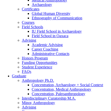
Medical Anthropology
Archaeology
Certificates
Global Human Diversity
Ethnography of Communication
Courses
Field Schools
IU Field School in Archaeology
Field School in Oaxaca
Advising
Academic Advising
Career Coaching
Administrative Contacts
Honors Program
Funding Opportunities
Student Experience
FAQs
Graduate
Anthropology Ph.D.
Concentration, Archaeology + Social Context
Concentration, Medical Anthropology
Concentration, Paleoanthropology
Interdisciplinary Curatorship M.A.
Minor, Anthropology
Advising