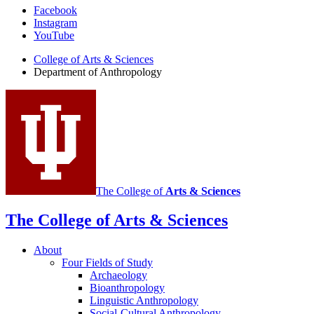
Department
Facebook
Instagram
of
YouTube
Anthropology
College of Arts
&
Sciences
social
Department of Anthropology
media
channels
The College of
Arts
&
Sciences
The College of Arts
&
Sciences
About
Four Fields of Study
Archaeology
Bioanthropology
Linguistic Anthropology
Social-Cultural Anthropology