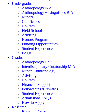
Undergraduate
Anthropology B.A.
Anthropology + Linguistics B.A.
Minors
Certificates
Courses
Field Schools
Advising
Honors Program
Funding Opportunities
Student Experience
FAQs
Graduate
Anthropology Ph.D.
Interdisciplinary Curatorship M.A.
Minor, Anthropology
Advising
Courses
Financial Support
Fellowships
&
Awards
Student Experience
Admissions FAQs
How to Apply
Research
Research Areas