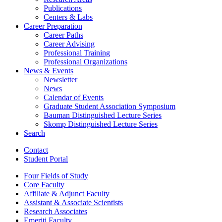
Publications
Centers
&
Labs
Career Preparation
Career Paths
Career Advising
Professional Training
Professional Organizations
News
&
Events
Newsletter
News
Calendar of Events
Graduate Student Association Symposium
Bauman Distinguished Lecture Series
Skomp Distinguished Lecture Series
Search
Contact
Student Portal
Four Fields of Study
Core Faculty
Affiliate
&
Adjunct Faculty
Assistant
&
Associate Scientists
Research Associates
Emeriti Faculty