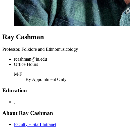
Ray Cashman
Professor, Folklore and Ethnomusicology
rcashman@iu.edu
Office Hours
M-F
By Appointment Only
Education
,
About Ray Cashman
Faculty + Staff Intranet