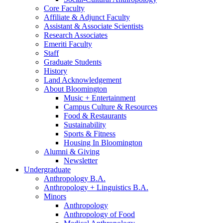
Core Faculty
Affiliate
&
Adjunct Faculty
Assistant
&
Associate Scientists
Research Associates
Emeriti Faculty
Staff
Graduate Students
History
Land Acknowledgement
About Bloomington
Music + Entertainment
Campus Culture
&
Resources
Food
&
Restaurants
Sustainability
Sports
&
Fitness
Housing In Bloomington
Alumni
&
Giving
Newsletter
Undergraduate
Anthropology B.A.
Anthropology + Linguistics B.A.
Minors
Anthropology
Anthropology of Food