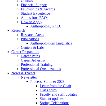
Courses
Financial Support
Fellowships
&
Awards
Student Experience
Admissions FAQs
How to Apply
Anthropology Ph.D.
Research
Research Areas
Publications
Anthropological Linguistics
Centers
&
Labs
Career Preparation
Career Paths
Career Advising
Professional Training
Professional Organizations
News
&
Events
Newsletter
Process: Summer 2023
Letter from the Chair
Class notes
Faculty and staff updates
Student updates
Spring Celebrations